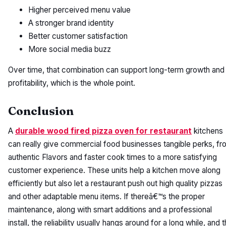
Higher perceived menu value
A stronger brand identity
Better customer satisfaction
More social media buzz
Over time, that combination can support long-term growth and
profitability, which is the whole point.
Conclusion
A
durable wood fired pizza oven for restaurant
kitchens
can really give commercial food businesses tangible perks, fr
authentic Flavors and faster cook times to a more satisfying
customer experience. These units help a kitchen move along
efficiently but also let a restaurant push out high quality pizzas
and other adaptable menu items. If thereâ€™s the proper
maintenance, along with smart additions and a professional
install, the reliability usually hangs around for a long while, and 