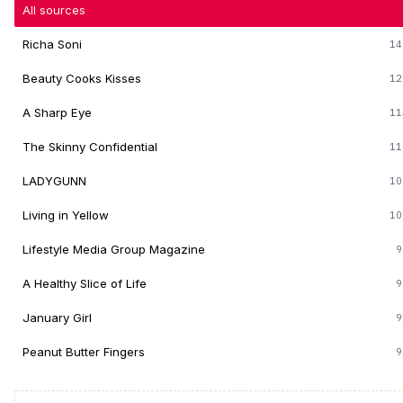
All sources
Richa Soni
14
Beauty Cooks Kisses
12
A Sharp Eye
11
The Skinny Confidential
11
LADYGUNN
10
Living in Yellow
10
Lifestyle Media Group Magazine
9
A Healthy Slice of Life
9
January Girl
9
Peanut Butter Fingers
9