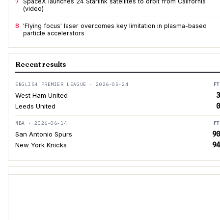
7
SpaceX launches 24 Starlink satellites to orbit from California
(video)
8
'Flying focus' laser overcomes key limitation in plasma-based
particle accelerators
Recent results
ENGLISH PREMIER LEAGUE · 2026-05-24
FT
3
West Ham United
0
Leeds United
NBA · 2026-06-14
FT
90
San Antonio Spurs
94
New York Knicks