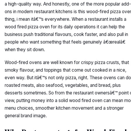
a high-quality way. And honestly, one of the more popular add-
ons in modern restaurant kitchens is this wood-fired pizza ove
thing, i mean itâ€™s everywhere. When a restaurant installs a
wood fired pizza oven for its daily operations it can help the
business push traditional flavours, cook faster, and also pull in
people who want something that feels genuinely â€œrealâ€
when they sit down.
Wood-fired ovens are well known for crispy pizza crusts, that
smoky flavour, and toppings that come out cooked in a nice,
even way. But itâ€™s not only pizza, right. These ovens can do
roasted meats, also seafood, vegetables, and bread, plus
desserts sometimes. So from the restaurant ownersâ€™ point 
view, putting money into a solid wood fired oven can mean mo
menu choices, smoother kitchen movement and a stronger
general brand image.