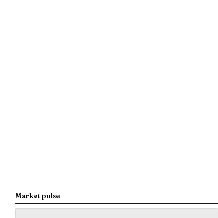
Market pulse