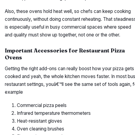
Also, these ovens hold heat well, so chefs can keep cooking
continuously, without doing constant reheating. That steadines
is especially useful in busy commercial spaces where speed
and quality must show up together, not one or the other.
Important Accessories for Restaurant Pizza
Ovens
Getting the right add-ons can really boost how your pizza gets
cooked and yeah, the whole kitchen moves faster. In most bu
restaurant settings, youâ€™ll see the same set of tools again, f
example
Commercial pizza peels
Infrared temperature thermometers
Heat-resistant gloves
Oven cleaning brushes