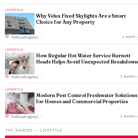
LIFESTYLE
Why Velux Fixed Skylights Are a Smart
Choice for Any Property
a month 
TheBlueRidgeGal
·
LIFESTYLE
How Regular Hot Water Service Burnett
Heads Helps Avoid Unexpected Breakdown
2 months 
TheBlueRidgeGal
·
LIFESTYLE
Modern Pest Control Freshwater Solutions
for Homes and Commercial Properties
2 months 
TheBlueRidgeGal
·
TOP SOURCES — LIFESTYLE