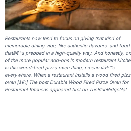
Restaurants now tend to focus on giving that kind of
memorable dining vibe, like authentic flavours, and food
thatâ€™s prepped in a high-quality way. And honestly, o
of the more popular add-ons in modern restaurant kitche
is this wood-fired pizza oven thing, i mean itâ€™s
everywhere. When a restaurant installs a wood fired pizz
oven [â€¦] The post Durable Wood Fired Pizza Oven for
Restaurant Kitchens appeared first on TheBlueRidgeGal.