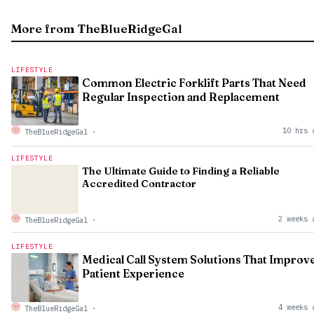
More from TheBlueRidgeGal
LIFESTYLE
Common Electric Forklift Parts That Need
Regular Inspection and Replacement
10 hrs 
TheBlueRidgeGal
·
LIFESTYLE
The Ultimate Guide to Finding a Reliable
Accredited Contractor
2 weeks 
TheBlueRidgeGal
·
LIFESTYLE
Medical Call System Solutions That Improv
Patient Experience
4 weeks 
TheBlueRidgeGal
·