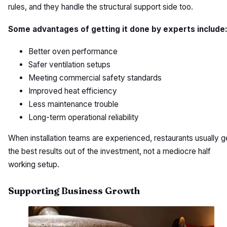
rules, and they handle the structural support side too.
Some advantages of getting it done by experts include
Better oven performance
Safer ventilation setups
Meeting commercial safety standards
Improved heat efficiency
Less maintenance trouble
Long-term operational reliability
When installation teams are experienced, restaurants usually g
the best results out of the investment, not a mediocre half
working setup.
Supporting Business Growth