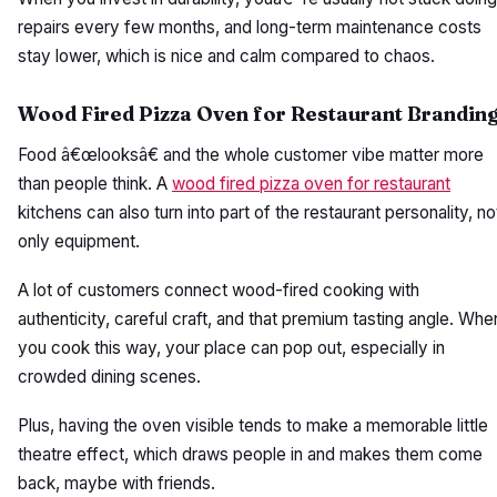
repairs every few months, and long-term maintenance costs
stay lower, which is nice and calm compared to chaos.
Wood Fired Pizza Oven for Restaurant Brandin
Food â€œlooksâ€ and the whole customer vibe matter more
than people think. A
wood fired pizza oven for restaurant
kitchens can also turn into part of the restaurant personality, no
only equipment.
A lot of customers connect wood-fired cooking with
authenticity, careful craft, and that premium tasting angle. Whe
you cook this way, your place can pop out, especially in
crowded dining scenes.
Plus, having the oven visible tends to make a memorable little
theatre effect, which draws people in and makes them come
back, maybe with friends.