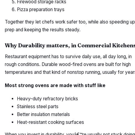
Firewood storage racks
Pizza preparation trays
Together they let chefs work safer too, while also speeding up
prep and keeping the results steady.
Why Durability matters, in Commercial Kitchen
Restaurant equipment has to survive daily use, all day long, in
rough conditions. Durable wood-fired ovens are built for high
temperatures and that kind of nonstop running, usually for year
Most strong ovens are made with stuff like
Heavy-duty refractory bricks
Stainless steel parts
Better insulation materials
Heat-resistant cooking surfaces
When you invest in durability, youâ€™re usually not stuck doing