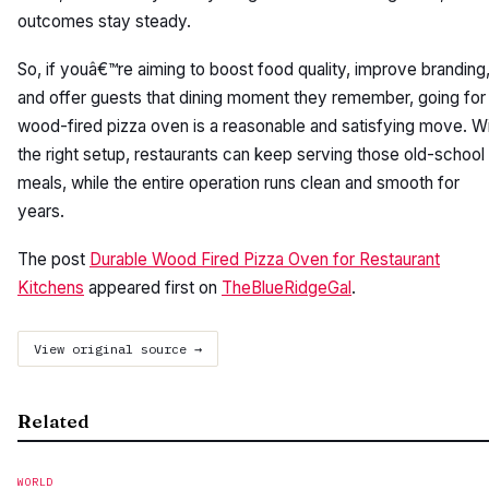
outcomes stay steady.
So, if youâ€™re aiming to boost food quality, improve branding
and offer guests that dining moment they remember, going for
wood-fired pizza oven is a reasonable and satisfying move. W
the right setup, restaurants can keep serving those old-school
meals, while the entire operation runs clean and smooth for
years.
The post
Durable Wood Fired Pizza Oven for Restaurant
Kitchens
appeared first on
TheBlueRidgeGal
.
View original source →
Related
WORLD