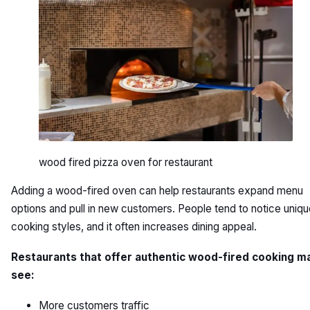
wood fired pizza oven for restaurant
Adding a wood-fired oven can help restaurants expand menu
options and pull in new customers. People tend to notice uniq
cooking styles, and it often increases dining appeal.
Restaurants that offer authentic wood-fired cooking m
see:
More customers traffic