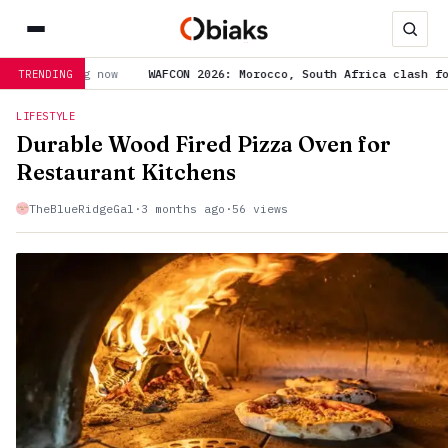
ON 2026: Morocco, South Africa clash for semi-final spot, World 
TRENDING
LIFESTYLE
Durable Wood Fired Pizza Oven for
Restaurant Kitchens
TheBlueRidgeGal
·
3 months ago
·
56 views