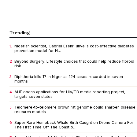
Trending
1
Nigerian scientist, Gabriel Ezenri unveils cost-effective diabetes
prevention model for H…
2
Beyond Surgery: Lifestyle choices that could help reduce fibroid
risk
3
Diphtheria kills 17 in Niger as 124 cases recorded in seven
months
4
AHF opens applications for HIV/TB media reporting project,
targets seven states
5
Telomere-to-telomere brown rat genome could sharpen disease
research models
6
Super Rare Humpback Whale Birth Caught on Drone Camera For
The First Time Off The Coast o…