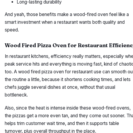
Long-lasting durability
And yeah, those benefits make a wood-fired oven feel like a
smart investment when a restaurant wants both quality and
speed.
Wood Fired Pizza Oven for Restaurant Efficienc
In restaurant kitchens, efficiency really matters, especially wh
peak service hits and everything is moving fast, kind of chaoti
too. A wood fired pizza oven for restaurant use can smooth ou
the routine a little, because it shortens cooking times, and lets
chefs juggle several dishes at once, without that usual
bottleneck.
Also, since the heat is intense inside these wood-fired ovens,
the pizzas get a more even tan, and they come out sooner. Th
helps trim customer wait time, and then it supports table
turnover, plus overall throughput in the place.