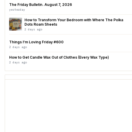
The Friday Bulletin. August 7, 2026
yesterday
How to Transform Your Bedroom with Where The Polka
Dots Roam Sheets
2 days ago
Things I’m Loving Friday #600
2 days ago
How to Get Candle Wax Out of Clothes (Every Wax Type)
2 days ago