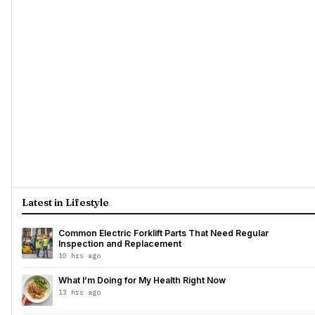
Latest in Lifestyle
Common Electric Forklift Parts That Need Regular
Inspection and Replacement
10 hrs ago
What I’m Doing for My Health Right Now
13 hrs ago