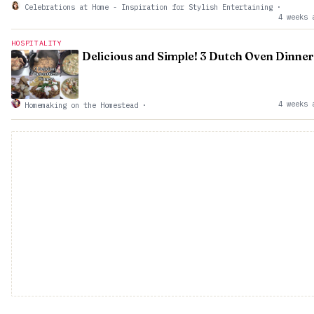
Celebrations at Home - Inspiration for Stylish Entertaining
·
4 weeks 
HOSPITALITY
Delicious and Simple! 3 Dutch Oven Dinner
4 weeks 
Homemaking on the Homestead
·