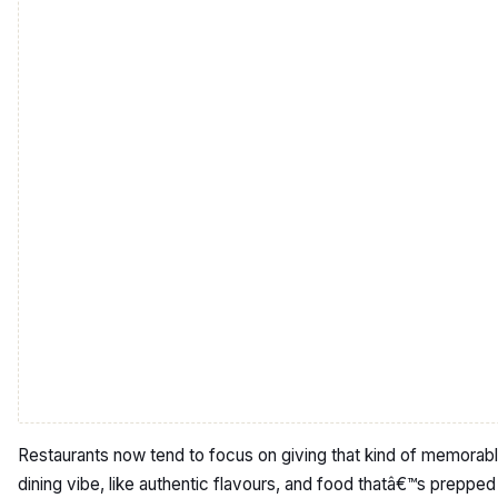
Restaurants now tend to focus on giving that kind of memorab
dining vibe, like authentic flavours, and food thatâ€™s prepped 