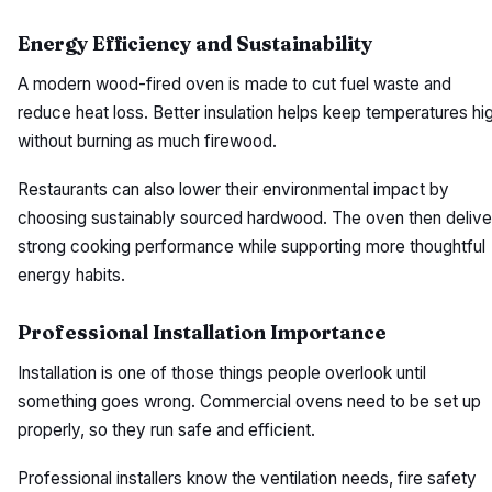
Energy Efficiency and Sustainability
A modern wood-fired oven is made to cut fuel waste and
reduce heat loss. Better insulation helps keep temperatures hi
without burning as much firewood.
Restaurants can also lower their environmental impact by
choosing sustainably sourced hardwood. The oven then delive
strong cooking performance while supporting more thoughtful
energy habits.
Professional Installation Importance
Installation is one of those things people overlook until
something goes wrong. Commercial ovens need to be set up
properly, so they run safe and efficient.
Professional installers know the ventilation needs, fire safety