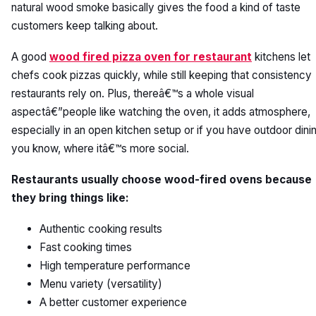
natural wood smoke basically gives the food a kind of taste
customers keep talking about.
A good
wood fired pizza oven for restaurant
kitchens let
chefs cook pizzas quickly, while still keeping that consistency
restaurants rely on. Plus, thereâ€™s a whole visual
aspectâ€”people like watching the oven, it adds atmosphere,
especially in an open kitchen setup or if you have outdoor dini
you know, where itâ€™s more social.
Restaurants usually choose wood-fired ovens because
they bring things like:
Authentic cooking results
Fast cooking times
High temperature performance
Menu variety (versatility)
A better customer experience