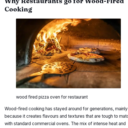
Why Restaurants go for Wood-Fired
Cooking
wood fired pizza oven for restaurant
Wood-fired cooking has stayed around for generations, mainly
because it creates flavours and textures that are tough to mat
with standard commercial ovens. The mix of intense heat and