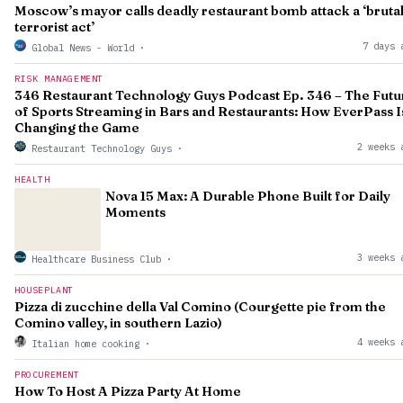
Moscow’s mayor calls deadly restaurant bomb attack a ‘bruta
terrorist act’
7 days 
Global News - World
·
RISK MANAGEMENT
346 Restaurant Technology Guys Podcast Ep. 346 – The Futu
of Sports Streaming in Bars and Restaurants: How EverPass I
Changing the Game
2 weeks 
Restaurant Technology Guys
·
HEALTH
Nova 15 Max: A Durable Phone Built for Daily
Moments
3 weeks 
Healthcare Business Club
·
HOUSEPLANT
Pizza di zucchine della Val Comino (Courgette pie from the
Comino valley, in southern Lazio)
4 weeks 
Italian home cooking
·
PROCUREMENT
How To Host A Pizza Party At Home