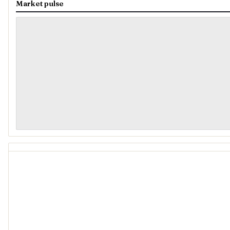
Market pulse