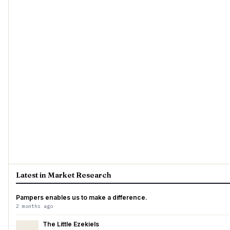
Latest in Market Research
Pampers enables us to make a difference.
2 months ago
The Little Ezekiels