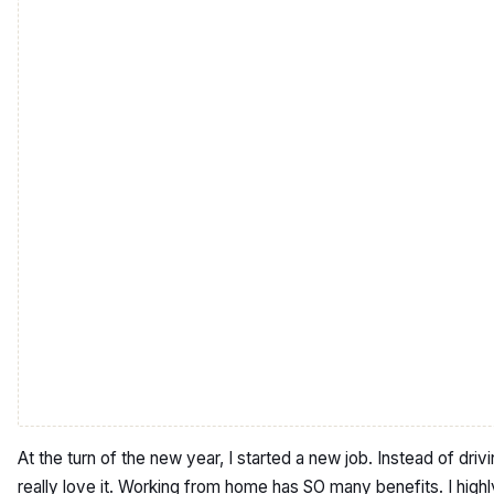
At the turn of the new year, I started a new job. Instead of dr
really love it. Working from home has SO many benefits. I hig