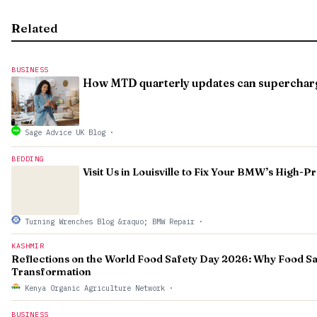
Related
BUSINESS
How MTD quarterly updates can supercharge
Sage Advice UK Blog
·
BEDDING
Visit Us in Louisville to Fix Your BMW’s High-
Turning Wrenches Blog &raquo; BMW Repair
·
KASHMIR
Reflections on the World Food Safety Day 2026: Why Food Sa
Transformation
Kenya Organic Agriculture Network
·
BUSINESS