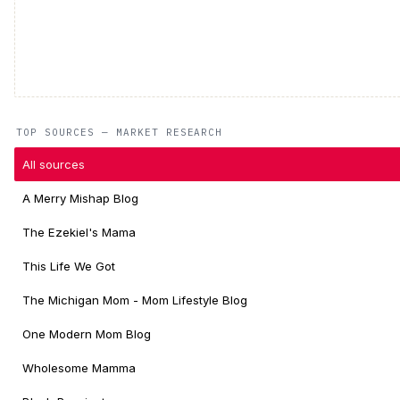
TOP SOURCES — MARKET RESEARCH
All sources
A Merry Mishap Blog
The Ezekiel's Mama
This Life We Got
The Michigan Mom - Mom Lifestyle Blog
One Modern Mom Blog
Wholesome Mamma