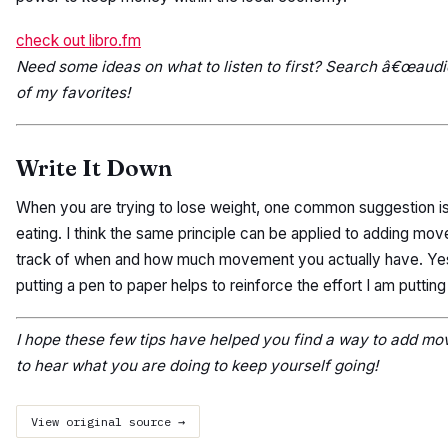
check out libro.fm
Need some ideas on what to listen to first? Search â€œaudi
of my favorites!
Write It Down
When you are trying to lose weight, one common suggestion is
eating. I think the same principle can be applied to adding mo
track of when and how much movement you actually have. Yes, thi
putting a pen to paper helps to reinforce the effort I am putting 
I hope these few tips have helped you find a way to add mo
to hear what you are doing to keep yourself going!
View original source →