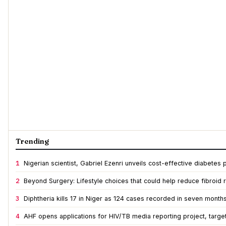
Trending
1
Nigerian scientist, Gabriel Ezenri unveils cost-effective diabete
2
Beyond Surgery: Lifestyle choices that could help reduce fibroid r
3
Diphtheria kills 17 in Niger as 124 cases recorded in seven month
4
AHF opens applications for HIV/TB media reporting project, targe