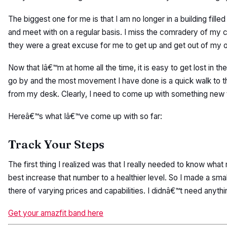
The biggest one for me is that I am no longer in a building fill
and meet with on a regular basis. I miss the comradery of my
they were a great excuse for me to get up and get out of my o
Now that Iâ€™m at home all the time, it is easy to get lost in
go by and the most movement I have done is a quick walk to the
from my desk. Clearly, I need to come up with something new t
Hereâ€™s what Iâ€™ve come up with so far:
Track Your Steps
The first thing I realized was that I really needed to know wh
best increase that number to a healthier level. So I made a small
there of varying prices and capabilities. I didnâ€™t need anyth
Get your amazfit band here