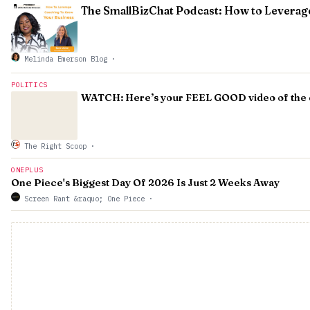
The SmallBizChat Podcast: How to Leverag
Melinda Emerson Blog
·
POLITICS
WATCH: Here’s your FEEL GOOD video of the da
The Right Scoop
·
ONEPLUS
One Piece's Biggest Day Of 2026 Is Just 2 Weeks Away
Screen Rant &raquo; One Piece
·