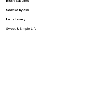
Blush Bassinet
Sadvika Kylash
La La Lovely
Sweet & Simple Life