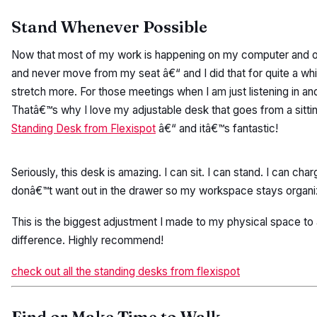
Stand Whenever Possible
Now that most of my work is happening on my computer and ov
and never move from my seat â€“ and I did that for quite a whil
stretch more. For those meetings when I am just listening in a
Thatâ€™s why I love my adjustable desk that goes from a sitti
Standing Desk from Flexispot
â€“ and itâ€™s fantastic!
Seriously, this desk is amazing. I can sit. I can stand. I can ch
donâ€™t want out in the drawer so my workspace stays organi
This is the biggest adjustment I made to my physical space t
difference. Highly recommend!
check out all the standing desks from flexispot