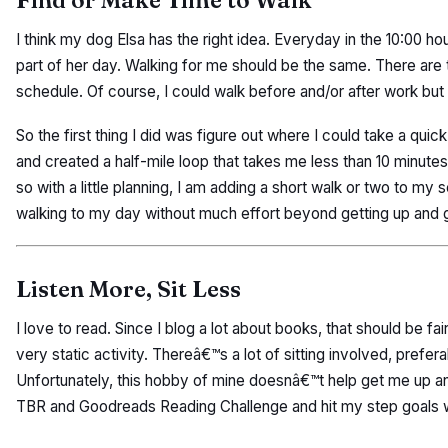
Find or Make Time to Walk
I think my dog Elsa has the right idea. Everyday in the 10:00 hou
part of her day. Walking for me should be the same. There are 
schedule. Of course, I could walk before and/or after work but 
So the first thing I did was figure out where I could take a qui
and created a half-mile loop that takes me less than 10 minut
so with a little planning, I am adding a short walk or two to my s
walking to my day without much effort beyond getting up and g
Listen More, Sit Less
I love to read. Since I blog a lot about books, that should be fai
very static activity. Thereâ€™s a lot of sitting involved, prefer
Unfortunately, this hobby of mine doesnâ€™t help get me up a
TBR and Goodreads Reading Challenge and hit my step goals wi