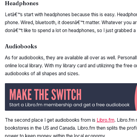
Headphones
Letâ€™s start with headphones because this is easy. Headphon
phone. Wired, bluetooth, it doesnâ€™t matter. Whatever you are
donâ€™t like to spend a lot on headphones, so I just grabbed a pa
Audiobooks
As for audiobooks, they are available all over as well. Personal
online local library. With my library card and utilizinng the fre
audiobooks of all shapes and sizes.
The second place I get audiobooks from is
Libro.fm
. Libro.fm
bookstores in the US and Canada. Libro.fm then splits the prof
power to keep money within the local economy.