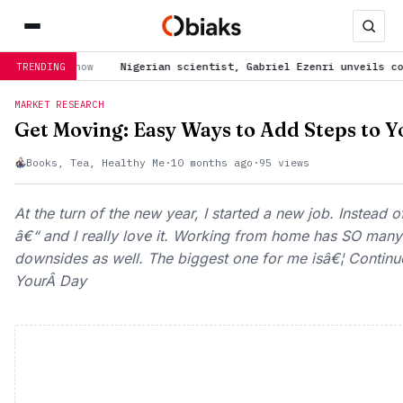
Nigerian scientist, Gabriel Ezenri unveils cost-effectiv
TRENDING
MARKET RESEARCH
Get Moving: Easy Ways to Add Steps to 
Books, Tea, Healthy Me
·
10 months ago
·
95 views
At the turn of the new year, I started a new job. Instead
â€“ and I really love it. Working from home has SO many 
downsides as well. The biggest one for me isâ€¦ Contin
YourÂ Day