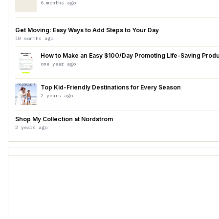
6 months ago
Get Moving: Easy Ways to Add Steps to Your Day
10 months ago
How to Make an Easy $100/Day Promoting Life-Saving Prod
one year ago
Top Kid-Friendly Destinations for Every Season
2 years ago
Shop My Collection at Nordstrom
2 years ago