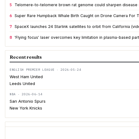
5
Telomere-to-telomere brown rat genome could sharpen disease
6
Super Rare Humpback Whale Birth Caught on Drone Camera For T
7
SpaceX launches 24 Starlink satellites to orbit from California (vid
8
'Flying focus' laser overcomes key limitation in plasma-based part
Recent results
ENGLISH PREMIER LEAGUE · 2026-05-24
West Ham United
Leeds United
NBA · 2026-06-14
San Antonio Spurs
New York Knicks