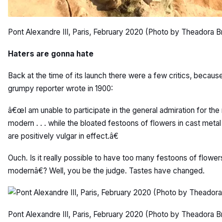
Pont Alexandre III, Paris, February 2020 (Photo by Theadora B
Haters are gonna hate
Back at the time of its launch there were a few critics, becaus
grumpy reporter wrote in 1900:
â€œI am unable to participate in the general admiration for the 
modern . . . while the bloated festoons of flowers in cast met
are positively vulgar in effect.â€
Ouch. Is it really possible to have too many festoons of flow
modernâ€? Well, you be the judge. Tastes have changed.
Pont Alexandre III, Paris, February 2020 (Photo by Theadora B