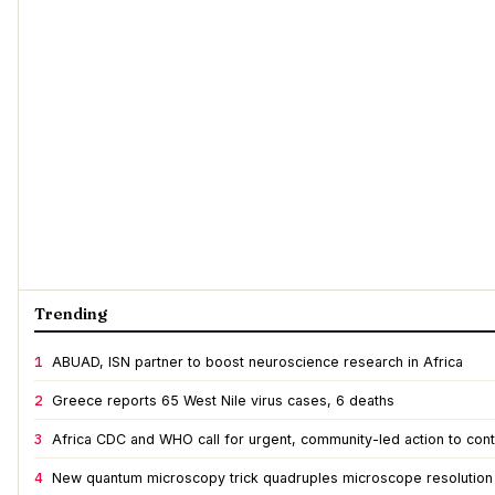
Trending
1
ABUAD, ISN partner to boost neuroscience research in Africa
2
Greece reports 65 West Nile virus cases, 6 deaths
3
Africa CDC and WHO call for urgent, community-led action to cont
4
New quantum microscopy trick quadruples microscope resolution