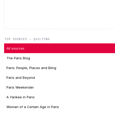
TOP SOURCES — QUILTING
All sources
The Paris Blog
Paris: People, Places and Bling
Paris and Beyond
Paris Weekender
A Yankee in Paris
Woman of a Certain Age in Paris