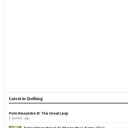
Latest in Quilting
Pont Alexandre III: The Great Leap
3 months ago