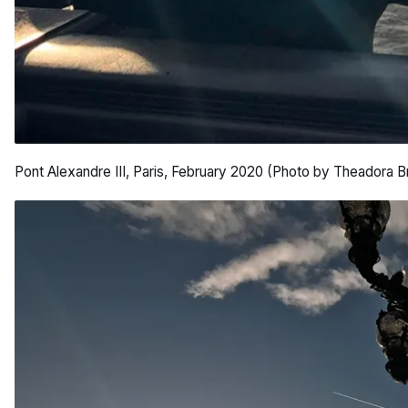
Pont Alexandre III, Paris, February 2020 (Photo by Theadora B