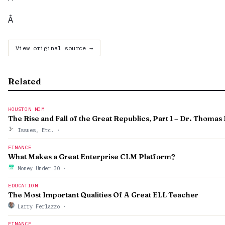
Â
View original source →
Related
HOUSTON MOM
The Rise and Fall of the Great Republics, Part 1 – Dr. Thoma
Issues, Etc.
·
FINANCE
What Makes a Great Enterprise CLM Platform?
Money Under 30
·
EDUCATION
The Most Important Qualities Of A Great ELL Teacher
Larry Ferlazzo
·
FINANCE