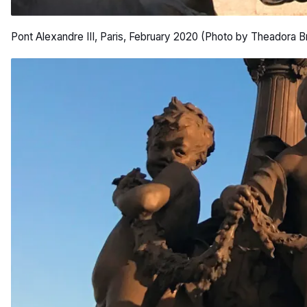
Pont Alexandre III, Paris, February 2020 (Photo by Theadora B