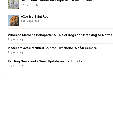
Salon International de l'Agriculture &amp; Flow
one year ago
Ã‰glise Saint Roch
one year ago
Princess Mathilde Bonaparte: A Tale of Dogs and Breaking All Norms
2 years ago
2 Ateliers avec Mathieu Boldron Dimanche 15 dÃ©cembre
2 years ago
Exciting News and a Small Update on the Book Launch
2 years ago