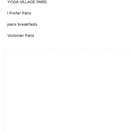
YOGA VILLAGE PARIS
I Prefer Paris
paris breakfasts
Victorian Paris