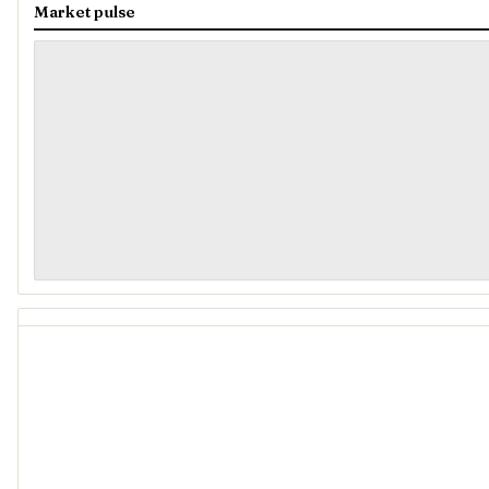
Market pulse