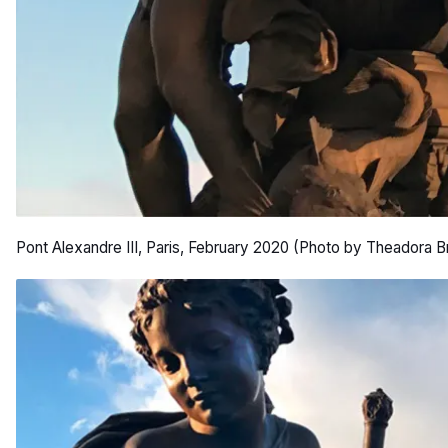
Pont Alexandre III, Paris, February 2020 (Photo by Theadora B