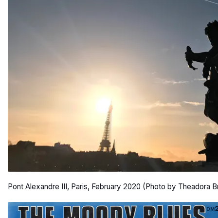
Pont Alexandre III, Paris, February 2020 (Photo by Theadora B