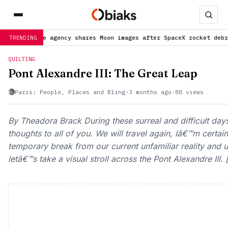
ages after SpaceX rocket debris crash
is trending now
NASA ur
TRENDING
QUILTING
Pont Alexandre III: The Great Leap
Paris: People, Places and Bling
·
3 months ago
·
88 views
By Theadora Brack During these surreal and difficult day
thoughts to all of you. We will travel again, Iâ€™m certa
temporary break from our current unfamiliar reality and un
letâ€™s take a visual stroll across the Pont Alexandre III. 