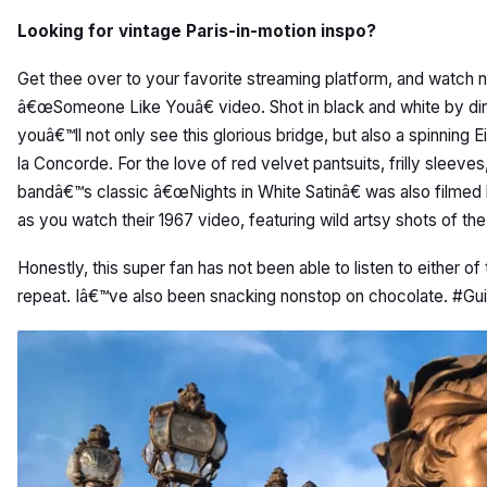
Looking for vintage Paris-in-motion inspo?
Get thee over to your favorite streaming platform, and watch 
â€œSomeone Like Youâ€ video. Shot in black and white by di
youâ€™ll not only see this glorious bridge, but also a spinning E
la Concorde. For the love of red velvet pantsuits, frilly sleev
bandâ€™s classic â€œNights in White Satinâ€ was also filmed he
as you watch their 1967 video, featuring wild artsy shots of th
Honestly, this super fan has not been able to listen to either of
repeat. Iâ€™ve also been snacking nonstop on chocolate. #Gu