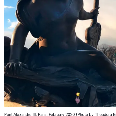
Pont Alexandre III, Paris, February 2020 (Photo by Theadora B