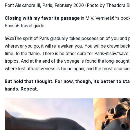
Pont Alexandre III, Paris, February 2020 (Photo by Theadora B
Closing with my favorite passage
in M.V. Vernierâ€™s poc
Parisâ€ travel guide:
â€œThe spirit of Paris gradually takes possession of you and
wherever you go, it will re-awaken you. You will be drawn back to
time, to the flame. There is no other cure for Paris-itisâ€”save
tropics. And at the end of the voyage is found the long-sought
where lost attractiveness is found again, and the most caprici
But hold that thought. For now, though, its better to s
hands. Repeat.