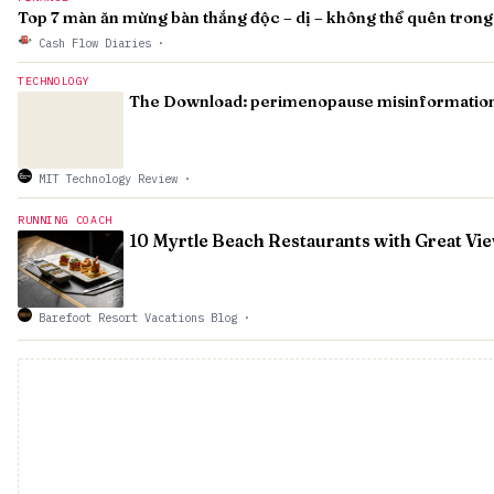
Top 7 màn ăn mừng bàn thắng độc – dị – không thể quên trong 
Cash Flow Diaries
·
TECHNOLOGY
The Download: perimenopause misinformation a
MIT Technology Review
·
RUNNING COACH
10 Myrtle Beach Restaurants with Great Vi
Barefoot Resort Vacations Blog
·