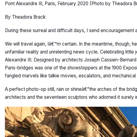
Pont Alexandre III, Paris, February 2020 (Photo by Theadora B
By Theadora Brack
During these surreal and difficult days, I send encouragement a
We will travel again, Iâ€™m certain. In the meantime, though, 
unfamiliar reality and unrelenting news cycle. Celebrating little 
Alexandre III. Designed by architects Joseph Cassien-Bernard 
Paris-bridges was one of the showstoppers at the 1900 Exposit
fangled marvels like talkie movies, escalators, and mechanical
A perfect photo-op still, rain or shineâ€”the arches of the brid
architects and the seventeen sculptors who adorned it surely 