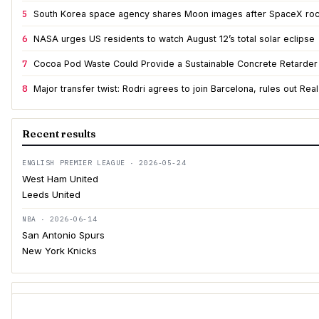
5
South Korea space agency shares Moon images after SpaceX roc
6
NASA urges US residents to watch August 12’s total solar eclipse
7
Cocoa Pod Waste Could Provide a Sustainable Concrete Retarder
8
Major transfer twist: Rodri agrees to join Barcelona, rules out Rea
Recent results
ENGLISH PREMIER LEAGUE · 2026-05-24
West Ham United
Leeds United
NBA · 2026-06-14
San Antonio Spurs
New York Knicks