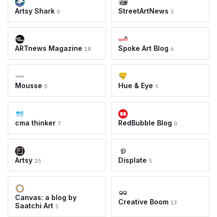
Artsy Shark
StreetArtNews
0
5
ARTnews Magazine
Spoke Art Blog
18
6
Mousse
Hue & Eye
0
5
cma thinker
RedBubble Blog
7
0
Artsy
Displate
25
5
Canvas: a blog by
Creative Boom
13
Saatchi Art
5