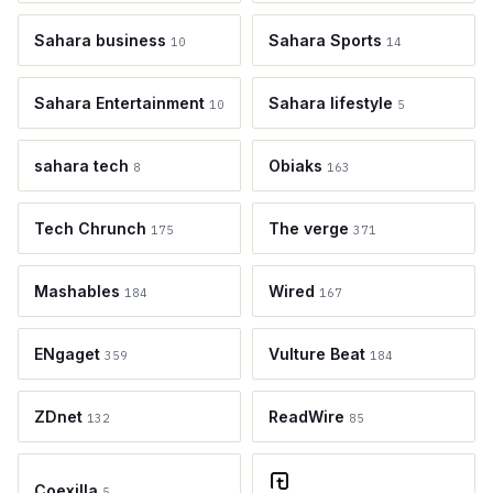
Sahara business
Sahara Sports
10
14
Sahara Entertainment
Sahara lifestyle
10
5
sahara tech
Obiaks
8
163
Tech Chrunch
The verge
175
371
Mashables
Wired
184
167
ENgaget
Vulture Beat
359
184
ZDnet
ReadWire
132
85
Coexilla
5