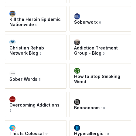
Kill the Heroin Epidemic
Soberworx
0
Nationwide
0
Christian Rehab
Addiction Treatment
Network Blog
Group - Blog
0
0
How to Stop Smoking
Sober Words
5
Weed
5
Overcoming Addictions
Booooooom
10
0
This Is Colossal
Hyperallergic
31
10