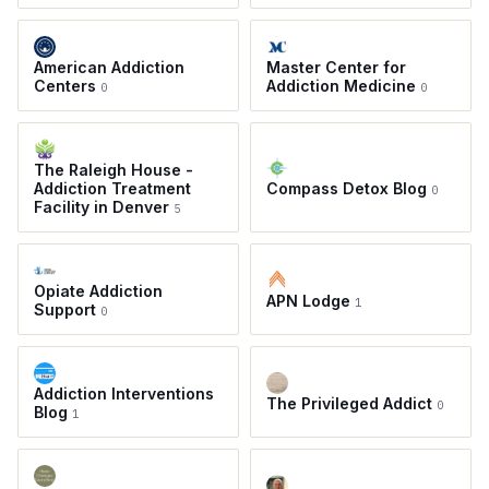
American Addiction
Master Center for
Centers
Addiction Medicine
0
0
The Raleigh House -
Addiction Treatment
Compass Detox Blog
0
Facility in Denver
5
Opiate Addiction
APN Lodge
1
Support
0
Addiction Interventions
The Privileged Addict
0
Blog
1