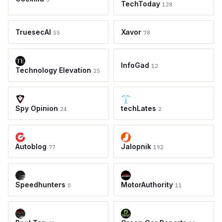
TechToday
128
TruesecAI
Xavor
55
78
InfoGad
12
Technology Elevation
25
Spy Opinion
techLates
24
2
Autoblog
Jalopnik
77
192
Speedhunters
MotorAuthority
0
11