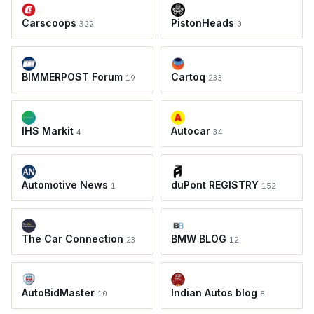
Carscoops
PistonHeads
322
0
BIMMERPOST Forum
Cartoq
19
233
IHS Markit
Autocar
4
34
Automotive News
duPont REGISTRY
1
152
The Car Connection
BMW BLOG
23
12
AutoBidMaster
Indian Autos blog
10
8