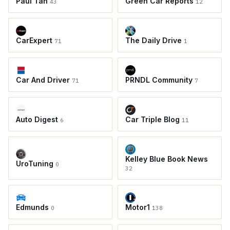
Paul Tan
Green Car Reports
43
12
CarExpert
The Daily Drive
71
1
Car And Driver
PRNDL Community
71
7
Auto Digest
Car Triple Blog
6
11
Kelley Blue Book News
UroTuning
0
32
Edmunds
Motor1
0
138