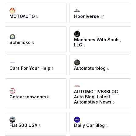
MOTOAUTO
Hooniverse
3
12
Machines With Souls,
Schmicko
5
LLC
0
Cars For Your Help
Automotorblog
0
4
AUTOMOTIVESBLOG
Getcarsnow.com
Auto Blog, Latest
0
Automotive News
6
Fiat 500 USA
Daily Car Blog
0
1