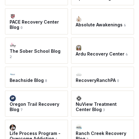
PACE Recovery Center
Absolute Awakenings
6
Blog
0
The Sober School Blog
Ardu Recovery Center
6
2
Beachside Blog
RecoveryRanchPA
8
0
Oregon Trail Recovery
NuView Treatment
Blog
Center Blog
7
3
Life Process Program -
Ranch Creek Recovery
Overcome Addiction
Blog