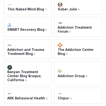
This Naked Mind Blog
Sober Julie
7
0
Addiction Treatment
SMART Recovery Blog
0
Forum
0
Addiction and Trauma
The Addiction Center
Treatment Blog
Blog
2
0
Banyan Treatment
Center Blog &raquo;
Addiction Group
0
California
0
ARK Behavioral Health
Chipur
0
0