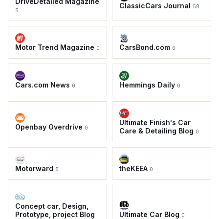
DriveDetailed Magazine
ClassicCars Journal
58
5
Motor Trend Magazine
CarsBond.com
0
0
Cars.com News
Hemmings Daily
0
0
Ultimate Finish's Car
Openbay Overdrive
0
Care & Detailing Blog
0
Motorward
theKEEA
5
0
Concept car, Design,
Prototype, project Blog
Ultimate Car Blog
0