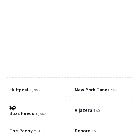
Huffpost
New York Times
4,996
152
Aljazera
160
Buzz Feeds
1,662
The Penny
Sahara
2,453
16