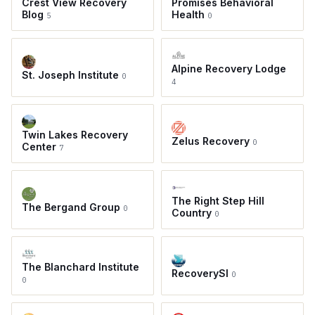
Crest View Recovery
Promises Behavioral
Blog
Health
5
0
Alpine Recovery Lodge
St. Joseph Institute
0
4
Twin Lakes Recovery
Zelus Recovery
0
Center
7
The Right Step Hill
The Bergand Group
0
Country
0
The Blanchard Institute
RecoverySI
0
0