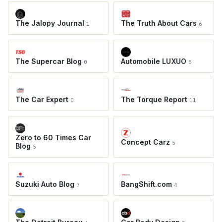
The Jalopy Journal
The Truth About Cars
1
6
The Supercar Blog
Automobile LUXUO
0
5
The Car Expert
The Torque Report
0
11
Zero to 60 Times Car
Concept Carz
5
Blog
5
Suzuki Auto Blog
BangShift.com
7
4