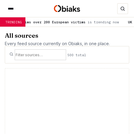
200 European victims
is trending now
UK initiative promotes h
TRENDING
All sources
Every feed source currently on Obiaks, in one place.
500 total