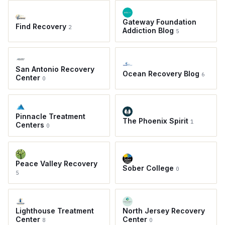
Gateway Foundation
Find Recovery
2
Addiction Blog
5
San Antonio Recovery
Ocean Recovery Blog
6
Center
0
Pinnacle Treatment
The Phoenix Spirit
1
Centers
0
Peace Valley Recovery
Sober College
0
5
Lighthouse Treatment
North Jersey Recovery
Center
Center
8
0