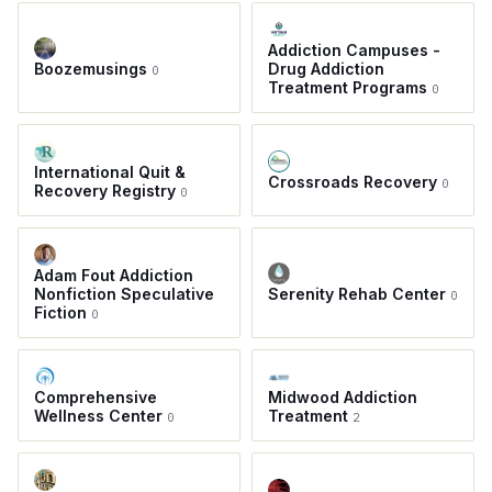
Addiction Campuses -
Boozemusings
Drug Addiction
0
Treatment Programs
0
International Quit &
Crossroads Recovery
0
Recovery Registry
0
Adam Fout Addiction
Nonfiction Speculative
Serenity Rehab Center
0
Fiction
0
Comprehensive
Midwood Addiction
Wellness Center
Treatment
0
2