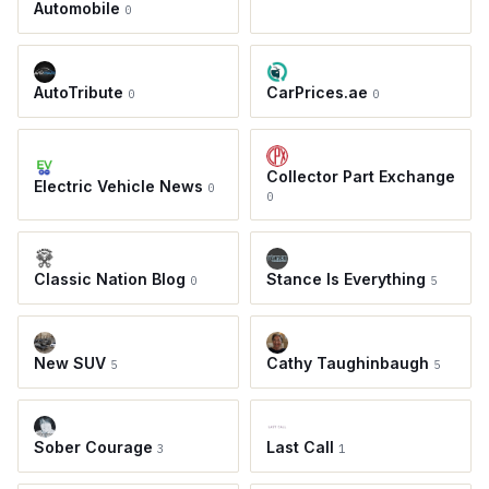
Automobile
0
AutoTribute
CarPrices.ae
0
0
Collector Part Exchange
Electric Vehicle News
0
0
Classic Nation Blog
Stance Is Everything
0
5
New SUV
Cathy Taughinbaugh
5
5
Sober Courage
Last Call
3
1