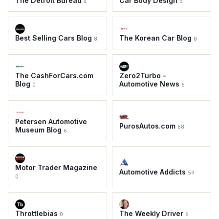
The Detroit Bureau
Car Body Design
4
5
Best Selling Cars Blog
The Korean Car Blog
8
0
The CashForCars.com
Zero2Turbo -
Blog
Automotive News
0
6
Petersen Automotive
PurosAutos.com
68
Museum Blog
6
Motor Trader Magazine
Automotive Addicts
59
0
Throttlebias
The Weekly Driver
0
6