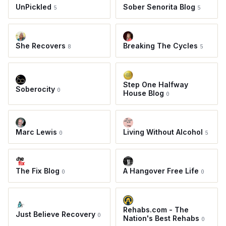
UnPickled
Sober Senorita Blog
5
5
She Recovers
Breaking The Cycles
8
5
Step One Halfway
Soberocity
0
House Blog
0
Marc Lewis
Living Without Alcohol
0
5
The Fix Blog
A Hangover Free Life
0
0
Rehabs.com - The
Just Believe Recovery
0
Nation's Best Rehabs
0