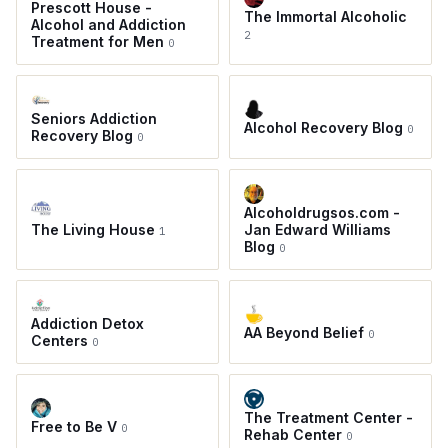
Prescott House -
The Immortal Alcoholic
Alcohol and Addiction
2
Treatment for Men
0
Seniors Addiction
Alcohol Recovery Blog
0
Recovery Blog
0
Alcoholdrugsos.com -
The Living House
Jan Edward Williams
1
Blog
0
Addiction Detox
AA Beyond Belief
0
Centers
0
The Treatment Center -
Free to Be V
0
Rehab Center
0