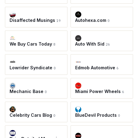
Disaffected Musings
Autohexa.com
19
0
We Buy Cars Today
Auto With Sid
8
26
Lowrider Syndicate
Edmob Automotive
0
6
Mechanic Base
Miami Power Wheels
0
6
Celebrity Cars Blog
BlueDevil Products
0
0