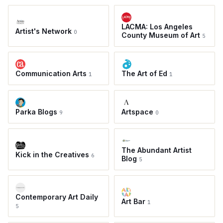
LACMA: Los Angeles
Artist's Network
0
County Museum of Art
5
Communication Arts
The Art of Ed
1
1
Parka Blogs
Artspace
9
0
The Abundant Artist
Kick in the Creatives
6
Blog
5
Contemporary Art Daily
Art Bar
1
5