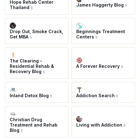
Hope Rehab Center
James Haggerty Blog
5
Thailand
0
Drop Out, Smoke Crack,
Beginnings Treatment
Get MBA
Centers
5
0
The Clearing -
Residential Rehab &
A Forever Recovery
6
Recovery Blog
1
Inland Detox Blog
Addiction Search
0
0
Christian Drug
Treatment and Rehab
Living with Addiction
0
Blog
5