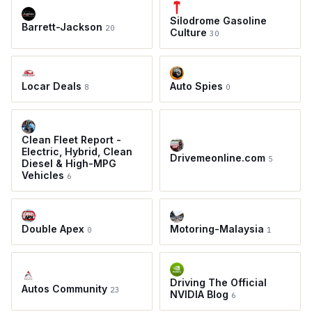
Silodrome Gasoline
Barrett-Jackson
20
Culture
30
Locar Deals
Auto Spies
8
0
Clean Fleet Report -
Electric, Hybrid, Clean
Drivemeonline.com
5
Diesel & High-MPG
Vehicles
6
Double Apex
Motoring-Malaysia
0
1
Driving The Official
Autos Community
23
NVIDIA Blog
6