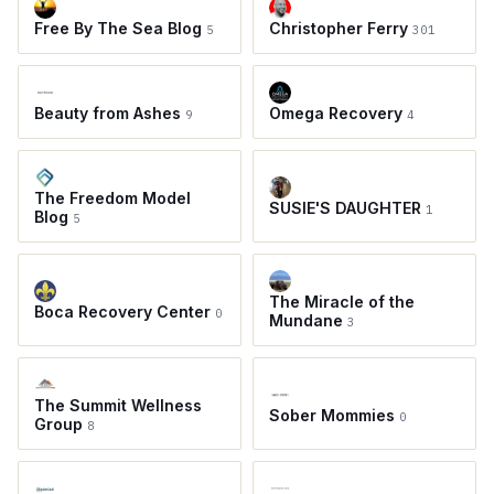
Free By The Sea Blog
Christopher Ferry
5
301
Beauty from Ashes
Omega Recovery
9
4
The Freedom Model
SUSIE'S DAUGHTER
1
Blog
5
The Miracle of the
Boca Recovery Center
0
Mundane
3
The Summit Wellness
Sober Mommies
0
Group
8