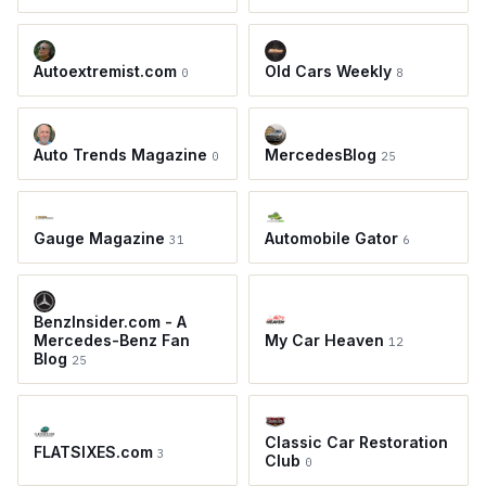
Autoextremist.com
Old Cars Weekly
0
8
Auto Trends Magazine
MercedesBlog
0
25
Gauge Magazine
Automobile Gator
31
6
BenzInsider.com - A
Mercedes-Benz Fan
My Car Heaven
12
Blog
25
Classic Car Restoration
FLATSIXES.com
3
Club
0