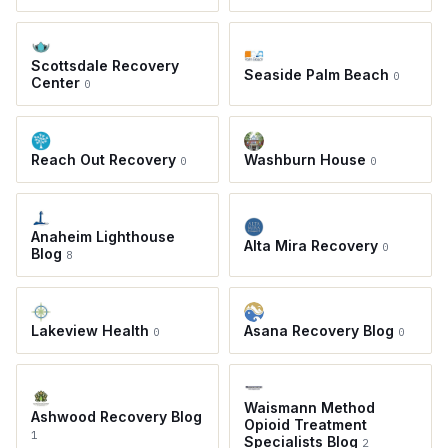
Scottsdale Recovery
Seaside Palm Beach
0
Center
0
Reach Out Recovery
Washburn House
0
0
Anaheim Lighthouse
Alta Mira Recovery
0
Blog
8
Lakeview Health
Asana Recovery Blog
0
0
Waismann Method
Ashwood Recovery Blog
Opioid Treatment
1
Specialists Blog
2