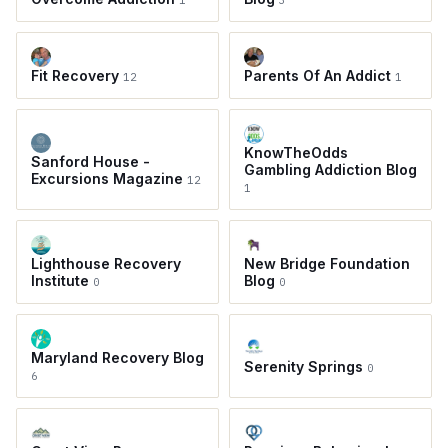
1
3
Fit Recovery
Parents Of An Addict
12
1
KnowTheOdds
Sanford House -
Gambling Addiction Blog
Excursions Magazine
12
1
Lighthouse Recovery
New Bridge Foundation
Institute
Blog
0
0
Maryland Recovery Blog
Serenity Springs
0
6