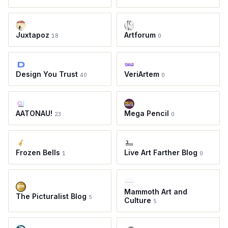
Juxtapoz
Artforum
18
0
Design You Trust
VeriArtem
40
0
AATONAU!
Mega Pencil
23
0
Frozen Bells
Live Art Farther Blog
1
0
Mammoth Art and
The Picturalist Blog
5
Culture
5