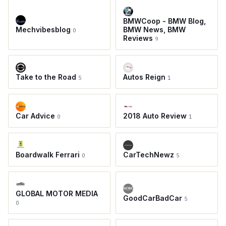
BMWCoop - BMW Blog,
Mechvibesblog
BMW News, BMW
0
Reviews
9
Take to the Road
Autos Reign
5
1
Car Advice
2018 Auto Review
0
1
Boardwalk Ferrari
CarTechNewz
0
5
GLOBAL MOTOR MEDIA
GoodCarBadCar
5
0