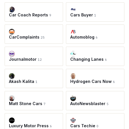
Car Coach Reports
Cars Buyer
9
1
CarComplaints
Automoblog
25
6
Journalmotor
Changing Lanes
12
6
Akash Kalita
Hydrogen Cars Now
1
6
Matt Stone Cars
AutoNewsblaster
7
5
Luxury Motor Press
Cars Techie
6
0