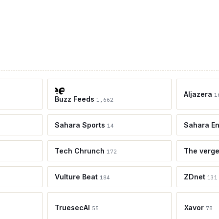
Aljazera
1
Buzz Feeds
1,662
Sahara Sports
Sahara En
14
Tech Chrunch
The verg
172
Vulture Beat
ZDnet
184
131
TruesecAI
Xavor
55
78