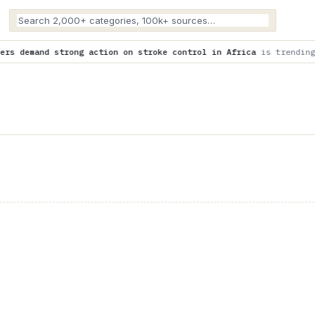
on on stroke control in Africa
is trending now
Expert explain