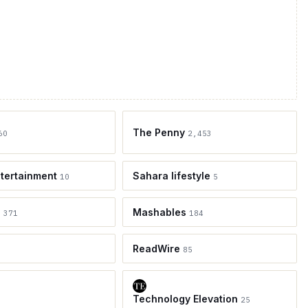
The Penny
60
2,453
tertainment
Sahara lifestyle
10
5
e
Mashables
371
184
ReadWire
85
Technology Elevation
25