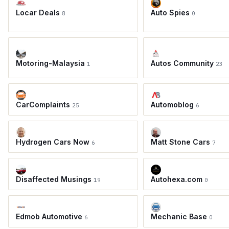
Locar Deals
Auto Spies
8
0
Motoring-Malaysia
Autos Community
1
23
CarComplaints
Automoblog
25
6
Hydrogen Cars Now
Matt Stone Cars
6
7
Disaffected Musings
Autohexa.com
19
0
Edmob Automotive
Mechanic Base
6
0