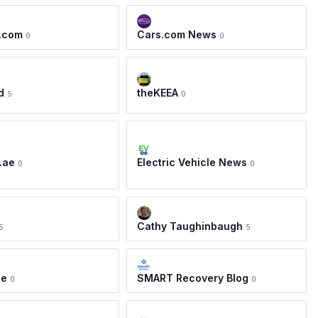
.com
Cars.com News
0
0
d
theKEEA
5
0
.ae
Electric Vehicle News
0
0
Cathy Taughinbaugh
5
5
ie
SMART Recovery Blog
0
0