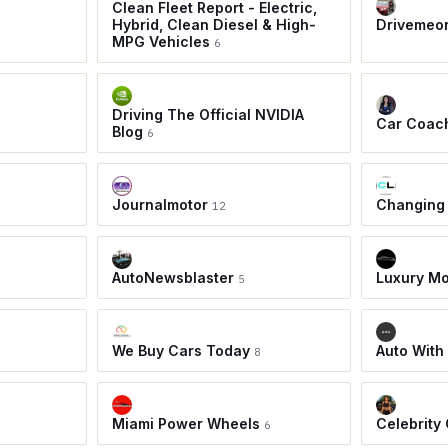
Clean Fleet Report - Electric,
Hybrid, Clean Diesel & High-
Drivemeo
MPG Vehicles
6
Driving The Official NVIDIA
Car Coac
Blog
6
Journalmotor
Changing
12
AutoNewsblaster
Luxury Mo
5
We Buy Cars Today
Auto With
8
Miami Power Wheels
Celebrity
6