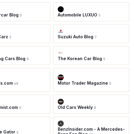
car Blog
Automobile LUXUO
0
5
Carz
Suzuki Auto Blog
5
7
ing Cars Blog
The Korean Car Blog
8
0
os.com
Motor Trader Magazine
68
0
mist.com
Old Cars Weekly
0
8
BenzInsider.com - A Mercedes-
e Gator
6