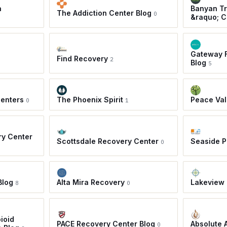
a
Banyan Tr
The Addiction Center Blog
0
&raquo; C
Gateway F
Find Recovery
2
Blog
5
Centers
The Phoenix Spirit
Peace Val
0
1
ry Center
Scottsdale Recovery Center
Seaside 
0
Blog
Alta Mira Recovery
Lakeview 
8
0
ioid
PACE Recovery Center Blog
Absolute 
0