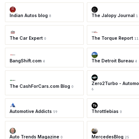
Indian Autos blog
The Jalopy Journal
8
1
The Car Expert
The Torque Report
0
11
BangShift.com
The Detroit Bureau
4
4
Zero2Turbo - Automo
The CashForCars.com Blog
0
6
Automotive Addicts
Throttlebias
59
0
Auto Trends Magazine
MercedesBlog
0
25