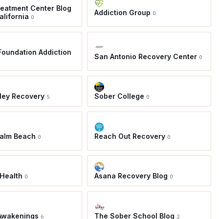
eatment Center Blog
Addiction Group
0
alifornia
0
oundation Addiction
San Antonio Recovery Center
0
ley Recovery
Sober College
5
0
Palm Beach
Reach Out Recovery
0
0
Health
Asana Recovery Blog
0
0
Awakenings
The Sober School Blog
6
2