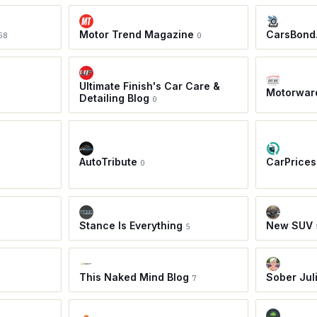
Motor Trend Magazine
CarsBond
58
0
Ultimate Finish's Car Care &
Motorwar
Detailing Blog
0
AutoTribute
CarPrices
0
Stance Is Everything
New SUV
5
This Naked Mind Blog
Sober Jul
7