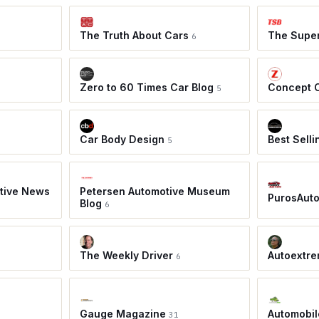
The Truth About Cars
The Super
6
Zero to 60 Times Car Blog
Concept 
5
Car Body Design
Best Sell
5
tive News
Petersen Automotive Museum
PurosAut
Blog
6
The Weekly Driver
Autoextre
6
Gauge Magazine
Automobil
31