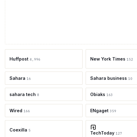
Huffpost
New York Times
4,996
152
Sahara
Sahara business
16
10
sahara tech
Obiaks
8
163
Wired
ENgaget
166
359
Coexilla
5
TechToday
127