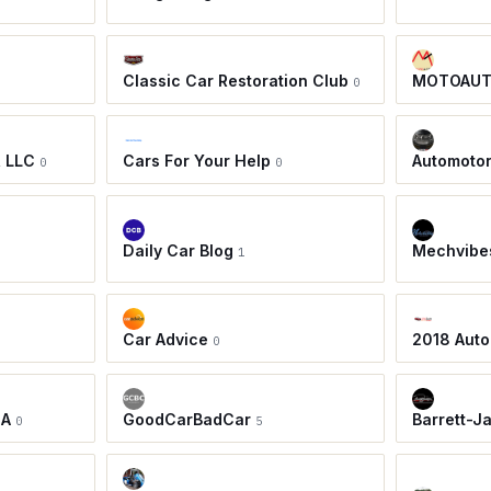
Classic Car Restoration Club
MOTOAU
0
, LLC
Cars For Your Help
Automoto
0
0
Daily Car Blog
Mechvibe
1
Car Advice
2018 Auto
0
IA
GoodCarBadCar
Barrett-J
0
5