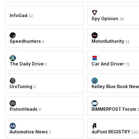
InfoGad
12
Spy Opinion
24
Speedhunters
MotorAuthority
0
11
The Daily Drive
Car And Driver
1
71
UroTuning
Kelley Blue Book Ne
0
PistonHeads
BIMMERPOST Forum
0
Automotive News
duPont REGISTRY
1
152