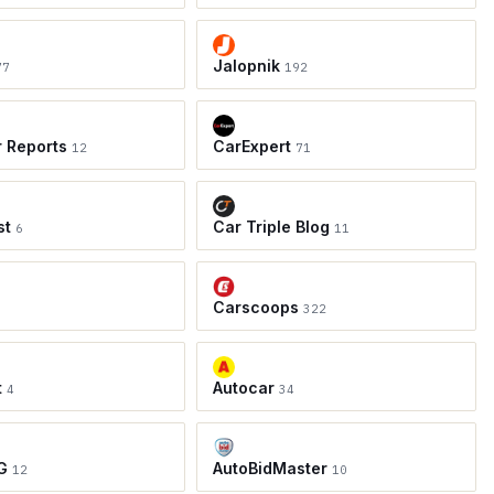
Jalopnik
77
192
r Reports
CarExpert
12
71
st
Car Triple Blog
6
11
Carscoops
8
322
t
Autocar
4
34
G
AutoBidMaster
12
10