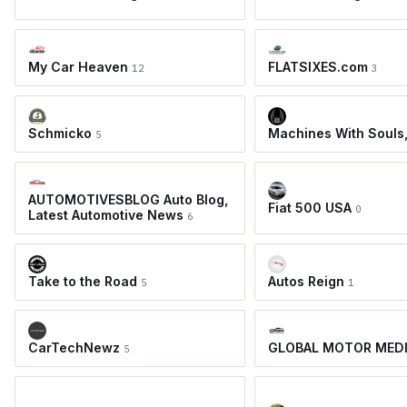
My Car Heaven
FLATSIXES.com
12
3
Schmicko
Machines With Souls
5
AUTOMOTIVESBLOG Auto Blog,
Fiat 500 USA
0
Latest Automotive News
6
Take to the Road
Autos Reign
5
1
CarTechNewz
GLOBAL MOTOR MED
5