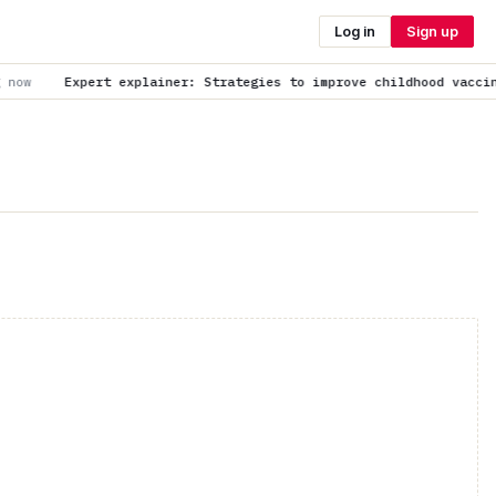
Log in
Sign up
er: Strategies to improve childhood vaccination uptake
is trendi