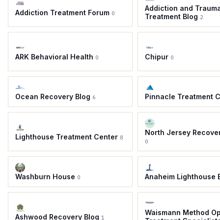
Addiction and Traum
Addiction Treatment Forum
0
Treatment Blog
2
ARK Behavioral Health
Chipur
0
0
Ocean Recovery Blog
Pinnacle Treatment 
6
North Jersey Recove
Lighthouse Treatment Center
8
0
Washburn House
Anaheim Lighthouse 
0
Waismann Method Op
Ashwood Recovery Blog
1