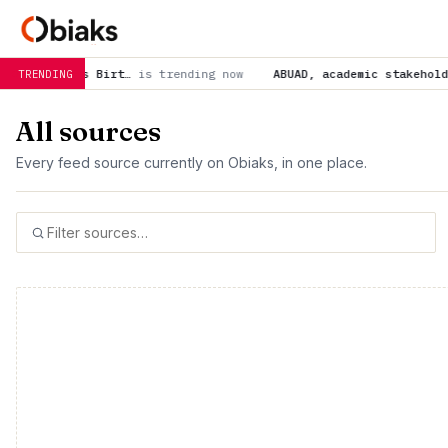
trending now
ABUAD, academic stakeholders demand strong acti
TRENDING
All sources
Every feed source currently on Obiaks, in one place.
500 total