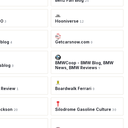
Benz Fan Blog
25
TO
Hooniverse
3
12
rblog
Getcarsnow.com
4
0
BMWCoop - BMW Blog, BMW
sblog
0
News, BMW Reviews
9
 Review
Boardwalk Ferrari
1
0
ackson
Silodrome Gasoline Culture
20
30