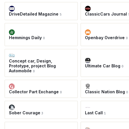
DriveDetailed Magazine
ClassicCars Journal
5
Hemmings Daily
Openbay Overdrive
0
0
Concept car, Design,
Prototype, project Blog
Ultimate Car Blog
0
Automobile
0
Collector Part Exchange
Classic Nation Blog
0
0
Sober Courage
Last Call
3
1