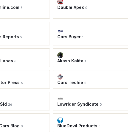
nline.com
Double Apex
5
0
h Reports
Cars Buyer
9
1
 Lanes
Akash Kalita
6
1
tor Press
Cars Techie
6
0
 Sid
Lowrider Syndicate
26
0
 Cars Blog
BlueDevil Products
0
0