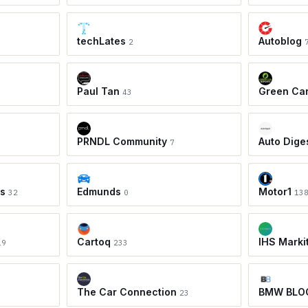
techLates
Autoblog
2
Paul Tan
Green Ca
43
PRNDL Community
Auto Dige
7
ws
Edmunds
Motor1
32
0
13
Cartoq
IHS Marki
19
233
The Car Connection
BMW BLO
23