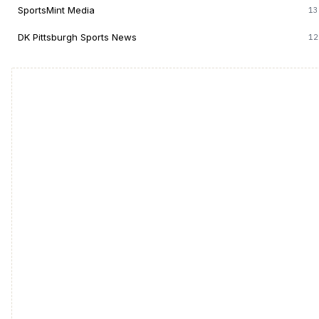
SportsMint Media
13
DK Pittsburgh Sports News
12