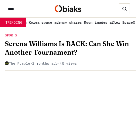
outh Korea space agency shares Moon images after SpaceX rocket d
TRENDING
SPORTS
Serena Williams Is BACK: Can She Win
Another Tournament?
The Fumble
·
2 months ago
·
48 views