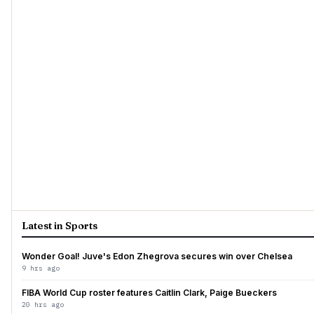
Latest in Sports
Wonder Goal! Juve's Edon Zhegrova secures win over Chelsea
9 hrs ago
FIBA World Cup roster features Caitlin Clark, Paige Bueckers
20 hrs ago