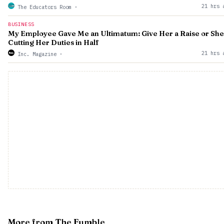
21 hrs 
The Educators Room
·
BUSINESS
My Employee Gave Me an Ultimatum: Give Her a Raise or She
Cutting Her Duties in Half
21 hrs 
Inc. Magazine
·
More from The Fumble