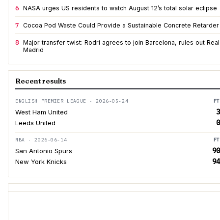
6
NASA urges US residents to watch August 12’s total solar eclipse
7
Cocoa Pod Waste Could Provide a Sustainable Concrete Retarder
8
Major transfer twist: Rodri agrees to join Barcelona, rules out Real
Madrid
Recent results
ENGLISH PREMIER LEAGUE · 2026-05-24
FT
3
West Ham United
0
Leeds United
NBA · 2026-06-14
FT
90
San Antonio Spurs
94
New York Knicks