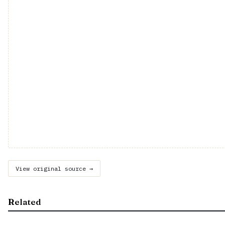
View original source →
Related