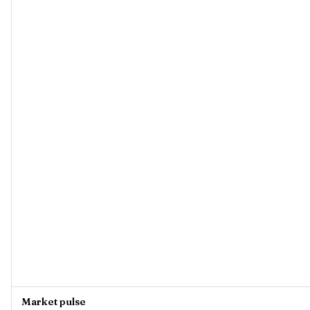
Market pulse