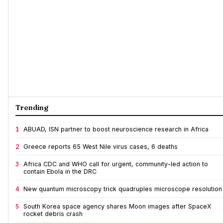
Trending
1
ABUAD, ISN partner to boost neuroscience research in Africa
2
Greece reports 65 West Nile virus cases, 6 deaths
3
Africa CDC and WHO call for urgent, community-led action to
contain Ebola in the DRC
4
New quantum microscopy trick quadruples microscope resolution
5
South Korea space agency shares Moon images after SpaceX
rocket debris crash