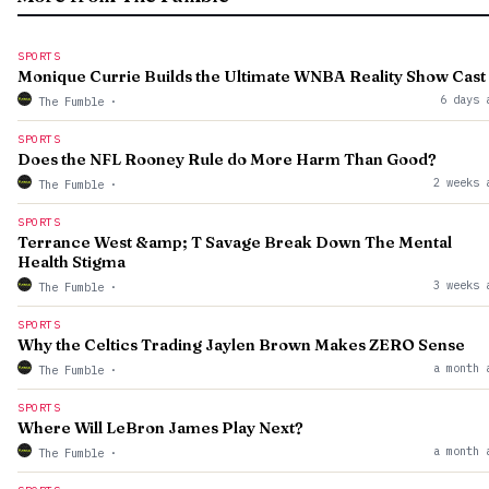
SPORTS
Monique Currie Builds the Ultimate WNBA Reality Show Cast
6 days 
The Fumble
·
SPORTS
Does the NFL Rooney Rule do More Harm Than Good?
2 weeks 
The Fumble
·
SPORTS
Terrance West &amp; T Savage Break Down The Mental
Health Stigma
3 weeks 
The Fumble
·
SPORTS
Why the Celtics Trading Jaylen Brown Makes ZERO Sense
a month 
The Fumble
·
SPORTS
Where Will LeBron James Play Next?
a month 
The Fumble
·