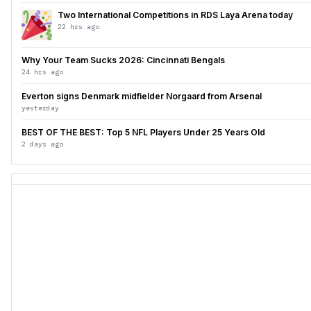
Two International Competitions in RDS Laya Arena today
22 hrs ago
Why Your Team Sucks 2026: Cincinnati Bengals
24 hrs ago
Everton signs Denmark midfielder Norgaard from Arsenal
yesterday
BEST OF THE BEST: Top 5 NFL Players Under 25 Years Old
2 days ago