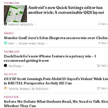
TECHNOLOGY
Android’s new Quick Settings editor has
another trick: A customizable QQS layout
6 hrs 
Android Authority
·
SPORTS
Wonder Goal! Juve's Edon Zhegrova secures win over Chelse
9 hrs 
Sntv - Inside every story
·
TECHNOLOGY
DuckDuckGo’s new iPhone feature is a privacy win – I
recommend getting it now
12 hrs 
TechToday
·
POLITICS
OUCH! Scott Jennings Puts Abdul El-Sayed's Violent 'Wish List
in BRUTAL Perspective As Only HE Can
17 hrs 
Twitchy &raquo; US Politics
·
EDUCATION
Before We Debate What Students Read, We Need to Talk Abo
Whether They Can