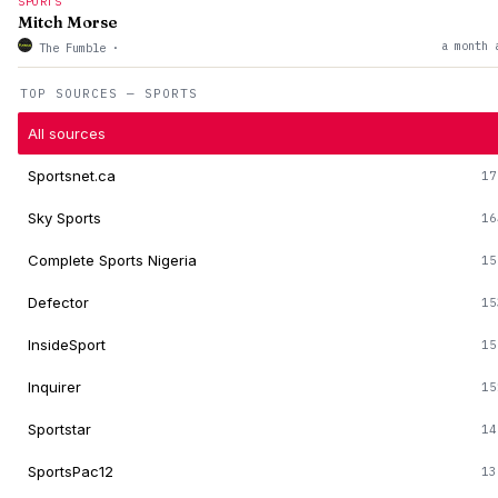
SPORTS
Mitch Morse
a month 
The Fumble
·
TOP SOURCES — SPORTS
All sources
Sportsnet.ca
17
Sky Sports
16
Complete Sports Nigeria
15
Defector
15
InsideSport
15
Inquirer
15
Sportstar
14
SportsPac12
13