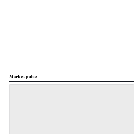
Market pulse