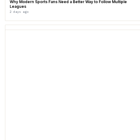
Why Modern Sports Fans Need a Better Way to Follow Multiple
Leagues
2 days ago