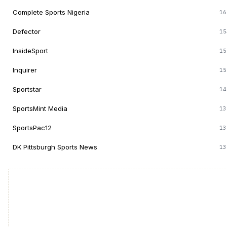
Complete Sports Nigeria
16
Defector
15
InsideSport
15
Inquirer
15
Sportstar
14
SportsMint Media
13
SportsPac12
13
DK Pittsburgh Sports News
13