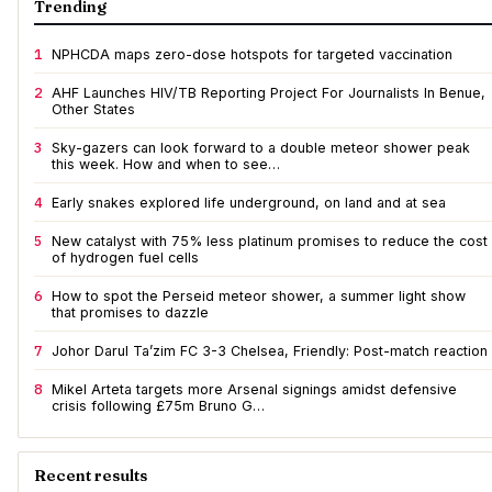
Trending
1
NPHCDA maps zero-dose hotspots for targeted vaccination
2
AHF Launches HIV/TB Reporting Project For Journalists In Benue,
Other States
3
Sky-gazers can look forward to a double meteor shower peak
this week. How and when to see…
4
Early snakes explored life underground, on land and at sea
5
New catalyst with 75% less platinum promises to reduce the cost
of hydrogen fuel cells
6
How to spot the Perseid meteor shower, a summer light show
that promises to dazzle
7
Johor Darul Ta’zim FC 3-3 Chelsea, Friendly: Post-match reaction
8
Mikel Arteta targets more Arsenal signings amidst defensive
crisis following £75m Bruno G…
Recent results