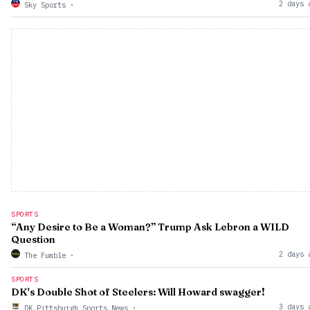
2 days 
Sky Sports
·
SPORTS
“Any Desire to Be a Woman?” Trump Ask Lebron a WILD
Question
2 days 
The Fumble
·
SPORTS
DK's Double Shot of Steelers: Will Howard swagger!
3 days 
DK Pittsburgh Sports News
·