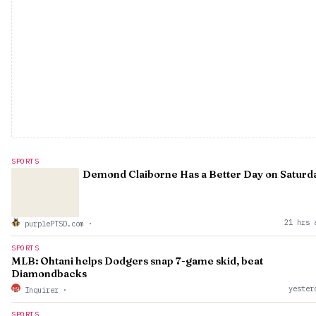
SPORTS
Demond Claiborne Has a Better Day on Saturd
21 hrs 
purplePTSD.com
·
SPORTS
MLB: Ohtani helps Dodgers snap 7-game skid, beat
Diamondbacks
yester
Inquirer
·
SPORTS