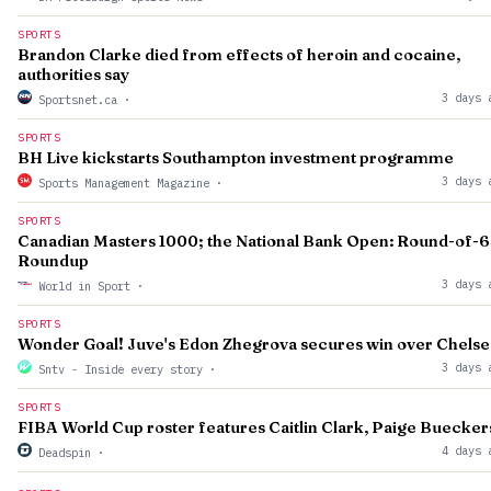
SPORTS
Brandon Clarke died from effects of heroin and cocaine,
authorities say
3 days 
Sportsnet.ca
·
SPORTS
BH Live kickstarts Southampton investment programme
3 days 
Sports Management Magazine
·
SPORTS
Canadian Masters 1000; the National Bank Open: Round-of-
Roundup
3 days 
World in Sport
·
SPORTS
Wonder Goal! Juve's Edon Zhegrova secures win over Chelse
3 days 
Sntv - Inside every story
·
SPORTS
FIBA World Cup roster features Caitlin Clark, Paige Buecker
4 days 
Deadspin
·