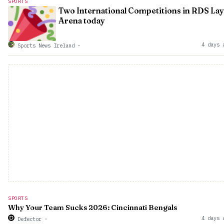
SPORTS
Two International Competitions in RDS Lay
Arena today
4 days 
Sports News Ireland
·
SPORTS
Why Your Team Sucks 2026: Cincinnati Bengals
4 days 
Defector
·