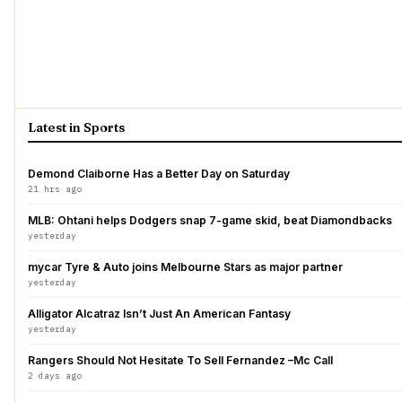
Latest in Sports
Demond Claiborne Has a Better Day on Saturday
21 hrs ago
MLB: Ohtani helps Dodgers snap 7-game skid, beat Diamondbacks
yesterday
mycar Tyre & Auto joins Melbourne Stars as major partner
yesterday
Alligator Alcatraz Isn’t Just An American Fantasy
yesterday
Rangers Should Not Hesitate To Sell Fernandez –Mc Call
2 days ago