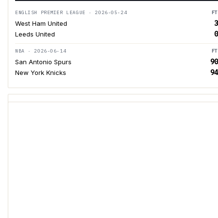
ENGLISH PREMIER LEAGUE · 2026-05-24
FT
3
West Ham United
0
Leeds United
NBA · 2026-06-14
FT
90
San Antonio Spurs
94
New York Knicks