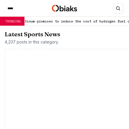
latinum promises to reduce the cost of hydrogen fuel cells
is tr
TRENDING
Latest Sports News
4,237 posts in this category