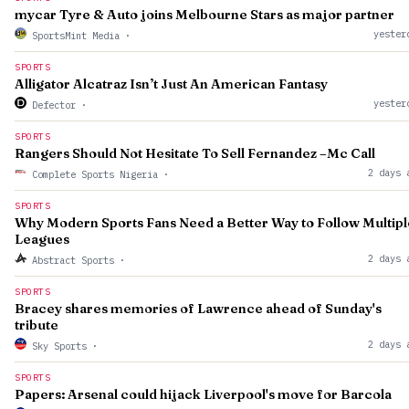
mycar Tyre & Auto joins Melbourne Stars as major partner
yester
SportsMint Media
·
SPORTS
Alligator Alcatraz Isn’t Just An American Fantasy
yester
Defector
·
SPORTS
Rangers Should Not Hesitate To Sell Fernandez –Mc Call
2 days 
Complete Sports Nigeria
·
SPORTS
Why Modern Sports Fans Need a Better Way to Follow Multipl
Leagues
2 days 
Abstract Sports
·
SPORTS
Bracey shares memories of Lawrence ahead of Sunday's
tribute
2 days 
Sky Sports
·
SPORTS
Papers: Arsenal could hijack Liverpool's move for Barcola