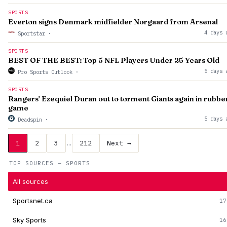
SPORTS
Everton signs Denmark midfielder Norgaard from Arsenal
4 days 
Sportstar
·
SPORTS
BEST OF THE BEST: Top 5 NFL Players Under 25 Years Old
5 days 
Pro Sports Outlook
·
SPORTS
Rangers' Ezequiel Duran out to torment Giants again in rubbe
game
5 days 
Deadspin
·
1
2
3
…
212
Next →
TOP SOURCES — SPORTS
All sources
Sportsnet.ca
17
Sky Sports
16