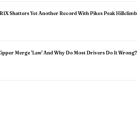
R1X Shatters Yet Another Record With Pikes Peak Hillclim
Zipper Merge 'Law' And Why Do Most Drivers Do It Wrong?