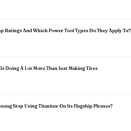
p Ratings And Which Power Tool Types Do They Apply To?
Is Doing A Lot More Than Just Making Tires
ung Stop Using Titanium On Its Flagship Phones?