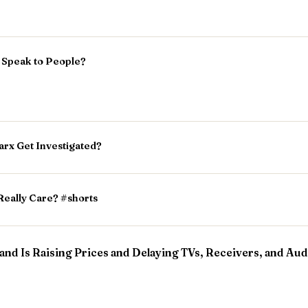
l Speak to People?
rx Get Investigated?
Really Care? #shorts
nd Is Raising Prices and Delaying TVs, Receivers, and Aud