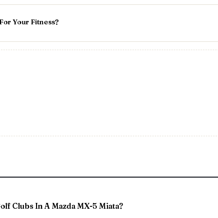
or Your Fitness?
Golf Clubs In A Mazda MX-5 Miata?