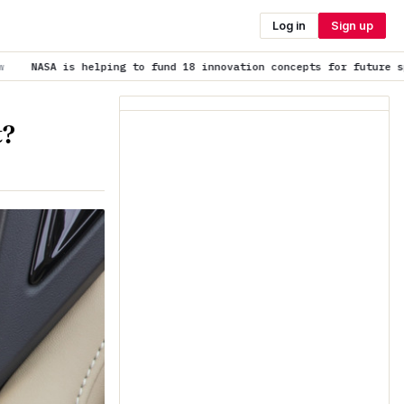
Log in
Sign up
 fund 18 innovation concepts for future space exploration
is tren
t?