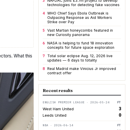
3
NAFDAC joins £3.7m project to develop
technologies for detecting fake vaccines
4
WHO Chief Says Ebola Outbreak is
Outpacing Response as Aid Workers
Strike over Pay
5
Vast Martian honeycombs featured in
new Curiosity panorama
6
NASA is helping to fund 18 innovation
concepts for future space exploration
ctors. What this
7
Total solar eclipse Aug. 12, 2026 live
updates — 6 days to totality
8
Real Madrid make Vinicius Jr improved
contract offer
Recent results
ENGLISH PREMIER LEAGUE · 2026-05-24
FT
3
West Ham United
0
Leeds United
NBA · 2026-06-14
FT