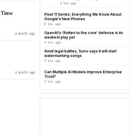
5 hrs ago
b Time
Pixel 11 Series: Everything We Know About
Google’s New Phones
8 hrs ago
OpenAI’s ‘Rotten to the core’ defense is its
a month ago
weakest play yet
9 hrs ago
Amid legal battles, Suno says it will start
watermarking songs
9 hrs ago
Can Multiple AI Models Improve Enterprise
a month ago
Trust?
9 hrs ago