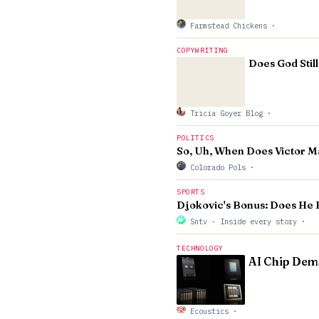
Farmstead Chickens
·
COPYWRITING
Does God Stil
Tricia Goyer Blog
·
POLITICS
So, Uh, When Does Victor Ma
Colorado Pols
·
SPORTS
Djokovic's Bonus: Does He 
Sntv - Inside every story
·
TECHNOLOGY
AI Chip Dema
Ecoustics
·