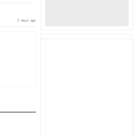
3 days ago