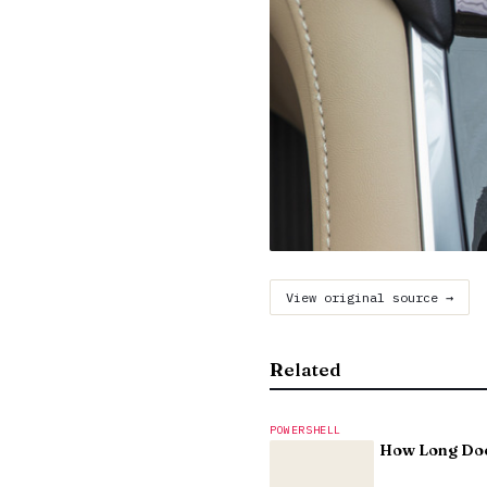
View original source →
Related
POWERSHELL
How Long Doe