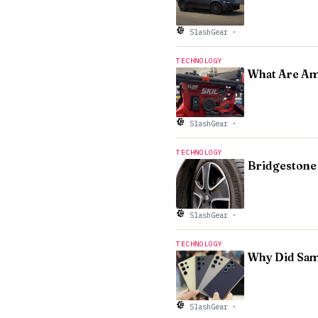
SlashGear
·
TECHNOLOGY
What Are Am
SlashGear
·
TECHNOLOGY
Bridgestone 
SlashGear
·
TECHNOLOGY
Why Did Sams
SlashGear
·