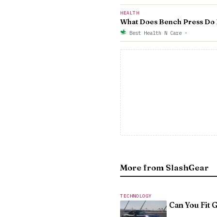
HEALTH
What Does Bench Press Do F
Best Health N Care
·
More from SlashGear
TECHNOLOGY
Can You Fit 