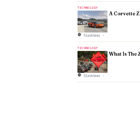
TECHNOLOGY
A Corvette Z
SlashGear
·
TECHNOLOGY
What Is The 
SlashGear
·