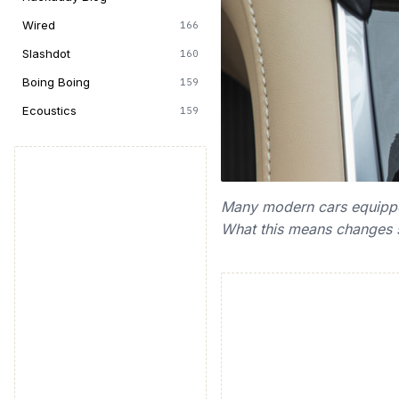
Wired
166
Slashdot
160
Boing Boing
159
Ecoustics
159
Many modern cars equipped 
What this means changes sl