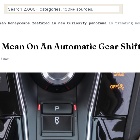
in new Curiosity panorama
is trending now
NASA is helping to
 Mean On An Automatic Gear Shif
views