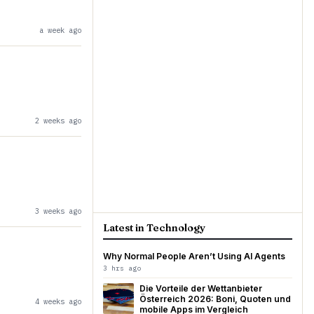
a week ago
2 weeks ago
3 weeks ago
Latest in Technology
Why Normal People Aren’t Using AI Agents
3 hrs ago
Die Vorteile der Wettanbieter
Österreich 2026: Boni, Quoten und
4 weeks ago
mobile Apps im Vergleich