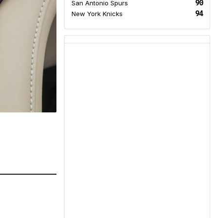
90
San Antonio Spurs
94
New York Knicks