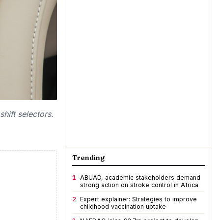
hift selectors.
Trending
1
ABUAD, academic stakeholders demand
strong action on stroke control in Africa
2
Expert explainer: Strategies to improve
childhood vaccination uptake