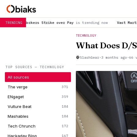
ke over Pay
is trending now
Vast Martian honeycombs featured 
TRENDING
TECHNOLOGY
What Does D/S
SlashGear
·
3 months ago
·
66 
TOP SOURCES — TECHNOLOGY
All sources
The verge
371
ENgaget
359
Vulture Beat
184
Mashables
184
Tech Chrunch
172
Hackaday Blog
167