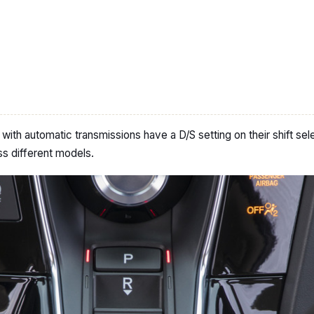
th automatic transmissions have a D/S setting on their shift sele
s different models.