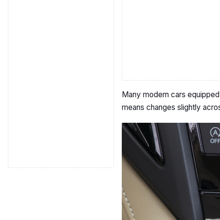
Many modern cars equipped wi
means changes slightly acros