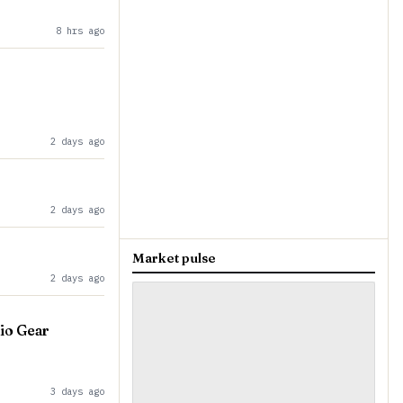
8 hrs ago
2 days ago
2 days ago
Market pulse
2 days ago
io Gear
3 days ago