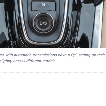
with automatic transmissions have a D/S setting on their s
ightly across different models.