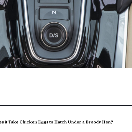
s it Take Chicken Eggs to Hatch Under a Broody Hen?