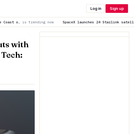
Log in
Sign up
ng now
SpaceX launches 24 Starlink satellites to orbit from C
ts with
 Tech: