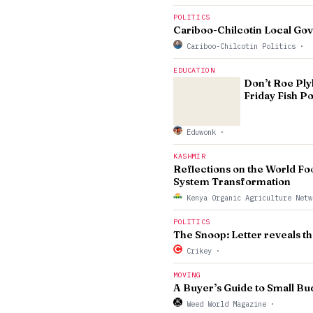
POLITICS
Cariboo-Chilcotin Local Go
Cariboo-Chilcotin Politics
·
EDUCATION
Don’t Roe Ply
Friday Fish P
Eduwonk
·
KASHMIR
Reflections on the World Fo
System Transformation
Kenya Organic Agriculture Net
POLITICS
The Snoop: Letter reveals th
Crikey
·
MOVING
A Buyer’s Guide to Small 
Weed World Magazine
·