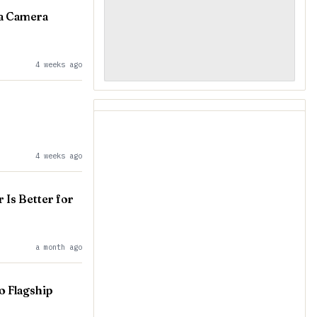
 a Camera
4 weeks ago
4 weeks ago
Is Better for
a month ago
o Flagship