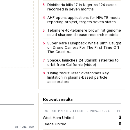
3
Diphtheria kills 17 in Niger as 124 cases
recorded in seven months
4
AHF opens applications for HIV/TB media
reporting project, targets seven states
5
Telomere-to-telomere brown rat genome
could sharpen disease research models
6
Super Rare Humpback Whale Birth Caught
on Drone Camera For The First Time Off
The Coast o…
7
SpaceX launches 24 Starlink satellites to
orbit from California (video)
8
'Flying focus' laser overcomes key
limitation in plasma-based particle
accelerators
Recent results
ENGLISH PREMIER LEAGUE · 2026-05-24
FT
3
West Ham United
0
Leeds United
an hour ago