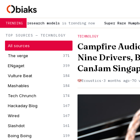
h models
is trending now
Super Rare Humpback Whale Birth Caug
TRENDING
TOP SOURCES — TECHNOLOGY
TECHNOLOGY
Campfire Audi
All sources
Nine Drivers, 
The verge
371
CanJam Singap
ENgaget
359
Vulture Beat
184
Ecoustics
·
3 months ago
·
70 
Mashables
184
Tech Chrunch
174
Hackaday Blog
167
Wired
167
Slashdot
161
Boing Boing
159