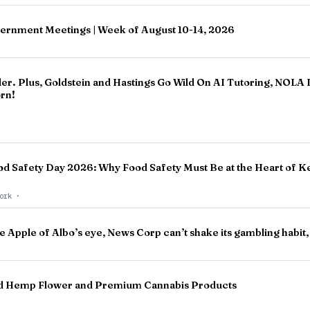
vernment Meetings | Week of August 10-14, 2026
ler. Plus, Goldstein and Hastings Go Wild On AI Tutoring, NOLA
orn!
od Safety Day 2026: Why Food Safety Must Be at the Heart of K
work
·
e Apple of Albo’s eye, News Corp can’t shake its gambling habit
Bud Hemp Flower and Premium Cannabis Products