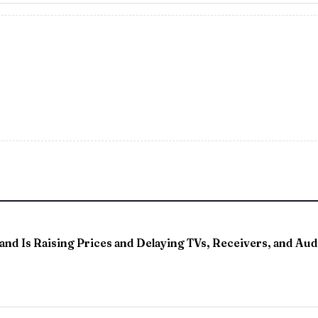
nd Is Raising Prices and Delaying TVs, Receivers, and Aud