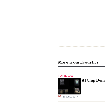
More from Ecoustics
TECHNOLOGY
AI Chip Dema
Ecoustics
·