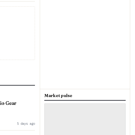
Market pulse
io Gear
5 days ago