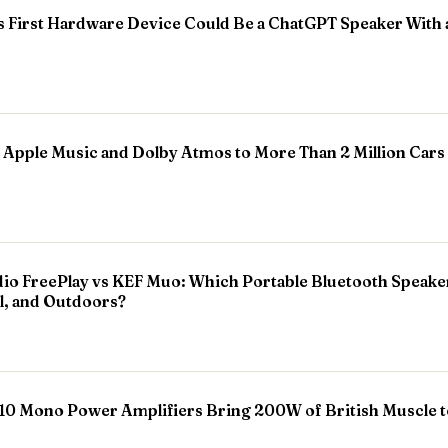
First Hardware Device Could Be a ChatGPT Speaker With
 Apple Music and Dolby Atmos to More Than 2 Million Cars
o FreePlay vs KEF Muo: Which Portable Bluetooth Speaker 
l, and Outdoors?
0 Mono Power Amplifiers Bring 200W of British Muscle t