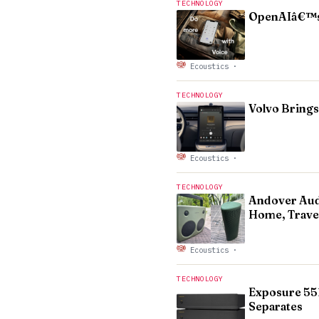
TECHNOLOGY
OpenAIâ€™s 
Ecoustics
·
TECHNOLOGY
Volvo Brings
Ecoustics
·
TECHNOLOGY
Andover Audi
Home, Trave
Ecoustics
·
TECHNOLOGY
Exposure 551
Separates