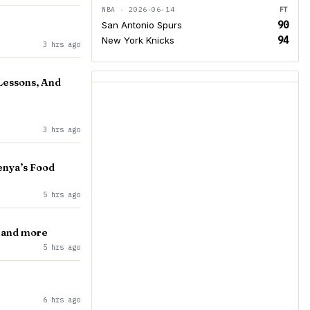
NBA · 2026-06-14
FT
90
San Antonio Spurs
94
New York Knicks
3 hrs ago
 Lessons, And
3 hrs ago
enya’s Food
5 hrs ago
, and more
5 hrs ago
6 hrs ago