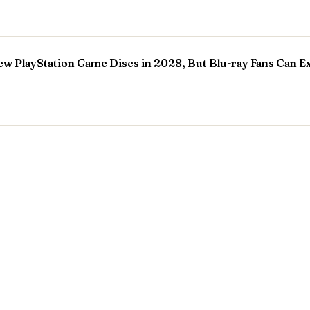
w PlayStation Game Discs in 2028, But Blu-ray Fans Can E