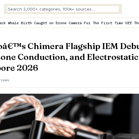
ht on Drone Camera For The First Time Off The Coast o…
is trendi
oâ€™s Chimera Flagship IEM Debu
Bone Conduction, and Electrostatic
ore 2026
views