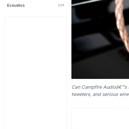
Ecoustics
159
Can Campfire Audioâ€™s $7
tweeters, and serious wir