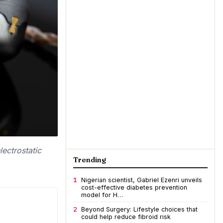
ectrostatic
Trending
1
Nigerian scientist, Gabriel Ezenri unveils
cost-effective diabetes prevention
model for H…
2
Beyond Surgery: Lifestyle choices that
could help reduce fibroid risk