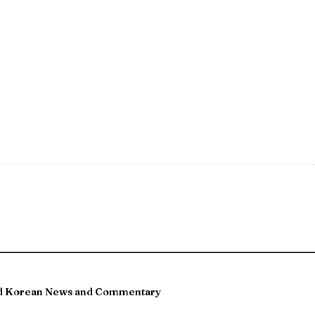
and Korean News and Commentary