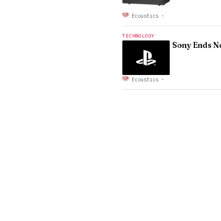
Ecoustics
·
TECHNOLOGY
Sony Ends Ne
Ecoustics
·