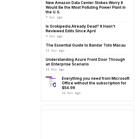
New Amazon Data Center Stokes Worry It
Would Be the Most Polluting Power Plant in
the U.S.
7 hrs ago
Is Grokipedia Already Dead? It Hasn’t
Reviewed Edits Since April
9 hrs ago
The Essential Guide to Bandar Toto Macau
11 hrs ago
Understanding Azure Front Door Through
an Enterprise Scenario
13 hrs ago
Everything you need from Microsoft
Office without the subscription for
$54.99
16 hrs ago