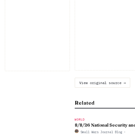
View original source →
Related
WORLD
8/8/26 National Security 
Small Wars Journal Blog
·