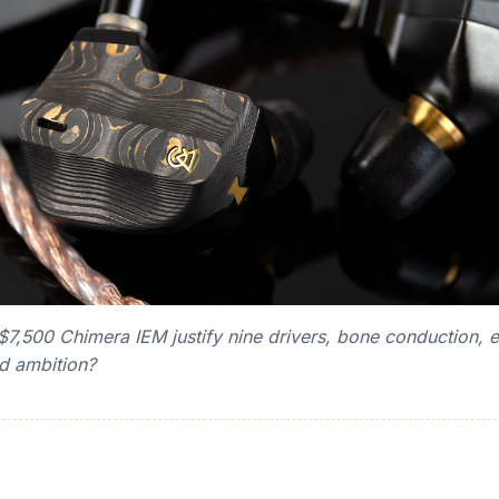
,500 Chimera IEM justify nine drivers, bone conduction, el
ed ambition?