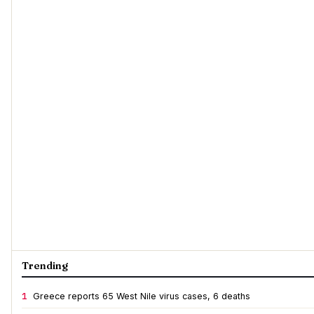
Trending
1
Greece reports 65 West Nile virus cases, 6 deaths