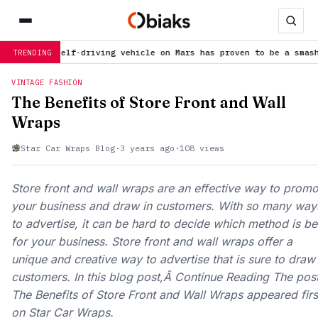
st self-driving vehicle on Mars has proven to be a smashing succ
TRENDING
VINTAGE FASHION
The Benefits of Store Front and Wall
Wraps
Star Car Wraps Blog
·
3 years ago
·
108 views
Store front and wall wraps are an effective way to promo
your business and draw in customers. With so many way
to advertise, it can be hard to decide which method is be
for your business. Store front and wall wraps offer a
unique and creative way to advertise that is sure to draw 
customers. In this blog post,Â Continue Reading The pos
The Benefits of Store Front and Wall Wraps appeared firs
on Star Car Wraps.