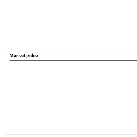
Market pulse