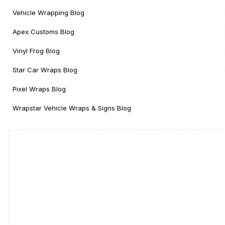
Vehicle Wrapping Blog
Apex Customs Blog
Vinyl Frog Blog
Star Car Wraps Blog
Pixel Wraps Blog
Wrapstar Vehicle Wraps & Signs Blog