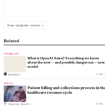
View original source →
Related
TECHNOLOGY
What is OpenAI Astra? Everything we know
about the new — and possibly dangerous — new
model
3 hrs 
Mashable
·
HEALTH
Patient billing and collections process in th
healthcare revenue cycle
5 hrs 
Experian Health
·