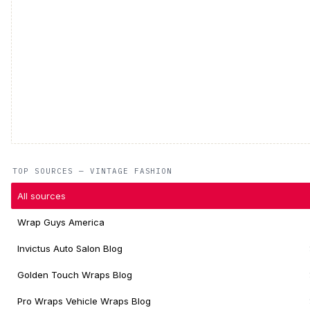
TOP SOURCES — VINTAGE FASHION
All sources
Wrap Guys America
Invictus Auto Salon Blog
Golden Touch Wraps Blog
Pro Wraps Vehicle Wraps Blog