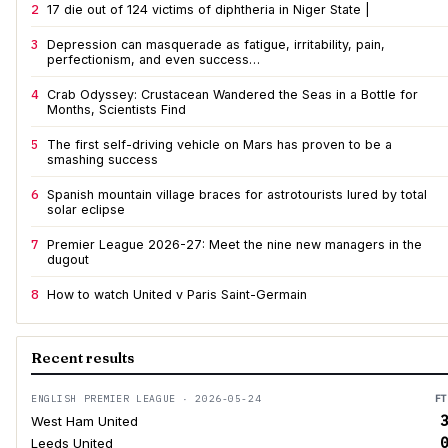
2
17 die out of 124 victims of diphtheria in Niger State |
3
Depression can masquerade as fatigue, irritability, pain,
perfectionism, and even success…
4
Crab Odyssey: Crustacean Wandered the Seas in a Bottle for
Months, Scientists Find
5
The first self-driving vehicle on Mars has proven to be a
smashing success
6
Spanish mountain village braces for astrotourists lured by total
solar eclipse
7
Premier League 2026-27: Meet the nine new managers in the
dugout
8
How to watch United v Paris Saint-Germain
Recent results
ENGLISH PREMIER LEAGUE · 2026-05-24
FT
3
West Ham United
0
Leeds United