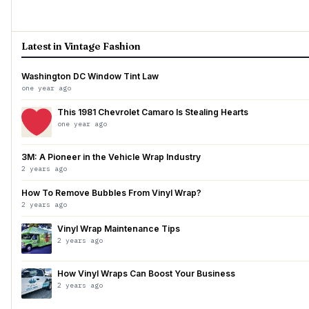
Latest in Vintage Fashion
Washington DC Window Tint Law
one year ago
This 1981 Chevrolet Camaro Is Stealing Hearts
one year ago
3M: A Pioneer in the Vehicle Wrap Industry
2 years ago
How To Remove Bubbles From Vinyl Wrap?
2 years ago
Vinyl Wrap Maintenance Tips
2 years ago
How Vinyl Wraps Can Boost Your Business
2 years ago