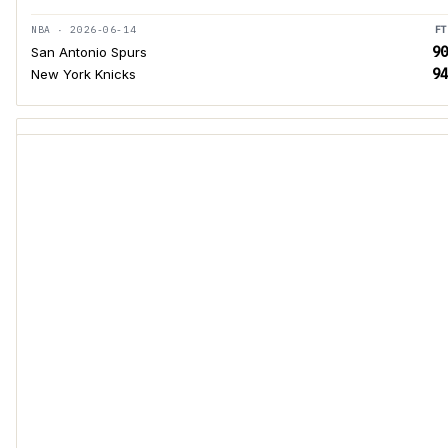
NBA · 2026-06-14
FT
90
San Antonio Spurs
94
New York Knicks