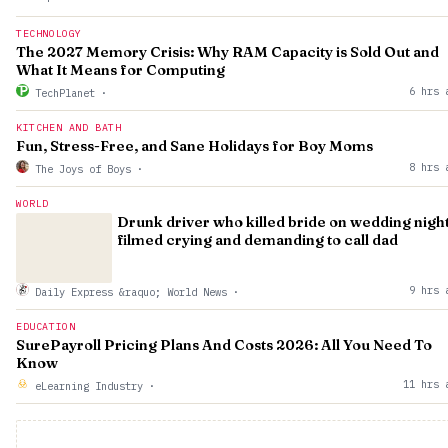
TECHNOLOGY
The 2027 Memory Crisis: Why RAM Capacity is Sold Out and
What It Means for Computing
6 hrs 
TechPlanet
·
KITCHEN AND BATH
Fun, Stress-Free, and Sane Holidays for Boy Moms
8 hrs 
The Joys of Boys
·
WORLD
Drunk driver who killed bride on wedding nigh
filmed crying and demanding to call dad
9 hrs 
Daily Express &raquo; World News
·
EDUCATION
SurePayroll Pricing Plans And Costs 2026: All You Need To
Know
11 hrs 
eLearning Industry
·