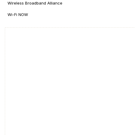
Wireless Broadband Alliance
Wi-Fi NOW