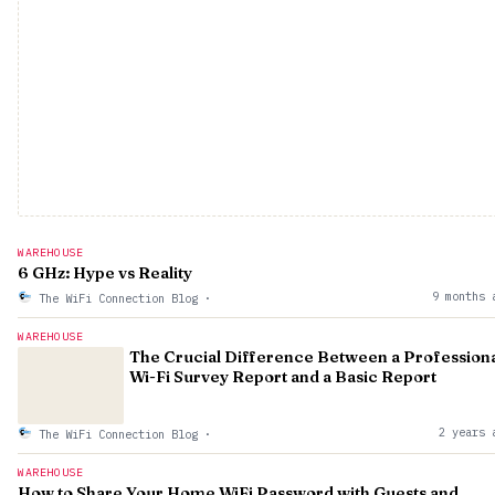
WAREHOUSE
6 GHz: Hype vs Reality
9 months 
The WiFi Connection Blog
·
WAREHOUSE
The Crucial Difference Between a Profession
Wi-Fi Survey Report and a Basic Report
2 years 
The WiFi Connection Blog
·
WAREHOUSE
How to Share Your Home WiFi Password with Guests and