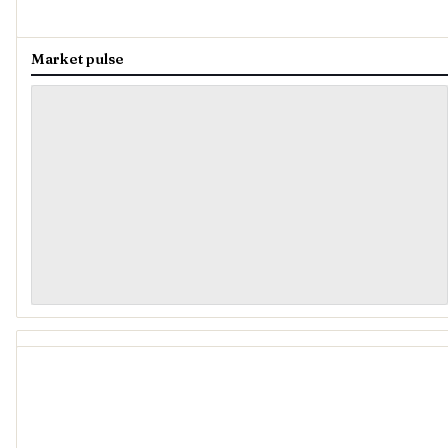
Market pulse