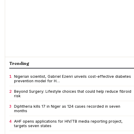
Trending
1
Nigerian scientist, Gabriel Ezenri unveils cost-effective diabetes
prevention model for H…
2
Beyond Surgery: Lifestyle choices that could help reduce fibroid
risk
3
Diphtheria kills 17 in Niger as 124 cases recorded in seven
months
4
AHF opens applications for HIV/TB media reporting project,
targets seven states