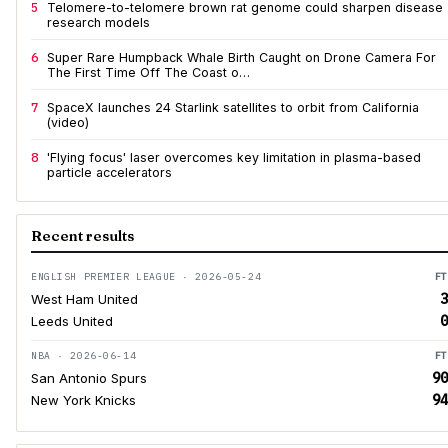
5
Telomere-to-telomere brown rat genome could sharpen disease
research models
6
Super Rare Humpback Whale Birth Caught on Drone Camera For
The First Time Off The Coast o…
7
SpaceX launches 24 Starlink satellites to orbit from California
(video)
8
'Flying focus' laser overcomes key limitation in plasma-based
particle accelerators
Recent results
ENGLISH PREMIER LEAGUE · 2026-05-24
FT
3
West Ham United
0
Leeds United
NBA · 2026-06-14
FT
90
San Antonio Spurs
94
New York Knicks