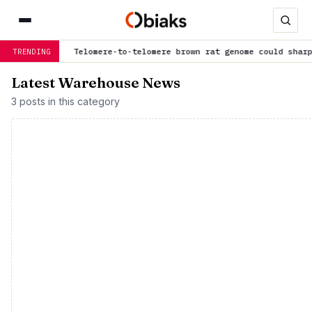
 now
Telomere-to-telomere brown rat genome could sharpen dise
TRENDING
Latest Warehouse News
3 posts in this category