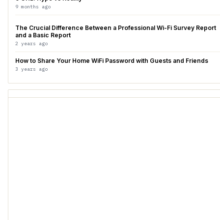
9 months ago
The Crucial Difference Between a Professional Wi-Fi Survey Report
and a Basic Report
2 years ago
How to Share Your Home WiFi Password with Guests and Friends
3 years ago