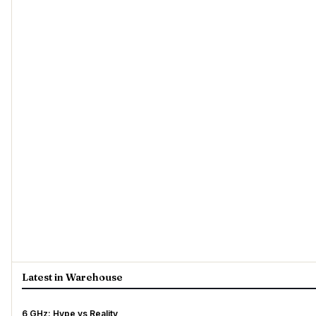
Latest in Warehouse
6 GHz: Hype vs Reality