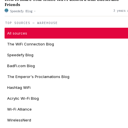
Friends
3 years 
Speedefy Blog
·
TOP SOURCES — WAREHOUSE
All sources
The WiFi Connection Blog
Speedefy Blog
BadFi.com Blog
The Emperor's Proclamations Blog
Hashtag WiFi
Acrylic Wi-Fi Blog
Wi-Fi Alliance
WirelessNerd