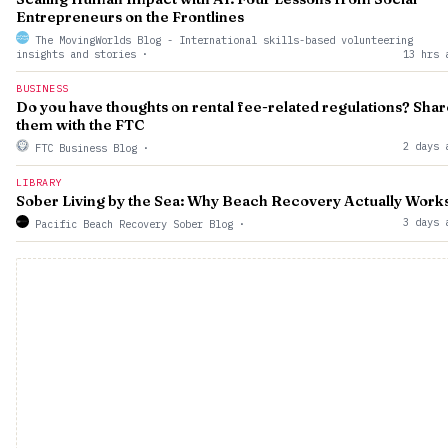
Entrepreneurs on the Frontlines
The MovingWorlds Blog - International skills-based volunteering
insights and stories
·
13 hrs 
BUSINESS
Do you have thoughts on rental fee-related regulations? Shar
them with the FTC
2 days 
FTC Business Blog
·
LIBRARY
Sober Living by the Sea: Why Beach Recovery Actually Work
3 days 
Pacific Beach Recovery Sober Blog
·