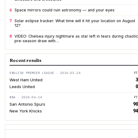
6
Space mirrors could ruin astronomy — and your eyes
7
Solar eclipse tracker: What time will it hit your location on August
12?
8
VIDEO: Chelsea injury nightmare as star left in tears during chaotic
pre-season draw with…
Recent results
ENGLISH PREMIER LEAGUE · 2026-05-24
FT
3
West Ham United
0
Leeds United
NBA · 2026-06-14
FT
90
San Antonio Spurs
94
New York Knicks