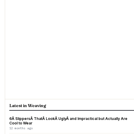
Latest in Weaving
6Â SlippersÂ ThatÂ LookÂ UglyÂ and Impractical but Actually Are
Cool to Wear
12 months ago