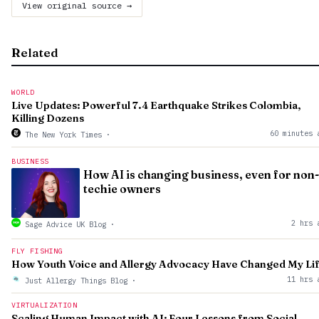
View original source →
Related
WORLD
Live Updates: Powerful 7.4 Earthquake Strikes Colombia,
Killing Dozens
60 minutes 
The New York Times
·
BUSINESS
How AI is changing business, even for non-
techie owners
2 hrs 
Sage Advice UK Blog
·
FLY FISHING
How Youth Voice and Allergy Advocacy Have Changed My Li
11 hrs 
Just Allergy Things Blog
·
VIRTUALIZATION
Scaling Human Impact with AI: Four Lessons from Social