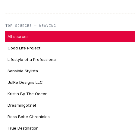
TOP SOURCES — WEAVING
All sources
Good Life Project
Lifestyle of a Professional
Sensible Stylista
JulRe Designs LLC
Kristin By The Ocean
Dreamingof.net
Boss Babe Chronicles
True Destination