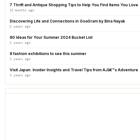
7 Thrift and Antique Shopping Tips to Help You Find Items You Love
12 months ago
Discovering Life and Connections in GoaGram by Bina Nayak
2 years ago
80 Ideas for Your Summer 2024 Bucket List
2 years ago
8 fashion exhibitions to see this summer
2 years ago
Visit Japan: Insider Insights and Travel Tips from AJâ€™s Adventure
3 years ago