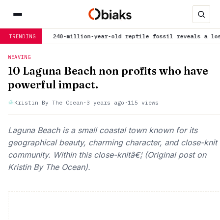
now
240-million-year-old reptile fossil reveals a lost chapte
TRENDING
WEAVING
10 Laguna Beach non profits who have
powerful impact.
Kristin By The Ocean
·
3 years ago
·
115 views
Laguna Beach is a small coastal town known for its
geographical beauty, charming character, and close-knit
community. Within this close-knitâ€¦ (Original post on
Kristin By The Ocean).