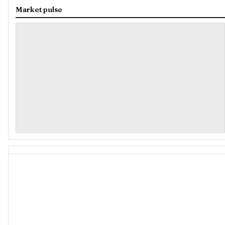
Market pulse