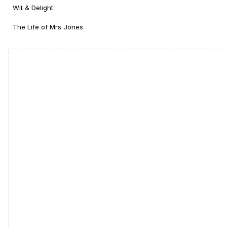
Wit & Delight
The Life of Mrs Jones