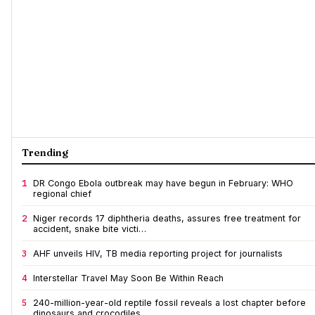
Trending
1
DR Congo Ebola outbreak may have begun in February: WHO
regional chief
2
Niger records 17 diphtheria deaths, assures free treatment for
accident, snake bite victi…
3
AHF unveils HIV, TB media reporting project for journalists
4
Interstellar Travel May Soon Be Within Reach
5
240-million-year-old reptile fossil reveals a lost chapter before
dinosaurs and crocodiles