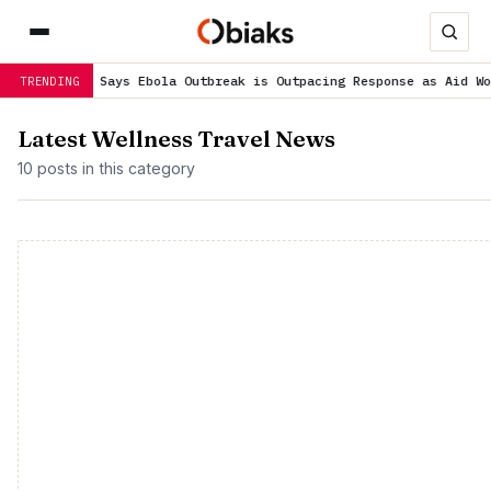
ief Says Ebola Outbreak is Outpacing Response as Aid Workers Str
TRENDING
Latest Wellness Travel News
10 posts in this category