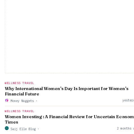
WELLNESS TRAVEL
Why International Women’s Day Is Important for Women’s
Financial Future
yester
Money Nuggets
·
WELLNESS TRAVEL
Women Investing : A Financial Review for Uncertain Econom
Times
2 months 
Saij Elle Blog
·