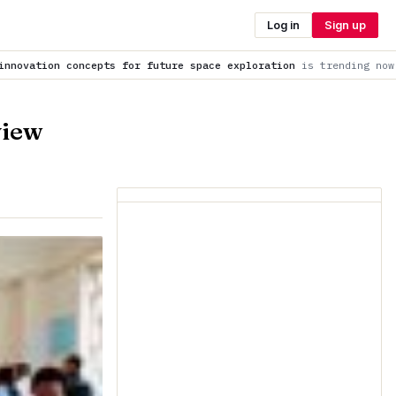
Log in
Sign up
r future space exploration
is trending now
Total solar eclips
view