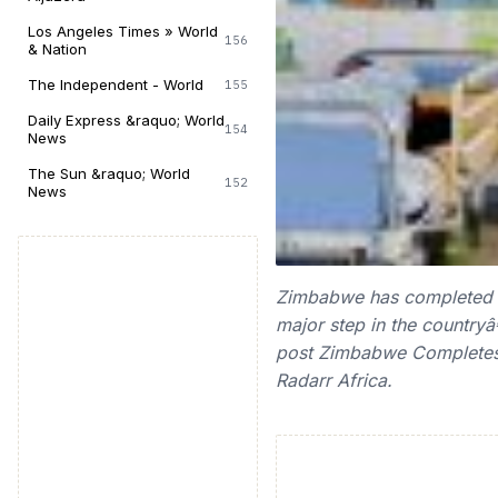
Los Angeles Times » World
156
& Nation
The Independent - World
155
Daily Express &raquo; World
154
News
The Sun &raquo; World
152
News
Zimbabwe has completed its
major step in the countryâ
post Zimbabwe Completes 
Radarr Africa.