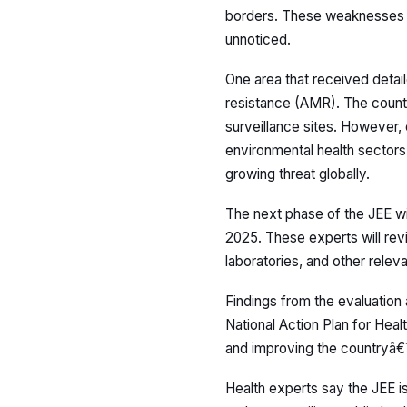
borders. These weaknesses in
unnoticed.
One area that received detai
resistance (AMR). The countr
surveillance sites. However, 
environmental health sectors.
growing threat globally.
The next phase of the JEE wi
2025. These experts will rev
laboratories, and other relevan
Findings from the evaluation
National Action Plan for Healt
and improving the countryâ€
Health experts say the JEE is