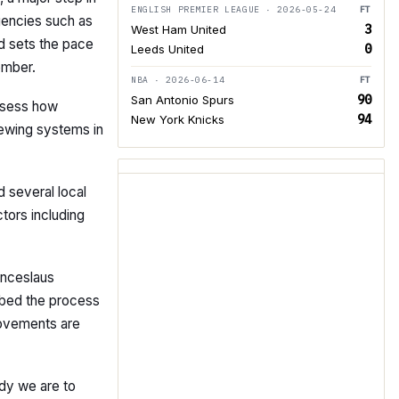
ENGLISH PREMIER LEAGUE · 2026-05-24
FT
rgencies such as
3
West Ham United
d sets the pace
0
Leeds United
ember.
NBA · 2026-06-14
FT
90
San Antonio Spurs
assess how
94
New York Knicks
viewing systems in
 several local
tors including
enceslaus
ibed the process
rovements are
dy we are to