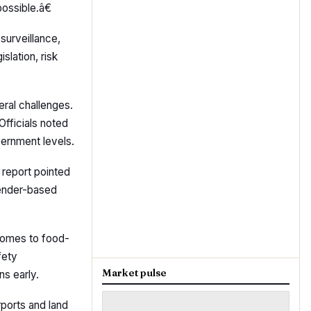
ossible.â€
surveillance,
slation, risk
ral challenges.
Officials noted
vernment levels.
 report pointed
gender-based
comes to food-
fety
Market pulse
ns early.
rports and land