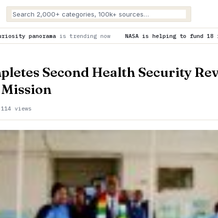
ending now
NASA is helping to fund 18 innovation concepts fo
letes Second Health Security Re
Mission
·
114 views