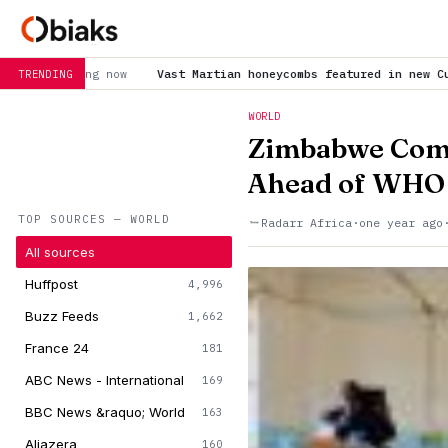
Vast Martian honeycombs featured in new Curiosity panorama
is tr
TRENDING
WORLD
Zimbabwe Comp
Ahead of WHO 
TOP SOURCES — WORLD
Radarr Africa
·
one year ago
All sources
Huffpost
4,996
Buzz Feeds
1,662
France 24
181
ABC News - International
169
BBC News &raquo; World
163
Aljazera
160