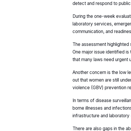
detect and respond to public 
During the one-week evaluati
laboratory services, emergenc
communication, and readiness
The assessment highlighted 
One major issue identified is
that many laws need urgent up
Another concern is the low l
out that women are still und
violence (GBV) prevention re
In terms of disease surveil
borne illnesses and infections
infrastructure and laboratory
There are also gaps in the abi