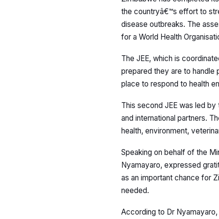
the countryâ€™s effort to st
disease outbreaks. The ass
for a World Health Organisat
The JEE, which is coordinate
prepared they are to handle p
place to respond to health e
This second JEE was led by t
and international partners. T
health, environment, veterina
Speaking on behalf of the Min
Nyamayaro, expressed gratit
as an important chance for 
needed.
According to Dr Nyamayaro, 