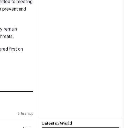
itted to meeting
to prevent and
ey remain
threats.
red first on
6 hrs ago
Latest in World