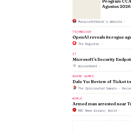
Program CCAE
Agustus 2026 
Muhariefeffendi's Website
·
TECHNOLOGY
OpenAI reveals its rogue ag
The Register
·
IT
Microsoft’s Security Endpoi
Winvestment
·
BOARD GAMES
Dale Yu: Review of Ticket t
The Opinionated Gamers - Revie
WORLD
Armed man arrested near Tru
BBC News &raquo; World
·