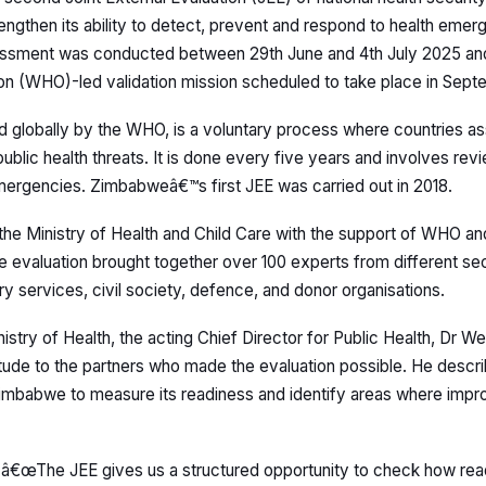
rengthen its ability to detect, prevent and respond to health eme
essment was conducted between 29th June and 4th July 2025 an
ion (WHO)-led validation mission scheduled to take place in Sept
d globally by the WHO, is a voluntary process where countries 
ublic health threats. It is done every five years and involves re
mergencies. Zimbabweâ€™s first JEE was carried out in 2018.
he Ministry of Health and Child Care with the support of WHO and
he evaluation brought together over 100 experts from different sec
ry services, civil society, defence, and donor organisations.
istry of Health, the acting Chief Director for Public Health, Dr W
ude to the partners who made the evaluation possible. He descr
Zimbabwe to measure its readiness and identify areas where imp
â€œThe JEE gives us a structured opportunity to check how rea