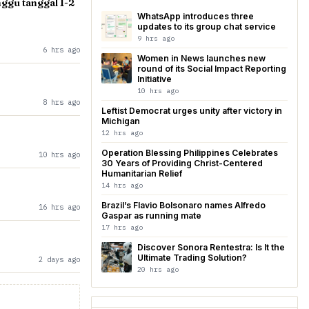
gu tanggal 1-2
WhatsApp introduces three
updates to its group chat service
9 hrs ago
6 hrs ago
Women in News launches new
round of its Social Impact Reporting
Initiative
10 hrs ago
8 hrs ago
Leftist Democrat urges unity after victory in
Michigan
12 hrs ago
Operation Blessing Philippines Celebrates
10 hrs ago
30 Years of Providing Christ-Centered
Humanitarian Relief
14 hrs ago
Brazil’s Flavio Bolsonaro names Alfredo
16 hrs ago
Gaspar as running mate
17 hrs ago
Discover Sonora Rentestra: Is It the
Ultimate Trading Solution?
2 days ago
20 hrs ago