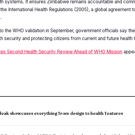
ealth systems. It ensures Zimbabwe remains accountable and comm
 the International Health Regulations (2005), a global agreement 
.
o the WHO validation in September, government officials say th
 security and protecting citizens from current and future health 
s Second Health Security Review Ahead of WHO Mission
appea
leak showcases everything from design to health features