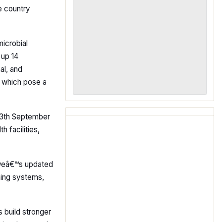
e country
icrobial
 up 14
al, and
s, which pose a
 13th September
 facilities,
abweâ€™s updated
ening systems,
s build stronger