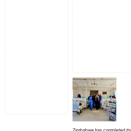
Zimbabwe has completed its se