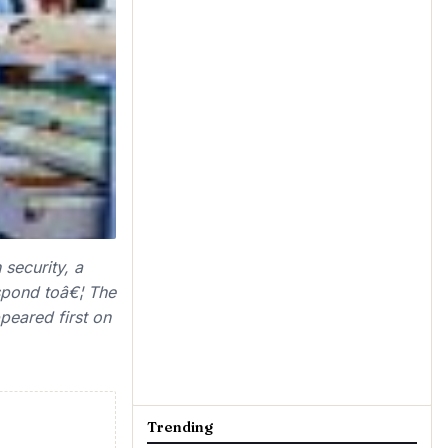
security, a
espond toâ€¦ The
eared first on
Trending