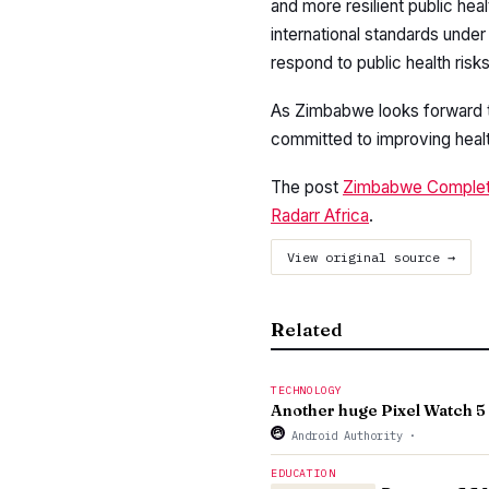
and more resilient public h
international standards under
respond to public health risks
As Zimbabwe looks forward t
committed to improving health
The post
Zimbabwe Complete
Radarr Africa
.
View original source →
Related
TECHNOLOGY
Another huge Pixel Watch 5 
Android Authority
·
EDUCATION