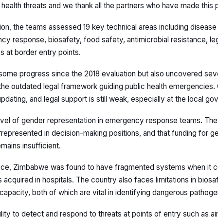
health threats and we thank all the partners who have made this p
on, the teams assessed 19 key technical areas including disease 
y response, biosafety, food safety, antimicrobial resistance, legi
 at border entry points.
some progress since the 2018 evaluation but also uncovered seve
 the outdated legal framework guiding public health emergencies. 
dating, and legal support is still weak, especially at the local go
evel of gender representation in emergency response teams. The
errepresented in decision-making positions, and that funding for 
mains insufficient.
lance, Zimbabwe was found to have fragmented systems when it 
 acquired in hospitals. The country also faces limitations in biosa
 capacity, both of which are vital in identifying dangerous pathoge
lity to detect and respond to threats at points of entry such as ai