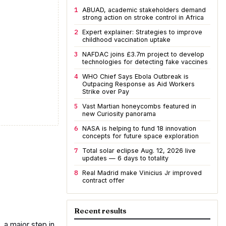
1
ABUAD, academic stakeholders demand
strong action on stroke control in Africa
2
Expert explainer: Strategies to improve
childhood vaccination uptake
3
NAFDAC joins £3.7m project to develop
technologies for detecting fake vaccines
4
WHO Chief Says Ebola Outbreak is
Outpacing Response as Aid Workers
Strike over Pay
5
Vast Martian honeycombs featured in
new Curiosity panorama
6
NASA is helping to fund 18 innovation
concepts for future space exploration
7
Total solar eclipse Aug. 12, 2026 live
updates — 6 days to totality
8
Real Madrid make Vinicius Jr improved
contract offer
Recent results
 a major step in