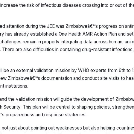
crease the risk of infectious diseases crossing into or out of th
led attention during the JEE was Zimbabweâ€™s progress on antim
y has already established a One Health AMR Action Plan and set
challenges remain in properly integrating data across human, anim
 There are also difficulties in containing drug-resistant infection
ll be an external validation mission by WHO experts from 6th to
iew Zimbabweâ€™s documentation and conduct site visits to health
t institutions.
 and the validation mission will guide the development of Zimb
h Security. This plan will be central to shaping policies, strength
™s preparedness and response strategies.
 not just about pointing out weaknesses but also helping countrie