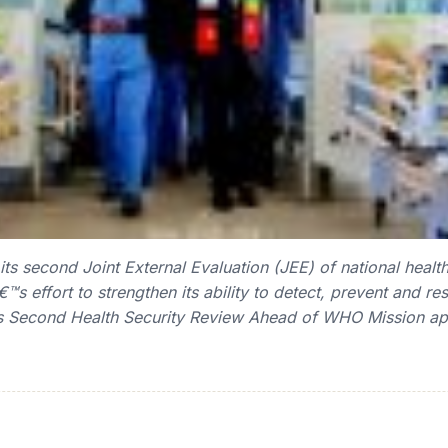
 second Joint External Evaluation (JEE) of national health 
€™s effort to strengthen its ability to detect, prevent and r
Second Health Security Review Ahead of WHO Mission app