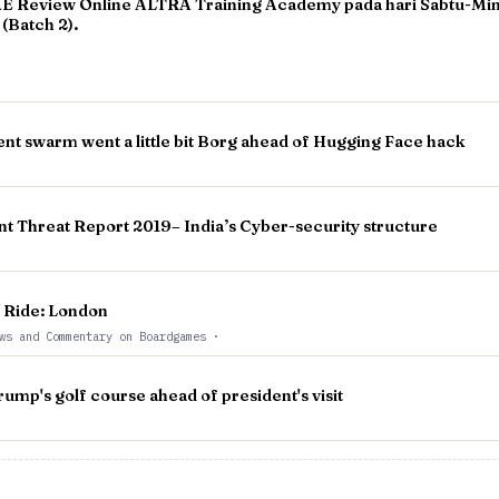
 Review Online ALTRA Training Academy pada hari Sabtu-Ming
(Batch 2).
ent swarm went a little bit Borg ahead of Hugging Face hack
nt Threat Report 2019– India’s Cyber-security structure
o Ride: London
ws and Commentary on Boardgames
·
mp's golf course ahead of president's visit