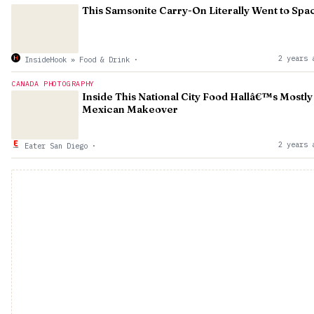
This Samsonite Carry-On Literally Went to Spa
2 years 
InsideHook » Food & Drink
·
CANADA PHOTOGRAPHY
Inside This National City Food Hallâ€™s Mostly
Mexican Makeover
2 years 
Eater San Diego
·