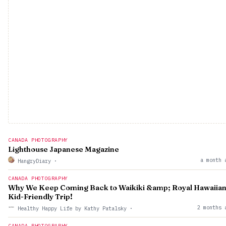
CANADA PHOTOGRAPHY
Lighthouse Japanese Magazine
a month 
HangryDiary
·
CANADA PHOTOGRAPHY
Why We Keep Coming Back to Waikiki &amp; Royal Hawaiian
Kid-Friendly Trip!
2 months 
Healthy Happy Life by Kathy Patalsky
·
CANADA PHOTOGRAPHY