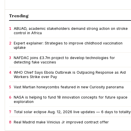
Trending
1
ABUAD, academic stakeholders demand strong action on stroke
control in Africa
2
Expert explainer: Strategies to improve childhood vaccination
uptake
3
NAFDAC joins £3.7m project to develop technologies for
detecting fake vaccines
4
WHO Chief Says Ebola Outbreak is Outpacing Response as Aid
Workers Strike over Pay
5
Vast Martian honeycombs featured in new Curiosity panorama
6
NASA is helping to fund 18 innovation concepts for future space
exploration
7
Total solar eclipse Aug. 12, 2026 live updates — 6 days to totality
8
Real Madrid make Vinicius Jr improved contract offer