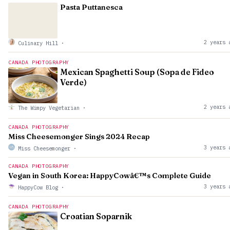
Pasta Puttanesca
2 years 
Culinary Hill
·
CANADA PHOTOGRAPHY
Mexican Spaghetti Soup (Sopa de Fideo
Verde)
2 years 
The Wimpy Vegetarian
·
CANADA PHOTOGRAPHY
Miss Cheesemonger Sings 2024 Recap
3 years 
Miss Cheesemonger
·
CANADA PHOTOGRAPHY
Vegan in South Korea: HappyCowâ€™s Complete Guide
3 years 
HappyCow Blog
·
CANADA PHOTOGRAPHY
Croatian Soparnik