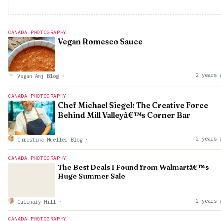
CANADA PHOTOGRAPHY
Vegan Romesco Sauce
2 years 
Vegan Anj Blog
·
CANADA PHOTOGRAPHY
Chef Michael Siegel: The Creative Force
Behind Mill Valleyâ€™s Corner Bar
2 years 
Christina Mueller Blog
·
CANADA PHOTOGRAPHY
The Best Deals I Found from Walmartâ€™s
Huge Summer Sale
2 years 
Culinary Hill
·
CANADA PHOTOGRAPHY