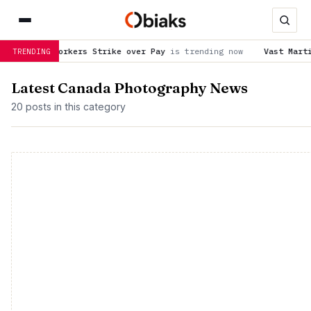
 Workers Strike over Pay
is trending now
Vast Martian honeyco
TRENDING
Latest Canada Photography News
20 posts in this category