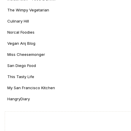
The Wimpy Vegetarian
Culinary Hill
Norcal Foodies
Vegan Anj Blog
Miss Cheesemonger
San Diego Food
This Tasty Life
My San Francisco Kitchen
HangryDiary