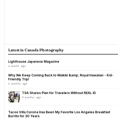
Latest in Canada Photography
Lighthouse Japanese Magazine
a month ago
Why We Keep Coming Back to Waikiki &amp; Royal Hawaiian - Kid-
Friendly Trip!
2 months ago
TSA Shares Plan for Travelers Without REAL ID
9 months ago
Tacos Villa Corona Has Been My Favorite Los Angeles Breakfast
Burrito for 30 Years