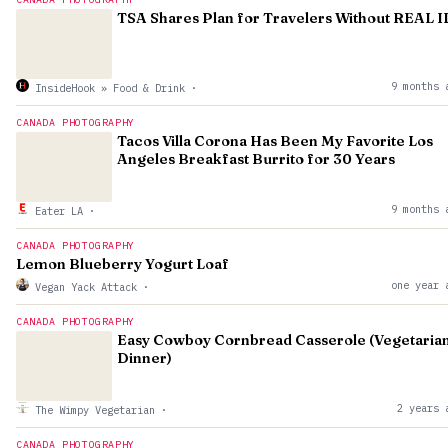
TSA Shares Plan for Travelers Without REAL I
9 months 
InsideHook » Food & Drink
·
CANADA PHOTOGRAPHY
Tacos Villa Corona Has Been My Favorite Los
Angeles Breakfast Burrito for 30 Years
9 months 
Eater LA
·
CANADA PHOTOGRAPHY
Lemon Blueberry Yogurt Loaf
one year 
Vegan Yack Attack
·
CANADA PHOTOGRAPHY
Easy Cowboy Cornbread Casserole (Vegetaria
Dinner)
2 years 
The Wimpy Vegetarian
·
CANADA PHOTOGRAPHY