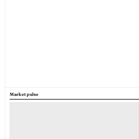
Market pulse