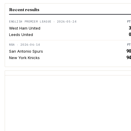
Recent results
ENGLISH PREMIER LEAGUE · 2026-05-24
FT
3
West Ham United
0
Leeds United
NBA · 2026-06-14
FT
90
San Antonio Spurs
94
New York Knicks