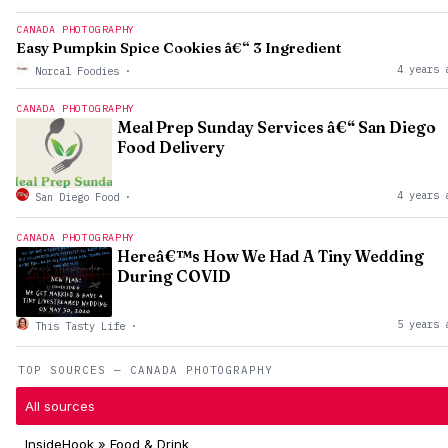
CANADA PHOTOGRAPHY
Easy Pumpkin Spice Cookies â€“ 3 Ingredient
4 years 
Norcal Foodies
·
CANADA PHOTOGRAPHY
Meal Prep Sunday Services â€“ San Diego
Food Delivery
4 years 
San Diego Food
·
CANADA PHOTOGRAPHY
Hereâ€™s How We Had A Tiny Wedding
During COVID
5 years 
This Tasty Life
·
TOP SOURCES — CANADA PHOTOGRAPHY
All sources
InsideHook » Food & Drink