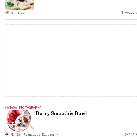
3 years 
GradFood
·
CANADA PHOTOGRAPHY
Berry Smoothie Bowl
4 years 
My San Francisco Kitchen
·