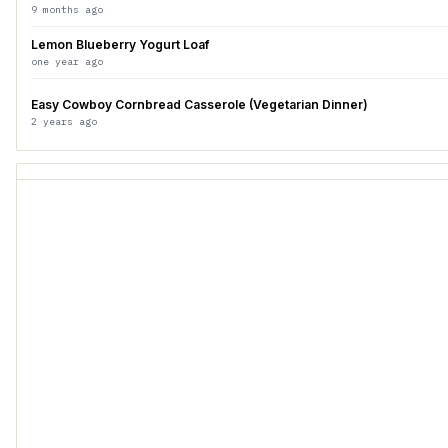
9 months ago
Lemon Blueberry Yogurt Loaf
one year ago
Easy Cowboy Cornbread Casserole (Vegetarian Dinner)
2 years ago