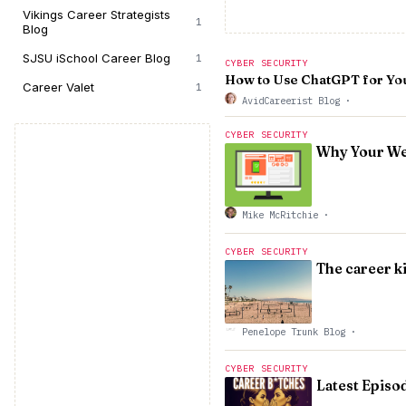
Vikings Career Strategists
1
Blog
SJSU iSchool Career Blog
1
CYBER SECURITY
How to Use ChatGPT for Yo
Career Valet
1
AvidCareerist Blog
·
CYBER SECURITY
Why Your We
Mike McRitchie
·
CYBER SECURITY
The career k
Penelope Trunk Blog
·
CYBER SECURITY
Latest Episo