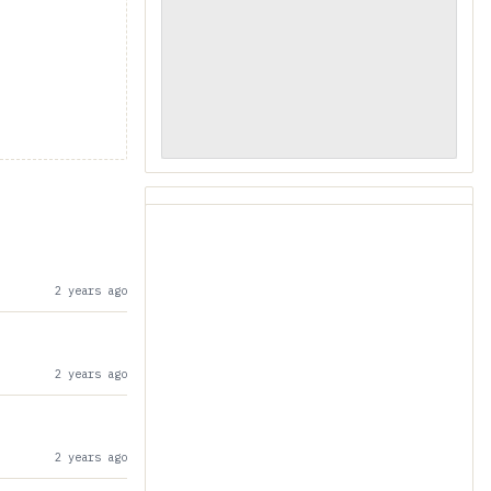
2 years ago
2 years ago
2 years ago