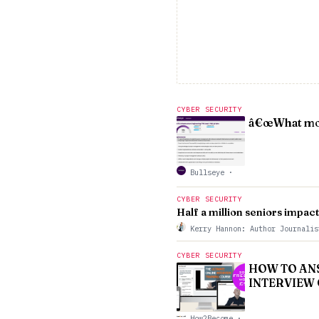
CYBER SECURITY
â€œWhat moti
Bullseye
·
CYBER SECURITY
Half a million seniors impac
Kerry Hannon: Author Journali
CYBER SECURITY
HOW TO ANSW
INTERVIEW 
How2Become
·