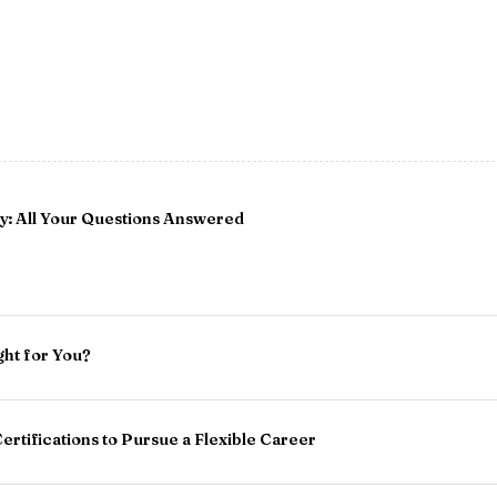
: All Your Questions Answered
ght for You?
ertifications to Pursue a Flexible Career