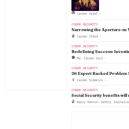
Career Valet
·
CYBER SECURITY
Narrowing the Aperture on 
Career Trend
·
CYBER SECURITY
Redefining Success: Investin
Ms. Career Girl
·
CYBER SECURITY
26 Expert Backed Problem 
Career Sidekick
·
CYBER SECURITY
Social Security benefits wil
Kerry Hannon: Author Journali