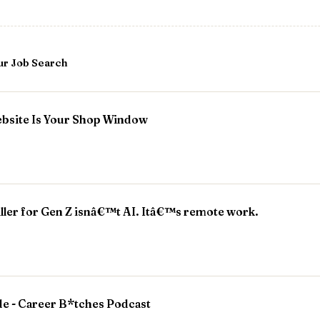
ur Job Search
bsite Is Your Shop Window
iller for Gen Z isnâ€™t AI. Itâ€™s remote work.
de - Career B*tches Podcast