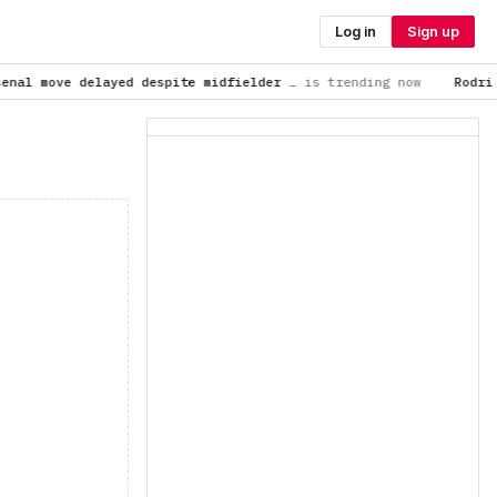
Log in
Sign up
despite midfielder …
is trending now
Rodri to Barcelona news: