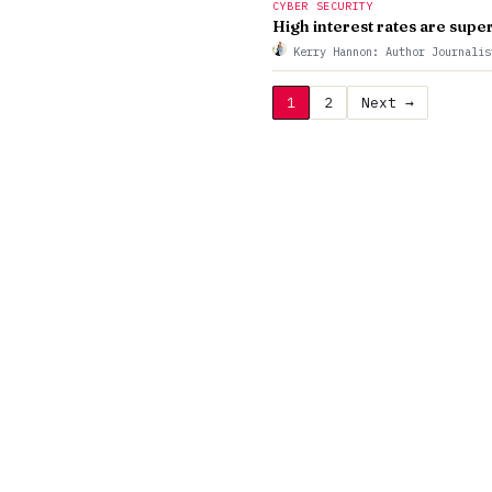
CYBER SECURITY
High interest rates are sup
Kerry Hannon: Author Journali
1
2
Next →