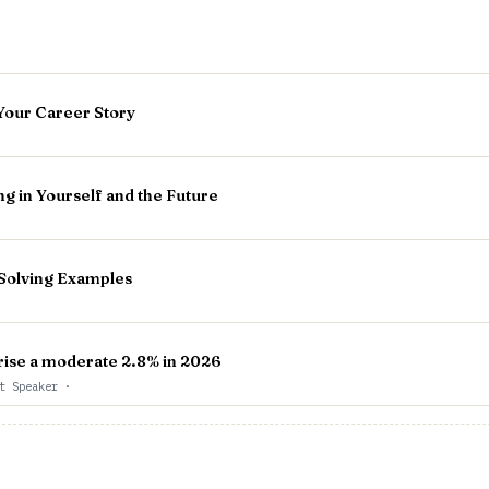
Your Career Story
g in Yourself and the Future
Solving Examples
l rise a moderate 2.8% in 2026
st Speaker
·