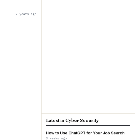
2 years ago
Latest in Cyber Security
How to Use ChatGPT for Your Job Search
3 weeks ago