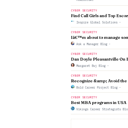
CYBER SECURITY
Find Call Girls and Top Esco
Inspire Global Solutions
·
CYBER SECURITY
Iâ€™m about to manage som
Ask a Manager Blog
·
CYBER SECURITY
Dan Doyle Pleasantville On 
Margaret Buj Blog
·
CYBER SECURITY
Recognize &amp; Avoid the P
Bold Career Project Blog
·
CYBER SECURITY
Best MBA programs in USA
Vikings Career Strategists Bl