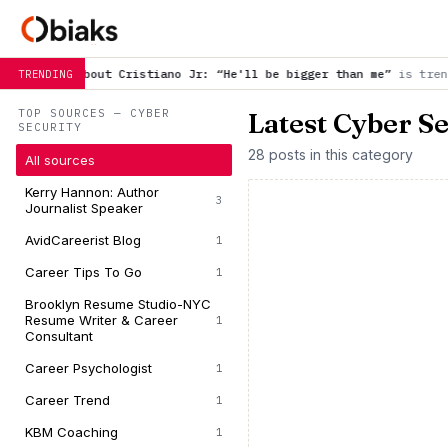
ristiano Jr: “He'll be bigger than me”
is trending now
Wait f
TRENDING
TOP SOURCES — CYBER
Latest Cyber S
SECURITY
28 posts in this category
All sources
Kerry Hannon: Author
3
Journalist Speaker
AvidCareerist Blog
1
Career Tips To Go
1
Brooklyn Resume Studio-NYC
Resume Writer & Career
1
Consultant
Career Psychologist
1
Career Trend
1
KBM Coaching
1