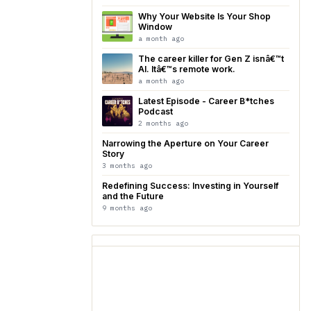
Why Your Website Is Your Shop
Window
a month ago
The career killer for Gen Z isnâ€™t
AI. Itâ€™s remote work.
a month ago
Latest Episode - Career B*tches
Podcast
2 months ago
Narrowing the Aperture on Your Career
Story
3 months ago
Redefining Success: Investing in Yourself
and the Future
9 months ago