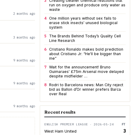
3
Creating cleaner chemical reactions that
run on oxygen and produce only water as
waste
2 months ago
4
One million years without sex fails to
erase stick insects' unused biological
system
5
The Brands Behind Today’s Quality Cell
3 months ago
Line Research
6
Cristiano Ronaldo makes bold prediction
about Cristiano Jr: “He'll be bigger than
me”
9 months ago
7
Wait for the announcement! Bruno
Guimaraes' £75m Arsenal move delayed
despite midfielder …
9 months ago
8
Rodri to Barcelona news: Man City reject
bid as Ballon d’Or winner prefers Barca
over Real
9 months ago
Recent results
ENGLISH PREMIER LEAGUE · 2026-05-24
FT
3
West Ham United