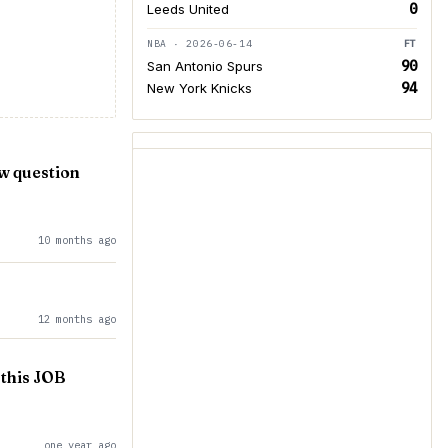
0
Leeds United
NBA · 2026-06-14
FT
90
San Antonio Spurs
94
New York Knicks
ew question
10 months ago
12 months ago
this JOB
one year ago