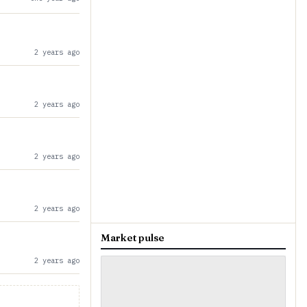
2 years ago
2 years ago
2 years ago
2 years ago
Market pulse
2 years ago