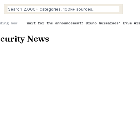
or the announcement! Bruno Guimaraes' £75m Arsenal move delayed 
ecurity News