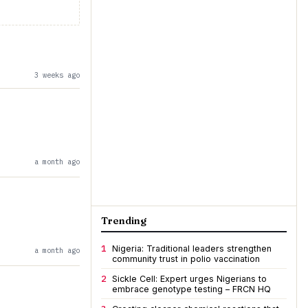
3 weeks ago
a month ago
Trending
1
Nigeria: Traditional leaders strengthen
a month ago
community trust in polio vaccination
2
Sickle Cell: Expert urges Nigerians to
embrace genotype testing – FRCN HQ