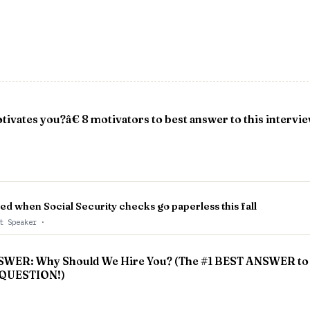
vates you?â€ 8 motivators to best answer to this intervi
ted when Social Security checks go paperless this fall
st Speaker
·
ER: Why Should We Hire You? (The #1 BEST ANSWER to 
QUESTION!)