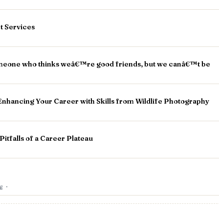
rt Services
eone who thinks weâ€™re good friends, but we canâ€™t be
Enhancing Your Career with Skills from Wildlife Photography
itfalls of a Career Plateau
og
·