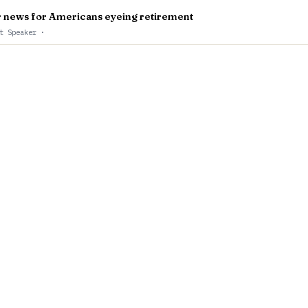
er news for Americans eyeing retirement
st Speaker
·