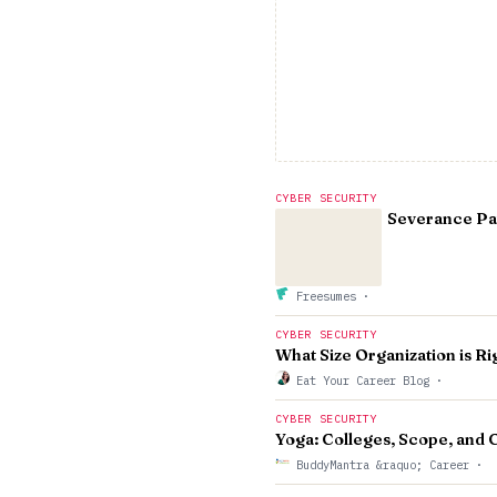
CYBER SECURITY
Severance Pay
Freesumes
·
CYBER SECURITY
What Size Organization is Ri
Eat Your Career Blog
·
CYBER SECURITY
Yoga: Colleges, Scope, and C
BuddyMantra &raquo; Career
·