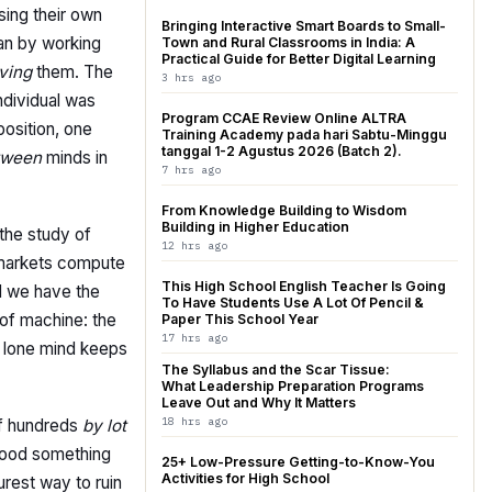
ing their own
Bringing Interactive Smart Boards to Small-
ean by working
Town and Rural Classrooms in India: A
Practical Guide for Better Digital Learning
ving
them. The
3 hrs ago
ndividual was
Program CCAE Review Online ALTRA
osition, one
Training Academy pada hari Sabtu-Minggu
tanggal 1-2 Agustus 2026 (Batch 2).
tween
minds in
7 hrs ago
From Knowledge Building to Wisdom
Building in Higher Education
 the study of
12 hrs ago
w markets compute
This High School English Teacher Is Going
nd we have the
To Have Students Use A Lot Of Pencil &
 of machine: the
Paper This School Year
17 hrs ago
he lone mind keeps
The Syllabus and the Scar Tissue:
What Leadership Preparation Programs
Leave Out and Why It Matters
18 hrs ago
of hundreds
by lot
stood something
25+ Low-Pressure Getting-to-Know-You
Activities for High School
urest way to ruin