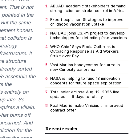
1
ABUAD, academic stakeholders demand
nt. That is not
strong action on stroke control in Africa
 pointed in the
2
Expert explainer: Strategies to improve
 But the same
childhood vaccination uptake
eement honest.
3
NAFDAC joins £3.7m project to develop
t collision is
technologies for detecting fake vaccines
strategy
4
WHO Chief Says Ebola Outbreak is
Outpacing Response as Aid Workers
astructure. It
Strike over Pay
he structure
5
Vast Martian honeycombs featured in
 already sorted
new Curiosity panorama
 We assemble the
6
NASA is helping to fund 18 innovation
concepts for future space exploration
s the
s entirely on
7
Total solar eclipse Aug. 12, 2026 live
updates — 6 days to totality
up late. So
8
Real Madrid make Vinicius Jr improved
uires a villain.
contract offer
what burns off
, unearned. And
Recent results
iction for the