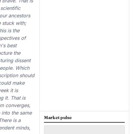
 brave. That is
scientific
 our ancestors
 stuck with;
is is the
spectives of
n's best
acture the
turing dissent
 people. Which
scription should
 could make
eek it is
 it. That is
oom converges,
e into the same
Market pulse
There is a
pendent minds,