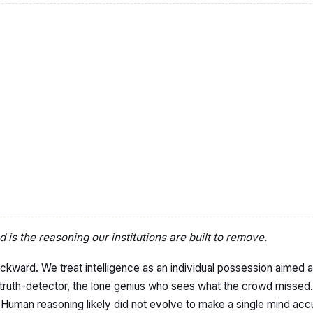
is the reasoning our institutions are built to remove.
ckward. We treat intelligence as an individual possession aimed at 
truth-detector, the lone genius who sees what the crowd missed. It
. Human reasoning likely did not evolve to make a single mind acc