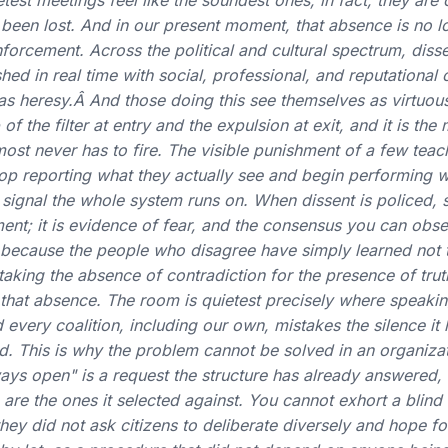
test meetings feel like the soundest ones; in fact, they are 
been lost. And in our present moment, that absence is no lo
orcement. Across the political and cultural spectrum, disse
hed in real time with social, professional, and reputational 
as heresy.Â And those doing this see themselves as virtuous.
 the filter at entry and the expulsion at exit, and it is the
lmost never has to fire. The visible punishment of a few tea
top reporting what they actually see and begin performing w
 signal the whole system runs on. When dissent is policed, s
ent; it is evidence of fear, and the consensus you can ob
d, because the people who disagree have simply learned not 
aking the absence of contradiction for the presence of tru
 that absence. The room is quietest precisely where speaki
every coalition, including our own, mistakes the silence it
d. This is why the problem cannot be solved in an organiza
ays open" is a request the structure has already answered,
 are the ones it selected against. You cannot exhort a blin
hey did not ask citizens to deliberate diversely and hope fo