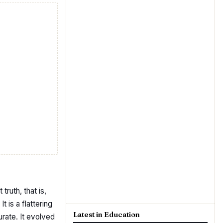
truth, that is,
 is a flattering
Latest in Education
urate. It evolved