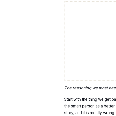
The reasoning we most need 
Start with the thing we get ba
the smart person as a better 
story, and it is mostly wrong