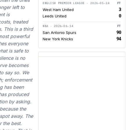
often the ones
ENGLISH PREMIER LEAGUE · 2026-05-24
FT
nger left to
3
West Ham United
nt is
0
Leeds United
costs, treated
NBA · 2026-06-14
FT
 This is a third
90
San Antonio Spurs
 most powerful
94
New York Knicks
ches everyone
hat is safe to
ilence is no
serve becomes
to say so. We
th; enforcement
ng has been
 has produced
tion by asking.
 because the
d spot away. The
r the best.