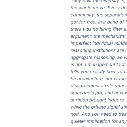
They built the diversity i
the whole move. Every dura
community, the separation
got for free. In a band of
there was no hiring filter 
argument: the mechanism fo
imperfect individual minds.
reasoning institutions are
aggregate reasoning we we
is not a management tactic
tells you exactly how you 
be architecture, not virt
disagreement a role rather
someone's job, and next wee
sortition brought indoors
while the private signal st
nod. And you need to treat 
quieter implication for an