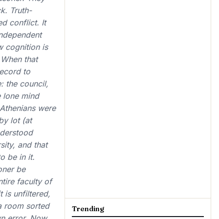
k. Truth-
 conflict. It
 independent
w cognition is
 When that
record to
 the council,
e lone mind
 Athenians were
y lot (at
nderstood
ity, and that
 be in it.
oner be
ire faculty of
is unfiltered,
 a room sorted
Trending
wn error. Now