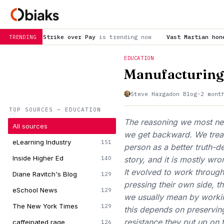
over Pay
is trending now
Vast Martian honeycombs featured in 
TRENDING
EDUCATION
Manufacturing
Steve Hargadon Blog
·
2 mont
TOP SOURCES — EDUCATION
The reasoning we most need
All sources
we get backward. We treat 
eLearning Industry
151
person as a better truth-de
Inside Higher Ed
140
story, and it is mostly wr
It evolved to work throug
Diane Ravitch's Blog
129
pressing their own side, th
eSchool News
129
we usually mean by workin
The New York Times
129
this depends on preserving
resistance they put up on
caffeinated rage
126