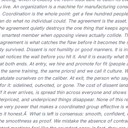
 live. An organization is a machine for manufacturing conse
ob. Coordination is the whole point: get a few hundred people
an do what no individual could. The agreement is the asset.
he agreement quietly destroys the one thing that keeps agr
s smartest member when opposing views actually collide. Tha
sagreement is what catches the flaw before it becomes the 
survived. Dissent is not humility or good manners. It is infr
at notices the wall before you hit it. And it is exactly what t
d at both ends. At entry, we hire and promote for fit (people
 the same training, the same priors) and we call it culture.
tulate ourselves on the caliber. At exit, the person who say
r it: sidelined, outvoted, or gone. The cost of dissent land
 if it ever arrives, is spread thin across everyone and shows 
erpriced, and underpriced things disappear. None of this req
 The very power that makes a coordinated group effective is 
ep it honest.Â What is left is consensus: smooth, confident
the smoothness as proof. We mistake the absence of contrad