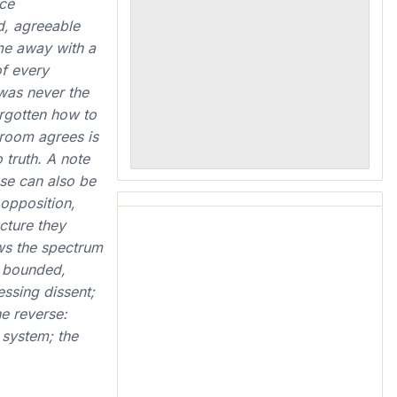
ce
d, agreeable
ome away with a
of every
 was never the
orgotten how to
 room agrees is
 truth. A note
se can also be
 opposition,
cture they
ws the spectrum
h bounded,
essing dissent;
he reverse:
 system; the