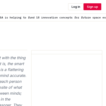
Log in
Sign up
d 18 innovation concepts for future space exploration
is trendin
 with the thing
 is, the smart
s a flattering
 mind accurate.
 each person
osite of what
tween minds;
in the
asoner. They