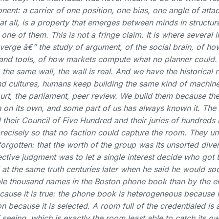
nt: a carrier of one position, one bias, one angle of attac
t all, is a property that emerges between minds in structured
one of them. This is not a fringe claim. It is where several
nverge â€” the study of argument, of the social brain, of ho
 and tools, of how markets compute what no planner could.
the same wall, the wall is real. And we have the historical 
nd cultures, humans keep building the same kind of machine:
court, the parliament, peer review. We build them because th
th on its own, and some part of us has always known it. The
d their Council of Five Hundred and their juries of hundreds b
precisely so that no faction could capture the room. They u
rgotten: that the worth of the group was its unsorted divers
ective judgment was to let a single interest decide who got to
 at the same truth centuries later when he said he would so
ple thousand names in the Boston phone book than by the ent
cause it is true: the phone book is heterogeneous because it 
ion because it is selected. A room full of the credentialed is
eeing, which is exactly the room least able to catch its o