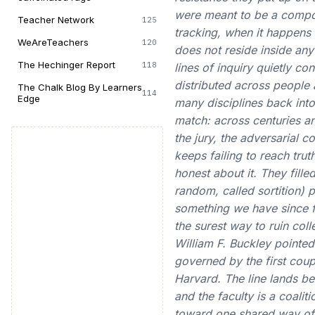
were meant to be a compone
Teacher Network
125
tracking, when it happens a
WeAreTeachers
120
does not reside inside any 
The Hechinger Report
118
lines of inquiry quietly co
distributed across people
The Chalk Blog By Learners
114
Edge
many disciplines back into 
match: across centuries a
the jury, the adversarial 
keeps failing to reach tru
honest about it. They fille
random, called sortition) 
something we have since fo
the surest way to ruin coll
William F. Buckley pointed
governed by the first cou
Harvard. The line lands be
and the faculty is a coalit
toward one shared way of s