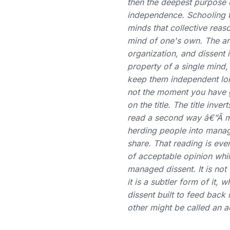
then the deepest purpose 
independence. Schooling t
minds that collective reaso
mind of one's own. The ar
organization, and dissent i
property of a single mind
keep them independent lon
not the moment you have go
on the title. The title i
read a second way â€”Â ma
herding people into manage
share. That reading is ev
of acceptable opinion whil
managed dissent. It is not
it is a subtler form of it, 
dissent built to feed back 
other might be called an a