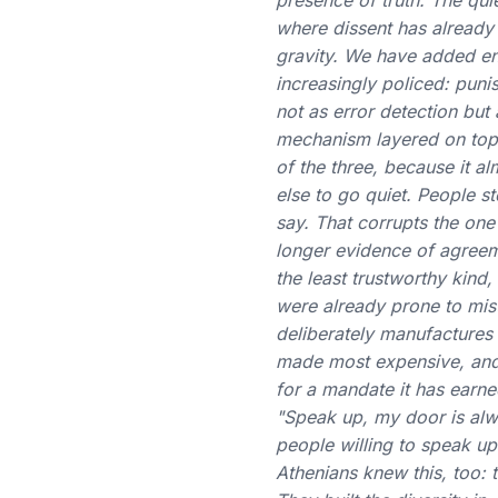
presence of truth. The quie
where dissent has already 
gravity. We have added enf
increasingly policed: punis
not as error detection but 
mechanism layered on top of
of the three, because it a
else to go quiet. People s
say. That corrupts the one
longer evidence of agreem
the least trustworthy kin
were already prone to mist
deliberately manufactures
made most expensive, and 
for a mandate it has earne
"Speak up, my door is alw
people willing to speak up
Athenians knew this, too: t