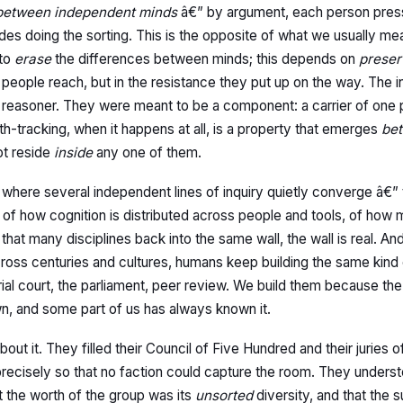
 between independent minds
â€” by argument, each person press
ides doing the sorting. This is the opposite of what we usually m
 to
erase
the differences between minds; this depends on
preser
 people reach, but in the resistance they put up on the way. The i
reasoner. They were meant to be a component: a carrier of one p
uth-tracking, when it happens at all, is a property that emerges
be
ot reside
inside
any one of them.
 is where several independent lines of inquiry quietly converge â€”
n, of how cognition is distributed across people and tools, of ho
hat many disciplines back into the same wall, the wall is real. A
across centuries and cultures, humans keep building the same kind
arial court, the parliament, peer review. We build them because t
 own, and some part of us has always known it.
ut it. They filled their Council of Five Hundred and their juries 
) precisely so that no faction could capture the room. They under
t the worth of the group was its
unsorted
diversity, and that the s