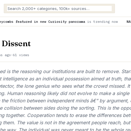
new Curiosity panorama
is trending now
NASA is helping to fun
 Dissent
hs ago
·
61 views
 is the reasoning our institutions are built to remove. Start
intelligence as an individual possession aimed at truth, that
tector, the lone genius who sees what the crowd missed. It i
ong. Human reasoning likely did not evolve to make a single
h the friction between independent minds â€” by argument,
e collision between sides doing the sorting. This is the opp
g together. Cooperation tends to erase the differences be
 them. The value is not in the agreement people reach, but 
 the way. The individual was never meant to be the whole re