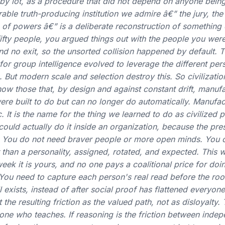
n, by lot, as a procedure that did not depend on anyone being
ble truth-producing institution we admire â€” the jury, the 
 of powers â€” is a deliberate reconstruction of something
 fifty people, you argued things out with the people you were
and no exit, so the unsorted collision happened by default. Th
r group intelligence evolved to leverage the different per
 But modern scale and selection destroy this. So civilizatio
 now those that, by design and against constant drift, manuf
re built to do but can no longer do automatically. Manufac
. It is the name for the thing we learned to do as civilized
could actually do it inside an organization, because the pre
ue. You do not need braver people or more open minds. You
 than a personality, assigned, rotated, and expected. This w
k it is yours, and no one pays a coalitional price for doing
. You need to capture each person's real read before the r
ill exists, instead of after social proof has flattened everyon
the resulting friction as the valued path, not as disloyalty. 
yone who teaches. If reasoning is the friction between inde