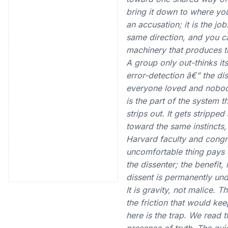
bring it down to where you
an accusation; it is the j
same direction, and you c
machinery that produces t
A group only out-thinks it
error-detection â€” the di
everyone loved and nobody 
is the part of the system th
strips out. It gets strippe
toward the same instincts,
Harvard faculty and congra
uncomfortable thing pays fo
the dissenter; the benefit,
dissent is permanently und
It is gravity, not malice.
the friction that would ke
here is the trap. We read 