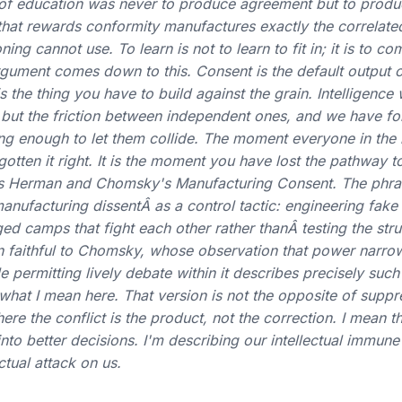
of education was never to produce agreement but to produ
hat rewards conformity manufactures exactly the correlate
ning cannot use. To learn is not to learn to fit in; it is to c
gument comes down to this. Consent is the default output 
s the thing you have to build against the grain. Intelligence
, but the friction between independent ones, and we have f
g enough to let them collide. The moment everyone in the
tten it right. It is the moment you have lost the pathway to
nverts Herman and Chomsky's Manufacturing Consent. The phra
nufacturing dissentÂ as a control tactic: engineering fake
d camps that fight each other rather thanÂ testing the stru
en faithful to Chomsky, whose observation that power narro
e permitting lively debate within it describes precisely suc
 what I mean here. That version is not the opposite of suppr
where the conflict is the product, not the correction. I mean t
into better decisions. I'm describing our intellectual immune
ctual attack on us.