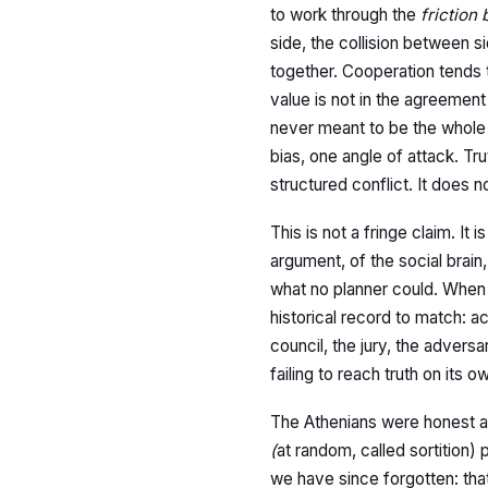
to work through the
friction
side, the collision between s
together. Cooperation tends
value is not in the agreement
never meant to be the whole 
bias, one angle of attack. Tr
structured conflict. It does n
This is not a fringe claim. It
argument, of the social brai
what no planner could. When t
historical record to match: 
council, the jury, the advers
failing to reach truth on its
The Athenians were honest abo
(
at random, called sortition
we have since forgotten: tha