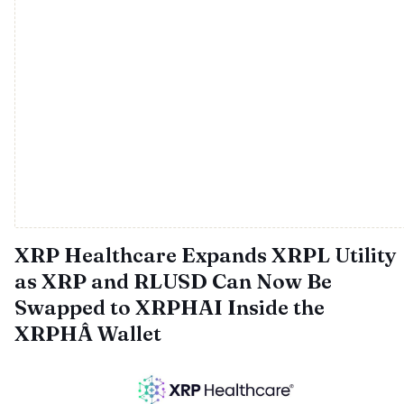
XRP Healthcare Expands XRPL Utility
as XRP and RLUSD Can Now Be
Swapped to XRPHAI Inside the
XRPHÂ Wallet