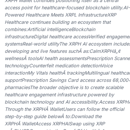
XRPH Wallet continues positioning itself as a central
access point for healthcare-focused blockchain utility.AI-
Powered Healthcare Meets XRPL InfrastructureXRP
Healthcare continues building an ecosystem that
combines:Artificial intelligenceBlockchain
infrastructureDigital healthcare accessVerified engageme
systemsReal-world utilityThe XRPH AI ecosystem include
developing and live features suchÂ as:CalmXRPHâ„¢
wellnessÂ toolsAI health assessmentsPrescription Scanne
technologyCounterfeit medication detectionVoice
interactionMy Vitals healthÂ trackingMultilingual healthca
supportPrescription Savings Card access across 68,000
pharmaciesThe broader objective is to create scalable
healthcare engagement infrastructure powered by
blockchain technology and AI accessibility.Access XRPH
Through the XRPHÂ WalletUsers can follow the official
step-by-step guide belowÂ to:Download the
XRPHÂ WalletAccess XRPHAISwap using XRP