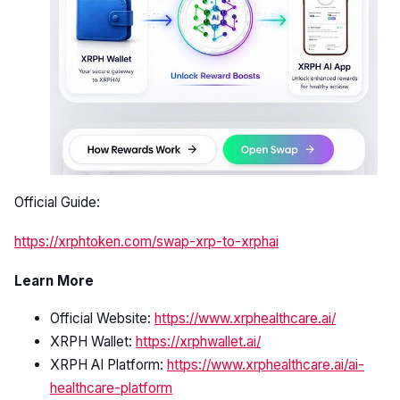
Official Guide:
https://xrphtoken.com/swap-xrp-to-xrphai
Learn More
Official Website:
https://www.xrphealthcare.ai/
XRPH Wallet:
https://xrphwallet.ai/
XRPH AI Platform:
https://www.xrphealthcare.ai/ai-
healthcare-platform