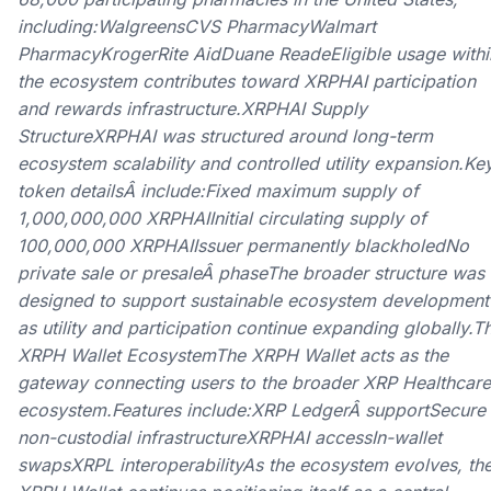
including:WalgreensCVS PharmacyWalmart
PharmacyKrogerRite AidDuane ReadeEligible usage withi
the ecosystem contributes toward XRPHAI participation
and rewards infrastructure.XRPHAI Supply
StructureXRPHAI was structured around long-term
ecosystem scalability and controlled utility expansion.Ke
token detailsÂ include:Fixed maximum supply of
1,000,000,000 XRPHAIInitial circulating supply of
100,000,000 XRPHAIIssuer permanently blackholedNo
private sale or presaleÂ phaseThe broader structure was
designed to support sustainable ecosystem development
as utility and participation continue expanding globally.T
XRPH Wallet EcosystemThe XRPH Wallet acts as the
gateway connecting users to the broader XRP Healthcare
ecosystem.Features include:XRP LedgerÂ supportSecure
non-custodial infrastructureXRPHAI accessIn-wallet
swapsXRPL interoperabilityAs the ecosystem evolves, th