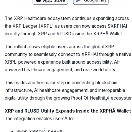
The XRP Healthcare ecosystem continues expanding across
the XRP Ledger (XRPL) as users can now access $XRPHAI
directly through XRP and RLUSD inside the XRPHÂ Wallet.
The rollout allows eligible users across the global XRP
community to seamlessly connect to XRPHAI through a native
XRPL-powered experience built around accessibility, AI-
powered healthcare engagement, and real-world utility.
This marks another major step in connecting blockchain
infrastructure, AI healthcare engagement, and interoperable
digital utility through the growing Proof Of Healthâ„¢ ecosyste
XRP and RLUSD Utility Expands Inside the XRPHÂ Wallet
The integration enables usersÂ to:
Swap XRP toÂ XRPHAI