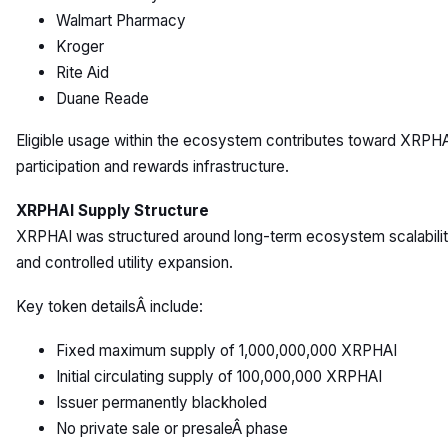
Walmart Pharmacy
Kroger
Rite Aid
Duane Reade
Eligible usage within the ecosystem contributes toward XRPH
participation and rewards infrastructure.
XRPHAI Supply Structure
XRPHAI was structured around long-term ecosystem scalabili
and controlled utility expansion.
Key token detailsÂ include:
Fixed maximum supply of 1,000,000,000 XRPHAI
Initial circulating supply of 100,000,000 XRPHAI
Issuer permanently blackholed
No private sale or presaleÂ phase