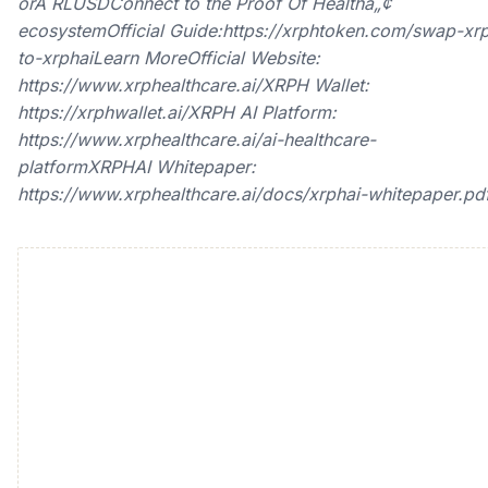
orÂ RLUSDConnect to the Proof Of Healthâ„¢
ecosystemOfficial Guide:https://xrphtoken.com/swap-xr
to-xrphaiLearn MoreOfficial Website:
https://www.xrphealthcare.ai/XRPH Wallet:
https://xrphwallet.ai/XRPH AI Platform:
https://www.xrphealthcare.ai/ai-healthcare-
platformXRPHAI Whitepaper:
https://www.xrphealthcare.ai/docs/xrphai-whitepaper.pd