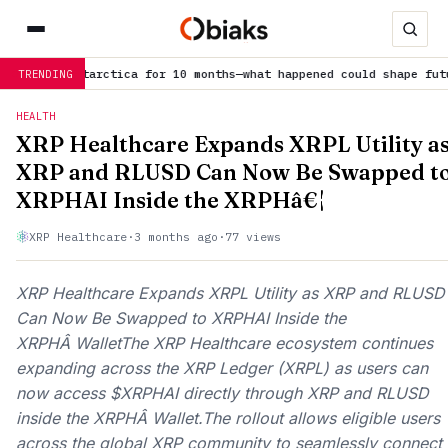
10 months—what happened could shape future…
is trending now
E
TRENDING
HEALTH
XRP Healthcare Expands XRPL Utility a
XRP and RLUSD Can Now Be Swapped t
XRPHAI Inside the XRPHâ€¦
XRP Healthcare
·
3 months ago
·
77 views
XRP Healthcare Expands XRPL Utility as XRP and RLUSD
Can Now Be Swapped to XRPHAI Inside the
XRPHÂ WalletThe XRP Healthcare ecosystem continues
expanding across the XRP Ledger (XRPL) as users can
now access $XRPHAI directly through XRP and RLUSD
inside the XRPHÂ Wallet.The rollout allows eligible users
across the global XRP community to seamlessly connect 