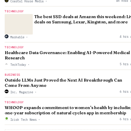
an hour 
Coastal House Media
·
TECHNOLOGY
The best SSD deals at Amazon this weekend: Li
deals on Samsung, Lexar, Kingston, and more
4 hrs 
Mashable
·
TECHNOLOGY
Healthcare Data Governance: Enabling AI-Powered Medical
Research
5 hrs 
TechToday
·
BUSINESS
Outside LLMs Just Proved the Next AI Breakthrough Can
Come From Anyone
6 hrs 
Inc. Magazine
·
TECHNOLOGY
WHOOP expands commitment to women’s health by includin
one-year subscription of natural cycles app in membership
6 hrs 
Irish Tech News
·