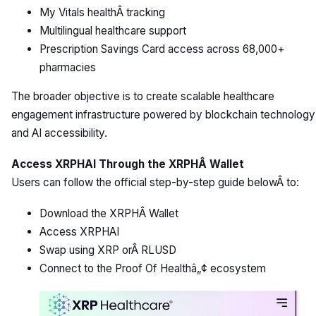
My Vitals healthÂ tracking
Multilingual healthcare support
Prescription Savings Card access across 68,000+
pharmacies
The broader objective is to create scalable healthcare
engagement infrastructure powered by blockchain technology
and AI accessibility.
Access XRPHAI Through the XRPHÂ Wallet
Users can follow the official step-by-step guide belowÂ to:
Download the XRPHÂ Wallet
Access XRPHAI
Swap using XRP orÂ RLUSD
Connect to the Proof Of Healthâ„¢ ecosystem