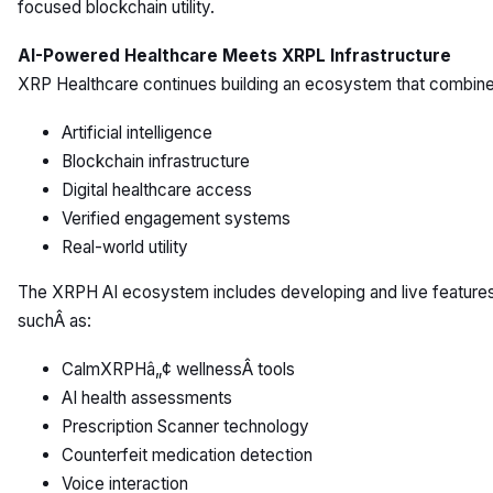
focused blockchain utility.
AI-Powered Healthcare Meets XRPL Infrastructure
XRP Healthcare continues building an ecosystem that combine
Artificial intelligence
Blockchain infrastructure
Digital healthcare access
Verified engagement systems
Real-world utility
The XRPH AI ecosystem includes developing and live feature
suchÂ as:
CalmXRPHâ„¢ wellnessÂ tools
AI health assessments
Prescription Scanner technology
Counterfeit medication detection
Voice interaction