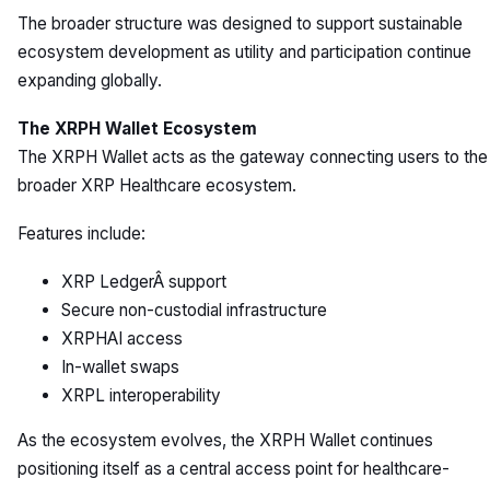
The broader structure was designed to support sustainable
ecosystem development as utility and participation continue
expanding globally.
The XRPH Wallet Ecosystem
The XRPH Wallet acts as the gateway connecting users to the
broader XRP Healthcare ecosystem.
Features include:
XRP LedgerÂ support
Secure non-custodial infrastructure
XRPHAI access
In-wallet swaps
XRPL interoperability
As the ecosystem evolves, the XRPH Wallet continues
positioning itself as a central access point for healthcare-