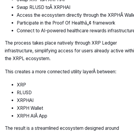
Swap RLUSD toÂ XRPHAI
Access the ecosystem directly through the XRPHÂ Wall
Participate in the Proof Of Healthâ„¢ framework
Connect to AI-powered healthcare rewards infrastructur
The process takes place natively through XRP Ledger
infrastructure, simplifying access for users already active with
the XRPL ecosystem.
This creates a more connected utility layerÂ between:
XRP
RLUSD
XRPHAI
XRPH Wallet
XRPH AIÂ App
The result is a streamlined ecosystem designed around