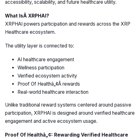
accessibility, scalability, and future healthcare utility.
What IsÂ XRPHAI?
XRPHAI powers participation and rewards across the XRP
Healthcare ecosystem.
The utility layer is connected to:
AI healthcare engagement
Wellness participation
Verified ecosystem activity
Proof Of Healthâ„¢Â rewards
Real-world healthcare interaction
Unlike traditional reward systems centered around passive
participation, XRPHAI is designed around verified healthcare
engagement and active ecosystem usage.
Proof Of Healthâ„¢: Rewarding Verified Healthcare