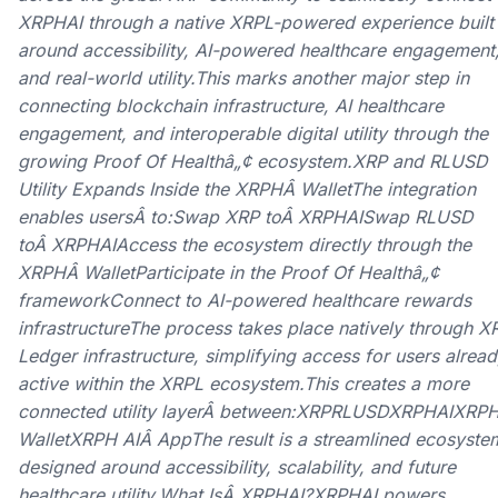
XRPHAI through a native XRPL-powered experience built
around accessibility, AI-powered healthcare engagement
and real-world utility.This marks another major step in
connecting blockchain infrastructure, AI healthcare
engagement, and interoperable digital utility through the
growing Proof Of Healthâ„¢ ecosystem.XRP and RLUSD
Utility Expands Inside the XRPHÂ WalletThe integration
enables usersÂ to:Swap XRP toÂ XRPHAISwap RLUSD
toÂ XRPHAIAccess the ecosystem directly through the
XRPHÂ WalletParticipate in the Proof Of Healthâ„¢
frameworkConnect to AI-powered healthcare rewards
infrastructureThe process takes place natively through X
Ledger infrastructure, simplifying access for users alrea
active within the XRPL ecosystem.This creates a more
connected utility layerÂ between:XRPRLUSDXRPHAIXRP
WalletXRPH AIÂ AppThe result is a streamlined ecosyste
designed around accessibility, scalability, and future
healthcare utility.What IsÂ XRPHAI?XRPHAI powers