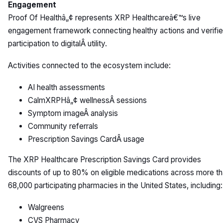
Engagement
Proof Of Healthâ„¢ represents XRP Healthcareâ€™s live
engagement framework connecting healthy actions and verifi
participation to digitalÂ utility.
Activities connected to the ecosystem include:
AI health assessments
CalmXRPHâ„¢ wellnessÂ sessions
Symptom imageÂ analysis
Community referrals
Prescription Savings CardÂ usage
The XRP Healthcare Prescription Savings Card provides
discounts of up to 80% on eligible medications across more t
68,000 participating pharmacies in the United States, including:
Walgreens
CVS Pharmacy