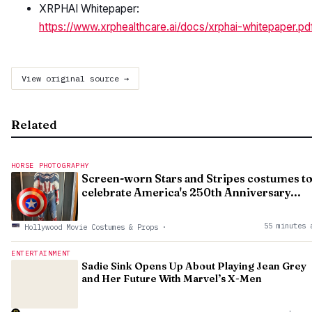
XRPHAI Whitepaper:
https://www.xrphealthcare.ai/docs/xrphai-whitepaper.pd
View original source →
Related
HORSE PHOTOGRAPHY
Screen-worn Stars and Stripes costumes t
celebrate America's 250th Anniversary...
55 minutes 
Hollywood Movie Costumes & Props
·
ENTERTAINMENT
Sadie Sink Opens Up About Playing Jean Grey
and Her Future With Marvel’s X-Men