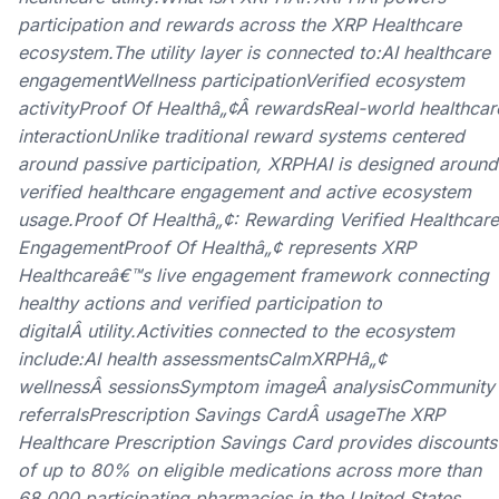
participation and rewards across the XRP Healthcare
ecosystem.The utility layer is connected to:AI healthcare
engagementWellness participationVerified ecosystem
activityProof Of Healthâ„¢Â rewardsReal-world healthcar
interactionUnlike traditional reward systems centered
around passive participation, XRPHAI is designed around
verified healthcare engagement and active ecosystem
usage.Proof Of Healthâ„¢: Rewarding Verified Healthcare
EngagementProof Of Healthâ„¢ represents XRP
Healthcareâ€™s live engagement framework connecting
healthy actions and verified participation to
digitalÂ utility.Activities connected to the ecosystem
include:AI health assessmentsCalmXRPHâ„¢
wellnessÂ sessionsSymptom imageÂ analysisCommunity
referralsPrescription Savings CardÂ usageThe XRP
Healthcare Prescription Savings Card provides discounts
of up to 80% on eligible medications across more than
68,000 participating pharmacies in the United States,