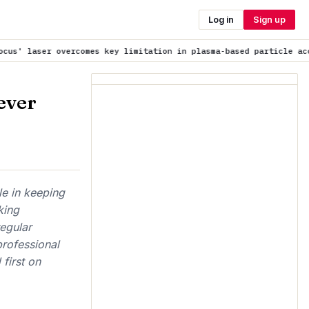
Log in
Sign up
s key limitation in plasma-based particle accelerators
is trendin
ever
ole in keeping
king
egular
rofessional
first on