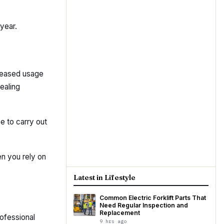
year.
creased usage
ealing
e to carry out
n you rely on
Latest in Lifestyle
Common Electric Forklift Parts That
Need Regular Inspection and
Replacement
rofessional
9 hrs ago