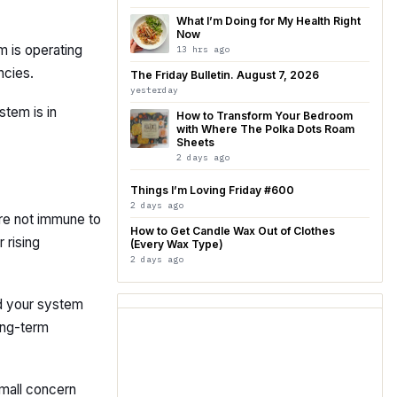
What I’m Doing for My Health Right
Now
m is operating
13 hrs ago
ncies.
The Friday Bulletin. August 7, 2026
yesterday
stem is in
How to Transform Your Bedroom
with Where The Polka Dots Roam
Sheets
2 days ago
Things I’m Loving Friday #600
2 days ago
 are not immune to
How to Get Candle Wax Out of Clothes
 rising
(Every Wax Type)
2 days ago
d your system
long-term
 small concern