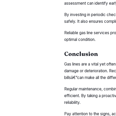
assessment can identify earl
By investing in periodic che
safely. It also ensures com
Reliable gas line services p
optimal condition.
Conclusion
Gas lines are a vital yet oft
damage or deterioration. Rec
billsâ€”can make all the diff
Regular maintenance, combin
efficient. By taking a proact
reliability.
Pay attention to the signs, ac