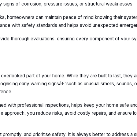
y signs of corrosion, pressure issues, or structural weaknesses.
cks, homeowners can maintain peace of mind knowing their syste
pliance with safety standards and helps avoid unexpected emerge
rovide thorough evaluations, ensuring every component of your sy
en overlooked part of your home. While they are built to last, they
ognising early warning signsâ€”such as unusual smells, sounds, or
erence.
ed with professional inspections, helps keep your home safe an
ive approach, you reduce risks, avoid costly repairs, and ensure 
t promptly, and prioritise safety. It is always better to address a