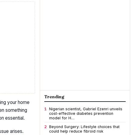
Trending
eping your home
1
Nigerian scientist, Gabriel Ezenri unveils
hen something
cost-effective diabetes prevention
n essential.
model for H…
2
Beyond Surgery: Lifestyle choices that
issue arises.
could help reduce fibroid risk