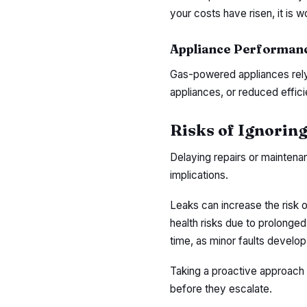
your costs have risen, it is wo
Appliance Performanc
Gas-powered appliances rely o
appliances, or reduced effici
Risks of Ignoring
Delaying repairs or maintena
implications.
Leaks can increase the risk o
health risks due to prolonged
time, as minor faults develop 
Taking a proactive approach w
before they escalate.