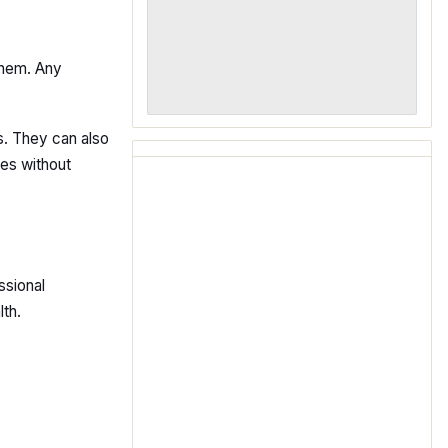
them. Any
s. They can also
nes without
ssional
th.