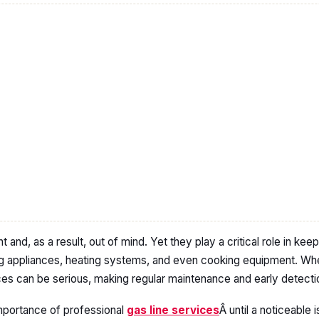
ht and, as a result, out of mind. Yet they play a critical role in ke
g appliances, heating systems, and even cooking equipment. W
s can be serious, making regular maintenance and early detectio
portance of professional
gas line services
Â until a noticeable 