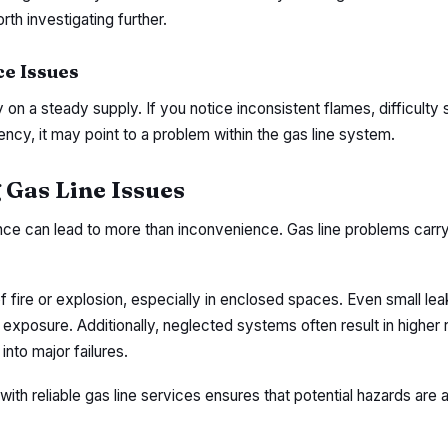
rth investigating further.
e Issues
n a steady supply. If you notice inconsistent flames, difficulty s
ency, it may point to a problem within the gas line system.
 Gas Line Issues
nce can lead to more than inconvenience. Gas line problems carry
f fire or explosion, especially in enclosed spaces. Even small le
 exposure. Additionally, neglected systems often result in higher 
into major failures.
ith reliable gas line services ensures that potential hazards are