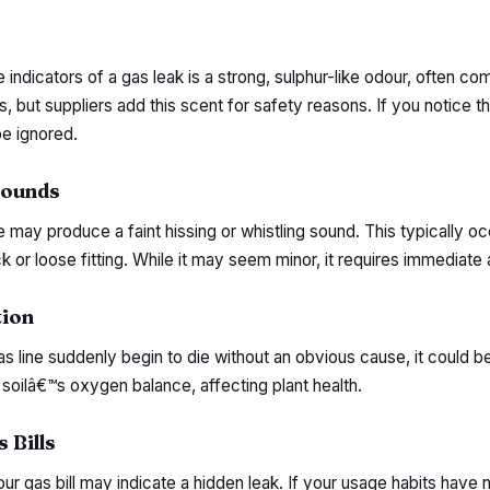
indicators of a gas leak is a strong, sulphur-like odour, often co
s, but suppliers add this scent for safety reasons. If you notice th
be ignored.
Sounds
e may produce a faint hissing or whistling sound. This typically 
 or loose fitting. While it may seem minor, it requires immediate 
tion
as line suddenly begin to die without an obvious cause, it could be
soilâ€™s oxygen balance, affecting plant health.
 Bills
ur gas bill may indicate a hidden leak. If your usage habits have 