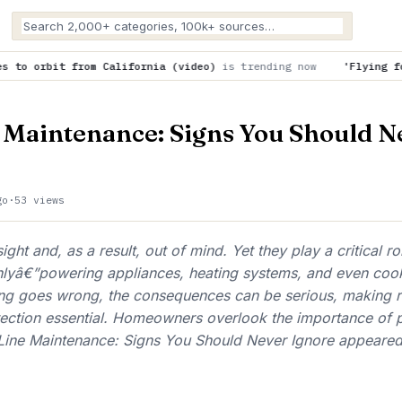
fornia (video)
is trending now
'Flying focus' laser overcome
 Maintenance: Signs You Should N
go
·
53 views
ight and, as a result, out of mind. Yet they play a critical r
lyâ€”powering appliances, heating systems, and even coo
g goes wrong, the consequences can be serious, making r
ection essential. Homeowners overlook the importance of p
ine Maintenance: Signs You Should Never Ignore appeared 