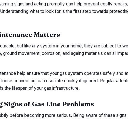
arning signs and acting promptly can help prevent costly repairs,
nderstanding what to look for is the first step towards protecti
intenance Matters
durable, but like any system in your home, they are subject to we
, ground movement, corrosion, and ageing materials can all impac
tenance help ensure that your gas system operates safely and eff
r loose connection, can escalate quickly if ignored. Regular attent
s the lifespan of your gas infrastructure.
Signs of Gas Line Problems
subtly before becoming more serious. Being aware of these signs