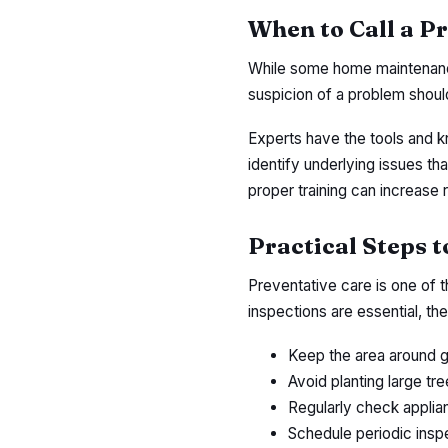
When to Call a P
While some home maintenance
suspicion of a problem shoul
Experts have the tools and k
identify underlying issues tha
proper training can increase 
Practical Steps 
Preventative care is one of 
inspections are essential, t
Keep the area around g
Avoid planting large tr
Regularly check applian
Schedule periodic inspe