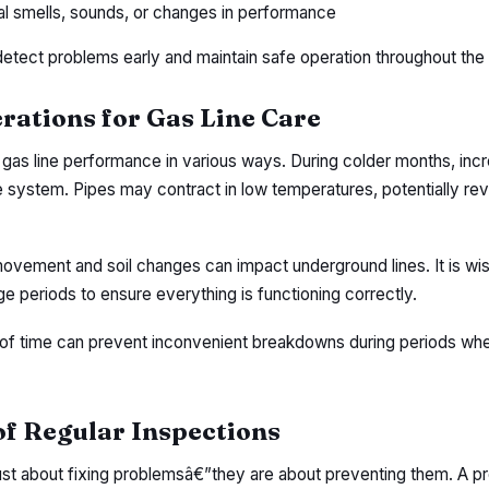
l smells, sounds, or changes in performance
detect problems early and maintain safe operation throughout the 
rations for Gas Line Care
 gas line performance in various ways. During colder months, in
he system. Pipes may contract in low temperatures, potentially rev
vement and soil changes can impact underground lines. It is wis
e periods to ensure everything is functioning correctly.
of time can prevent inconvenient breakdowns during periods whe
f Regular Inspections
just about fixing problemsâ€”they are about preventing them. A p