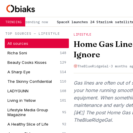
now
SpaceX launches 24 Starlink satellites to orbit from Cali
TRENDING
TOP SOURCES — LIFESTYLE
LIFESTYLE
Home Gas Line
All sources
Ignore
Richa Soni
148
Beauty Cooks Kisses
129
TheBlueRidgeGal
·
3 months a
A Sharp Eye
114
The Skinny Confidential
110
Gas lines are often out of s
your home running smooth
LADYGUNN
108
equipment. When somethin
Living in Yellow
101
maintenance and early det
Lifestyle Media Group
[â€¦] The post Home Gas L
95
Magazine
TheBlueRidgeGal.
A Healthy Slice of Life
92