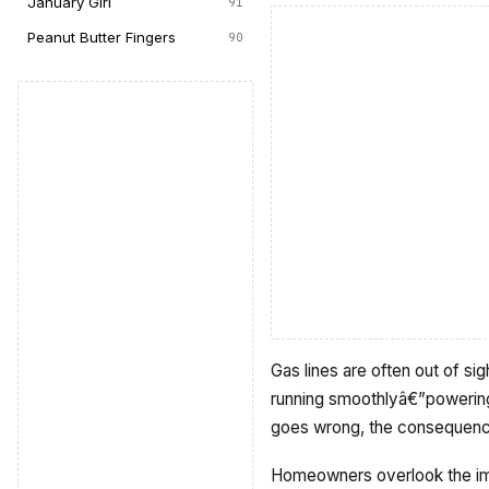
January Girl
91
Peanut Butter Fingers
90
Gas lines are often out of sig
running smoothlyâ€”powerin
goes wrong, the consequence
Homeowners overlook the im