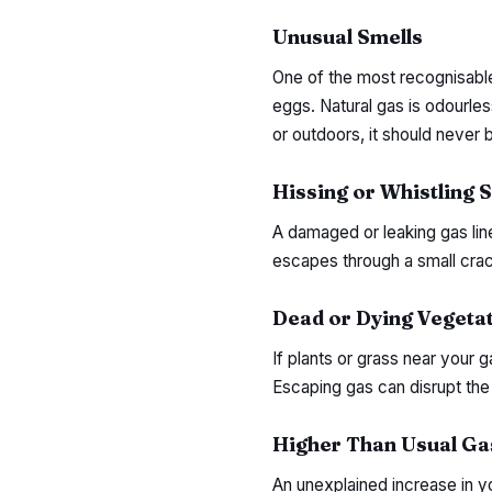
Unusual Smells
One of the most recognisable 
eggs. Natural gas is odourles
or outdoors, it should never 
Hissing or Whistling 
A damaged or leaking gas lin
escapes through a small crack
Dead or Dying Vegeta
If plants or grass near your g
Escaping gas can disrupt the 
Higher Than Usual Gas
An unexplained increase in yo