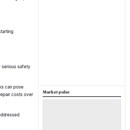
tarting
 serious safety
aks can pose
Market pulse
repair costs over
 addressed