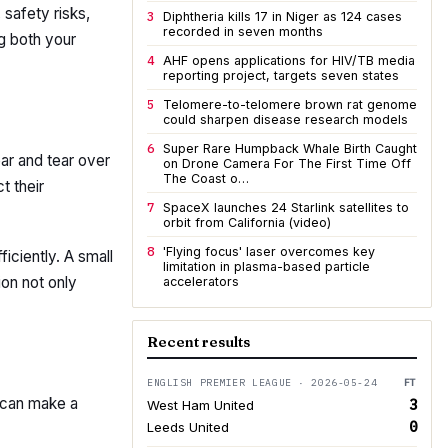
 safety risks,
3
Diphtheria kills 17 in Niger as 124 cases
recorded in seven months
ng both your
4
AHF opens applications for HIV/TB media
reporting project, targets seven states
5
Telomere-to-telomere brown rat genome
could sharpen disease research models
6
Super Rare Humpback Whale Birth Caught
ar and tear over
on Drone Camera For The First Time Off
The Coast o…
t their
7
SpaceX launches 24 Starlink satellites to
orbit from California (video)
8
'Flying focus' laser overcomes key
iciently. A small
limitation in plasma-based particle
ion not only
accelerators
Recent results
ENGLISH PREMIER LEAGUE · 2026-05-24
FT
 can make a
3
West Ham United
0
Leeds United