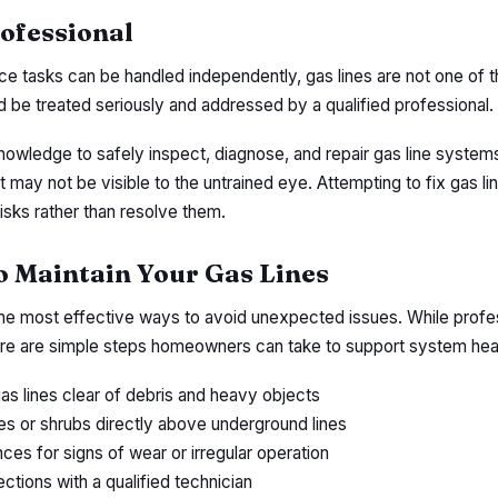
rofessional
 tasks can be handled independently, gas lines are not one of 
d be treated seriously and addressed by a qualified professional.
nowledge to safely inspect, diagnose, and repair gas line system
t may not be visible to the untrained eye. Attempting to fix gas li
risks rather than resolve them.
to Maintain Your Gas Lines
the most effective ways to avoid unexpected issues. While profe
here are simple steps homeowners can take to support system heal
as lines clear of debris and heavy objects
ees or shrubs directly above underground lines
ces for signs of wear or irregular operation
ctions with a qualified technician