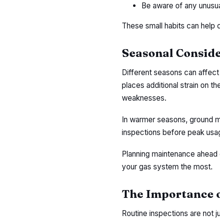
Be aware of any unusua
These small habits can help 
Seasonal Conside
Different seasons can affect
places additional strain on t
weaknesses.
In warmer seasons, ground mo
inspections before peak usag
Planning maintenance ahead 
your gas system the most.
The Importance o
Routine inspections are not 