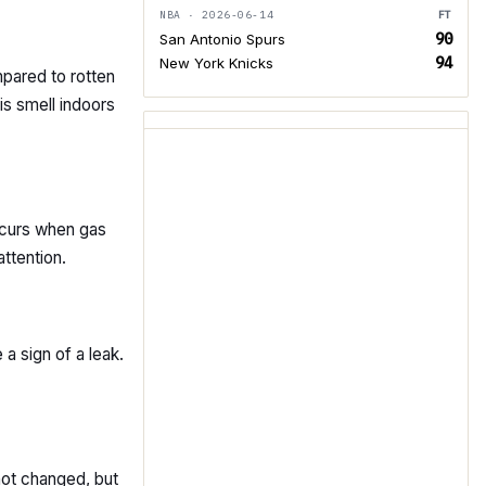
NBA · 2026-06-14
FT
90
San Antonio Spurs
94
New York Knicks
mpared to rotten
is smell indoors
occurs when gas
attention.
 a sign of a leak.
not changed, but