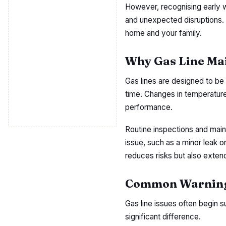
However, recognising early w
and unexpected disruptions. U
home and your family.
Why Gas Line Ma
Gas lines are designed to be 
time. Changes in temperature
performance.
Routine inspections and main
issue, such as a minor leak o
reduces risks but also extend
Common Warning 
Gas line issues often begin 
significant difference.