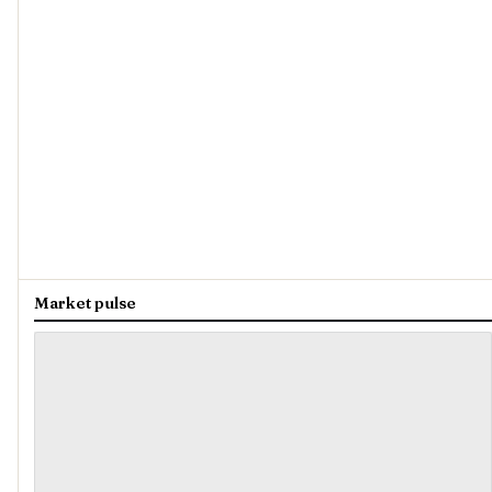
Market pulse