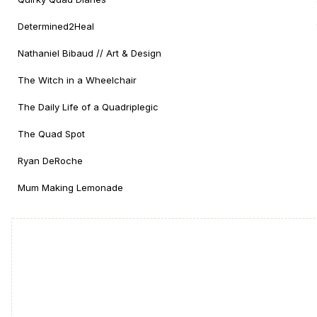
Determined2Heal
Nathaniel Bibaud // Art & Design
The Witch in a Wheelchair
The Daily Life of a Quadriplegic
The Quad Spot
Ryan DeRoche
Mum Making Lemonade