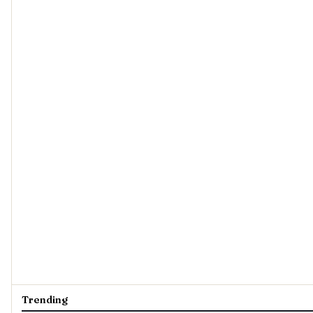
Trending