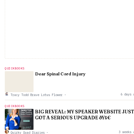
QUICKBOOKS
Dear Spinal Cord Injury
6 days 
Tracy Todd Brave Lotus Flower
·
QUICKBOOKS
BIG REVEAL: MY SPEAKER WEBSITE JUST
GOT A SERIOUS UPGRADE ðŸš€
3 weeks 
Quirky Quad Diaries
·