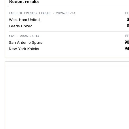
Recent results
ENGLISH PREMIER LEAGUE · 2026-05-24
FT
3
West Ham United
0
Leeds United
NBA · 2026-06-14
FT
90
San Antonio Spurs
94
New York Knicks