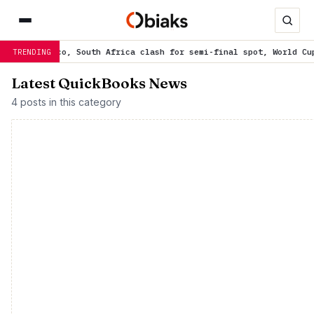
orocco, South Africa clash for semi-final spot, World Cup ticket
TRENDING
Latest QuickBooks News
4 posts in this category