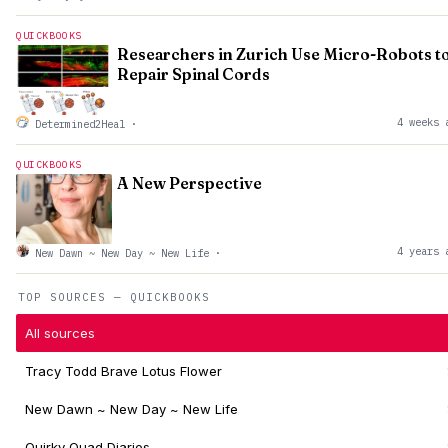
QUICKBOOKS
Researchers in Zurich Use Micro-Robots t
Repair Spinal Cords
4 weeks 
Determined2Heal
·
QUICKBOOKS
A New Perspective
4 years 
New Dawn ~ New Day ~ New Life
·
TOP SOURCES — QUICKBOOKS
All sources
Tracy Todd Brave Lotus Flower
New Dawn ~ New Day ~ New Life
Quirky Quad Diaries