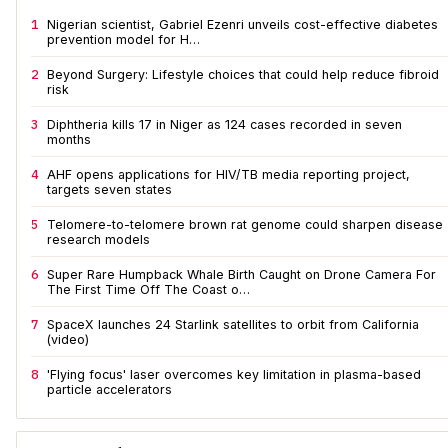
1
Nigerian scientist, Gabriel Ezenri unveils cost-effective diabetes
prevention model for H…
2
Beyond Surgery: Lifestyle choices that could help reduce fibroid
risk
3
Diphtheria kills 17 in Niger as 124 cases recorded in seven
months
4
AHF opens applications for HIV/TB media reporting project,
targets seven states
5
Telomere-to-telomere brown rat genome could sharpen disease
research models
6
Super Rare Humpback Whale Birth Caught on Drone Camera For
The First Time Off The Coast o…
7
SpaceX launches 24 Starlink satellites to orbit from California
(video)
8
'Flying focus' laser overcomes key limitation in plasma-based
particle accelerators