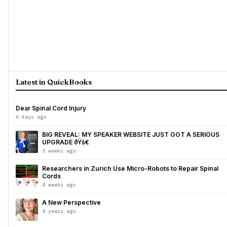
Latest in QuickBooks
Dear Spinal Cord Injury
6 days ago
BIG REVEAL: MY SPEAKER WEBSITE JUST GOT A SERIOUS
UPGRADE ðŸš€
3 weeks ago
Researchers in Zurich Use Micro-Robots to Repair Spinal
Cords
4 weeks ago
A New Perspective
4 years ago