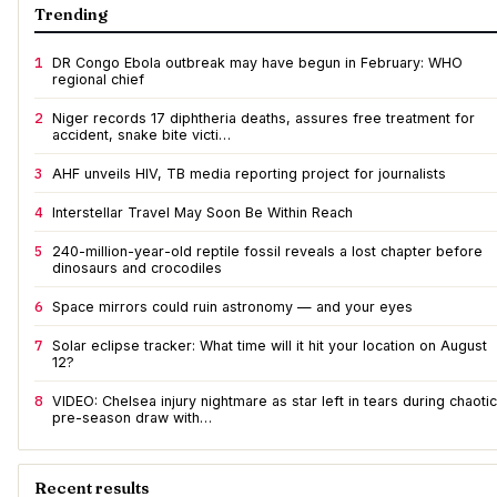
Trending
1
DR Congo Ebola outbreak may have begun in February: WHO
regional chief
2
Niger records 17 diphtheria deaths, assures free treatment for
accident, snake bite victi…
3
AHF unveils HIV, TB media reporting project for journalists
4
Interstellar Travel May Soon Be Within Reach
5
240-million-year-old reptile fossil reveals a lost chapter before
dinosaurs and crocodiles
6
Space mirrors could ruin astronomy — and your eyes
7
Solar eclipse tracker: What time will it hit your location on August
12?
8
VIDEO: Chelsea injury nightmare as star left in tears during chaotic
pre-season draw with…
Recent results