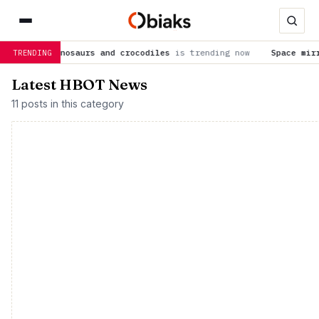
e dinosaurs and crocodiles
is trending now
Space mirrors coul
TRENDING
Latest HBOT News
11 posts in this category