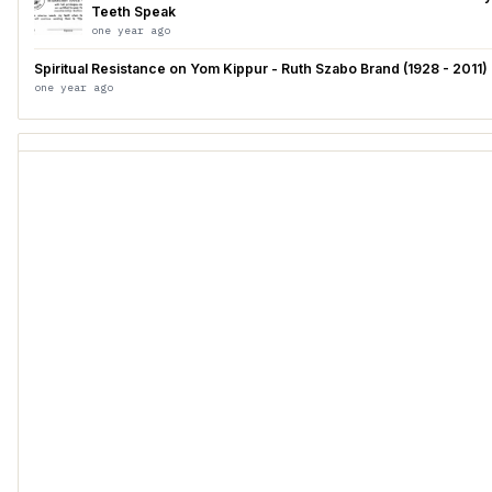
Teeth Speak
one year ago
Spiritual Resistance on Yom Kippur - Ruth Szabo Brand (1928 - 2011)
one year ago