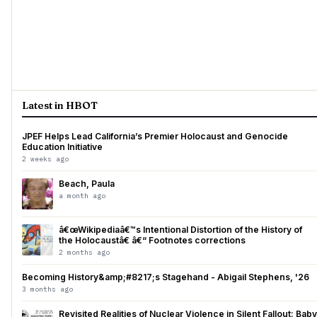
Latest in HBOT
JPEF Helps Lead California’s Premier Holocaust and Genocide
Education Initiative
2 weeks ago
Beach, Paula
a month ago
â€œWikipediaâ€™s Intentional Distortion of the History of
the Holocaustâ€ â€“ Footnotes corrections
2 months ago
Becoming History&amp;#8217;s Stagehand - Abigail Stephens, '26
3 months ago
Revisited Realities of Nuclear Violence in Silent Fallout: Baby