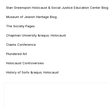
Stan Greenspon Holocaust & Social Justice Education Center Blog
Museum of Jewish Heritage Blog
The Society Pages
Chapman University &raquo; Holocaust
Claims Conference
Plundered Art
Holocaust Controversies
History of Sorts &raquo; Holocaust