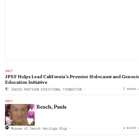
HBOT
JPEF Helps Lead California’s Premier Holocaust and Genoci
Education Initiative
2 weeks 
JEWISH PARTISAN EDUCATIONAL FOUNDATION
·
HBOT
Beach, Paula
a month 
Museum of Jewish Heritage Blog
·