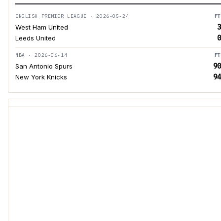
ENGLISH PREMIER LEAGUE · 2026-05-24
FT
3
West Ham United
0
Leeds United
NBA · 2026-06-14
FT
90
San Antonio Spurs
94
New York Knicks