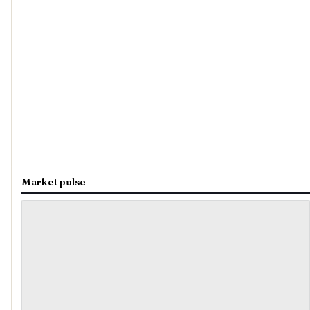
Market pulse