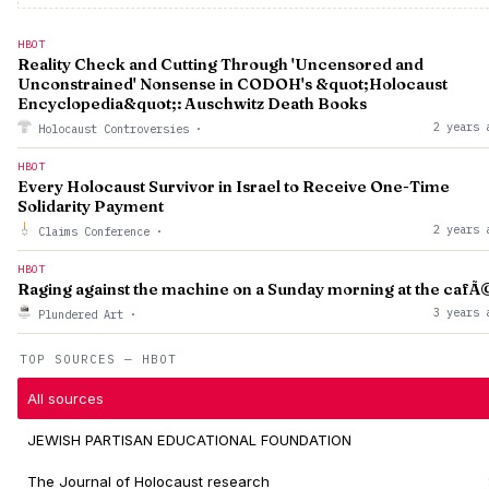
HBOT
Reality Check and Cutting Through 'Uncensored and
Unconstrained' Nonsense in CODOH's &quot;Holocaust
Encyclopedia&quot;: Auschwitz Death Books
2 years 
Holocaust Controversies
·
HBOT
Every Holocaust Survivor in Israel to Receive One-Time
Solidarity Payment
2 years 
Claims Conference
·
HBOT
Raging against the machine on a Sunday morning at the cafÃ
3 years 
Plundered Art
·
TOP SOURCES — HBOT
All sources
JEWISH PARTISAN EDUCATIONAL FOUNDATION
The Journal of Holocaust research