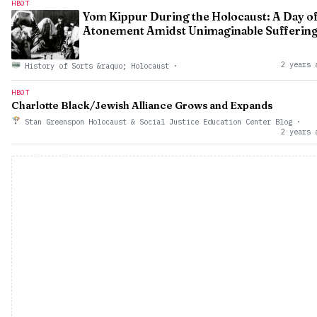
HBOT
Yom Kippur During the Holocaust: A Day o
Atonement Amidst Unimaginable Sufferin
2 years 
History of Sorts &raquo; Holocaust
·
HBOT
Charlotte Black/Jewish Alliance Grows and Expands
Stan Greenspon Holocaust & Social Justice Education Center Blog
·
2 years 