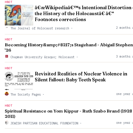
HBOT
â€œWikipediaâ€™s Intentional Distortion 
the History of the Holocaustâ€ â€“
Footnotes corrections
2 months 
The Journal of Holocaust research
·
HBOT
Becoming History&amp;#8217;s Stagehand - Abigail Stephen
'26
3 months 
Chapman University &raquo; Holocaust
·
HBOT
Revisited Realities of Nuclear Violence in
Silent Fallout: Baby Teeth Speak
one year 
The Society Pages
·
HBOT
Spiritual Resistance on Yom Kippur - Ruth Szabo Brand (1928 
2011)
one year 
JEWISH PARTISAN EDUCATIONAL FOUNDATION
·